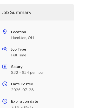
Job Summary
Location
Hamilton, OH
Job Type
Full Time
Salary
$32 - $34 per hour
Date Posted
2026-07-28
Expiration date
2026-08-27