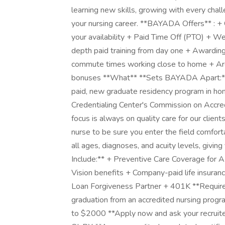
learning new skills, growing with every chal
your nursing career. **BAYADA Offers** : + 
your availability + Paid Time Off (PTO) + W
depth paid training from day one + Awarding
commute times working close to home + Arou
bonuses **What** **Sets BAYADA Apart:*
paid, new graduate residency program in ho
Credentialing Center's Commission on Accred
focus is always on quality care for our clien
nurse to be sure you enter the field comforta
all ages, diagnoses, and acuity levels, givin
Include:** + Preventive Care Coverage for 
Vision benefits + Company-paid life insura
Loan Forgiveness Partner + 401K **Requireme
graduation from an accredited nursing prog
to $2000 **Apply now and ask your recruite