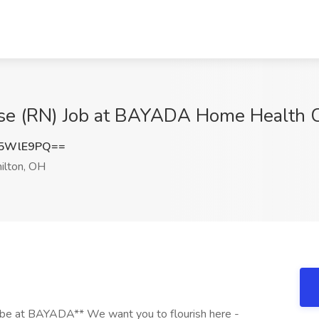
se (RN) Job at BAYADA Home Health C
p5WlE9PQ==
lton, OH
be at BAYADA** We want you to flourish here -