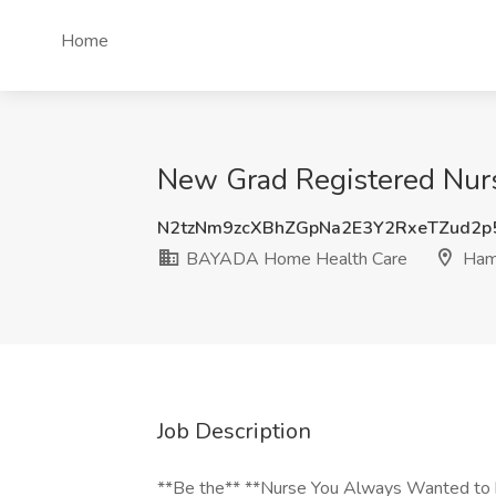
Home
New Grad Registered Nur
N2tzNm9zcXBhZGpNa2E3Y2RxeTZud2
BAYADA Home Health Care
Hami
Job Description
**Be the** **Nurse You Always Wanted to 