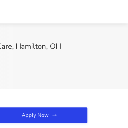
are, Hamilton, OH
Apply Now