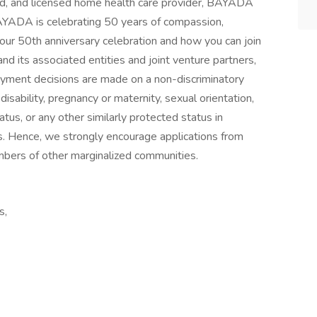
ied, and licensed home health care provider, BAYADA
BAYADA is celebrating 50 years of compassion,
t our 50th anniversary celebration and how you can join
nd its associated entities and joint venture partners,
yment decisions are made on a non-discriminatory
 disability, pregnancy or maternity, sexual orientation,
tatus, or any other similarly protected status in
ws. Hence, we strongly encourage applications from
mbers of other marginalized communities.
s,