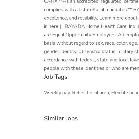
CJ-RX **As an accredited, regulated, certif
complies with all state/local mandates.** 
excellence, and reliability. Learn more abou
in here ( . BAYADA Home Health Care, Inc., a
are Equal Opportunity Employers. All emplo
basis without regard to sex, race, color, age,
gender identity, citizenship status, military s
accordance with federal, state and local la
people with these identities or who are me
Job Tags
Weekly pay, Relief, Local area, Flexible hour
Similar Jobs