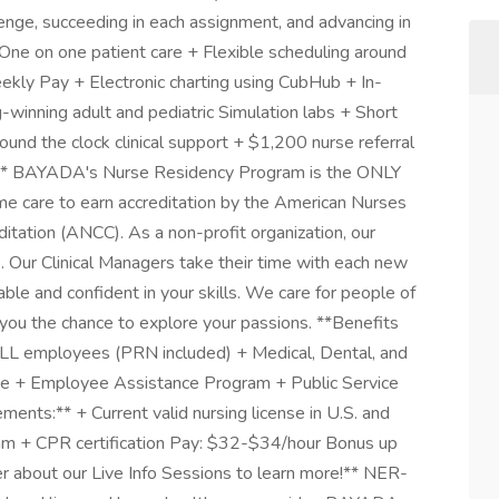
lenge, succeeding in each assignment, and advancing in
One on one patient care + Flexible scheduling around
eekly Pay + Electronic charting using CubHub + In-
-winning adult and pediatric Simulation labs + Short
nd the clock clinical support + $1,200 nurse referral
* BAYADA's Nurse Residency Program is the ONLY
me care to earn accreditation by the American Nurses
itation (ANCC). As a non-profit organization, our
ts. Our Clinical Managers take their time with each new
ble and confident in your skills. We care for people of
g you the chance to explore your passions. **Benefits
ALL employees (PRN included) + Medical, Dental, and
nce + Employee Assistance Program + Public Service
nts:** + Current valid nursing license in U.S. and
ram + CPR certification Pay: $32-$34/hour Bonus up
r about our Live Info Sessions to learn more!** NER-