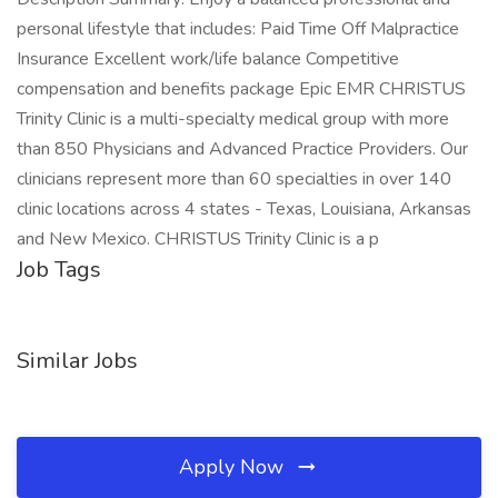
personal lifestyle that includes: Paid Time Off Malpractice
Insurance Excellent work/life balance Competitive
compensation and benefits package Epic EMR CHRISTUS
Trinity Clinic is a multi-specialty medical group with more
than 850 Physicians and Advanced Practice Providers. Our
clinicians represent more than 60 specialties in over 140
clinic locations across 4 states - Texas, Louisiana, Arkansas
and New Mexico. CHRISTUS Trinity Clinic is a p
Job Tags
Similar Jobs
Apply Now