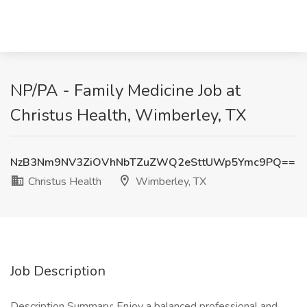
NP/PA - Family Medicine Job at
Christus Health, Wimberley, TX
NzB3Nm9NV3ZiOVhNbTZuZWQ2eSttUWp5Ymc9PQ==
Christus Health
Wimberley, TX
Job Description
Description Summary: Enjoy a balanced professional and