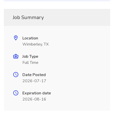
Job Summary
Location
Wimberley, TX
Job Type
Full Time
Date Posted
2026-07-17
Expiration date
2026-08-16