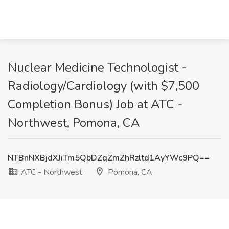
Nuclear Medicine Technologist -
Radiology/Cardiology (with $7,500
Completion Bonus) Job at ATC -
Northwest, Pomona, CA
NTBnNXBjdXJiTm5QbDZqZmZhRzltd1AyYWc9PQ==
ATC - Northwest
Pomona, CA