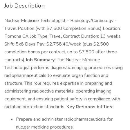
Job Description
Nuclear Medicine Technologist – Radiology/Cardiology -
Travel Position (with $7,500 Completion Bonus) Location:
Pomona CA Job Type: Travel Contract Duration: 13 weeks
Shift: 5x8 Days Pay: $2,758.40/week (plus $2,500
completion bonus per contract, up to $7,500 after three
contracts)
Job Summary:
The Nuclear Medicine
Technologist performs diagnostic imaging procedures using
radiopharmaceuticals to evaluate organ function and
structure. This role requires expertise in preparing and
administering radioactive materials, operating imaging
equipment, and ensuring patient safety in compliance with
radiation protection standards.
Key Responsibilities:
Prepare and administer radiopharmaceuticals for
nuclear medicine procedures.