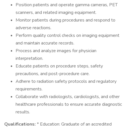
Position patients and operate gamma cameras, PET
scanners, and related imaging equipment.
Monitor patients during procedures and respond to
adverse reactions.
Perform quality control checks on imaging equipment
and maintain accurate records.
Process and analyze images for physician
interpretation.
Educate patients on procedure steps, safety
precautions, and post-procedure care.
Adhere to radiation safety protocols and regulatory
requirements.
Collaborate with radiologists, cardiologists, and other
healthcare professionals to ensure accurate diagnostic
results.
Qualifications:
* Education: Graduate of an accredited