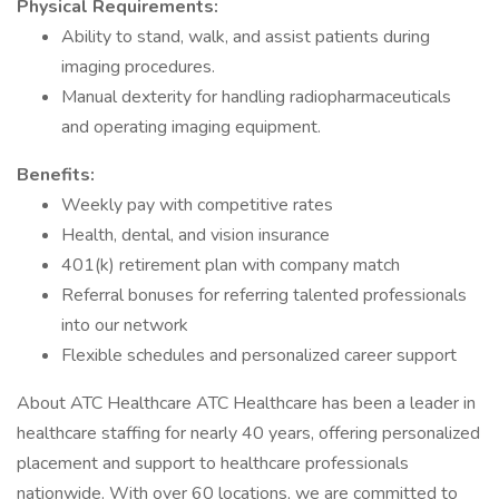
Physical Requirements:
Ability to stand, walk, and assist patients during
imaging procedures.
Manual dexterity for handling radiopharmaceuticals
and operating imaging equipment.
Benefits:
Weekly pay with competitive rates
Health, dental, and vision insurance
401(k) retirement plan with company match
Referral bonuses for referring talented professionals
into our network
Flexible schedules and personalized career support
About ATC Healthcare ATC Healthcare has been a leader in
healthcare staffing for nearly 40 years, offering personalized
placement and support to healthcare professionals
nationwide. With over 60 locations, we are committed to