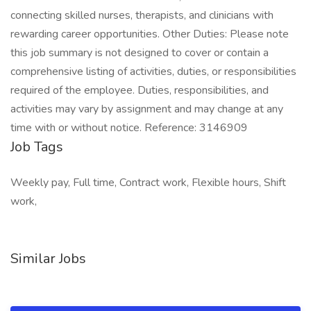
connecting skilled nurses, therapists, and clinicians with
rewarding career opportunities. Other Duties: Please note
this job summary is not designed to cover or contain a
comprehensive listing of activities, duties, or responsibilities
required of the employee. Duties, responsibilities, and
activities may vary by assignment and may change at any
time with or without notice. Reference: 3146909
Job Tags
Weekly pay, Full time, Contract work, Flexible hours, Shift
work,
Similar Jobs