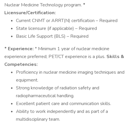
Nuclear Medicine Technology program.
*
Licensure/Certification:
Current CNMT or ARRT(N) certification – Required
State licensure (if applicable) – Required
Basic Life Support (BLS) – Required
* Experience:
* Minimum 1 year of nuclear medicine
experience preferred; PET/CT experience is a plus.
Skills &
Competencies:
Proficiency in nuclear medicine imaging techniques and
equipment.
Strong knowledge of radiation safety and
radiopharmaceutical handling.
Excellent patient care and communication skills.
Ability to work independently and as part of a
multidisciplinary team.