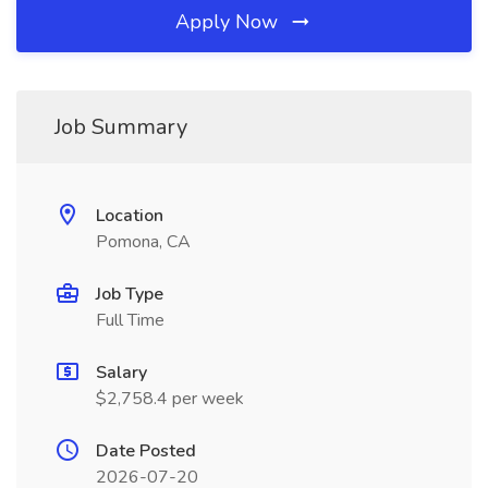
Apply Now
Job Summary
Location
Pomona, CA
Job Type
Full Time
Salary
$2,758.4 per week
Date Posted
2026-07-20