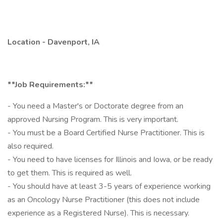
Location - Davenport, IA
**Job Requirements:**
- You need a Master's or Doctorate degree from an
approved Nursing Program. This is very important.
- You must be a Board Certified Nurse Practitioner. This is
also required.
- You need to have licenses for Illinois and Iowa, or be ready
to get them. This is required as well.
- You should have at least 3-5 years of experience working
as an Oncology Nurse Practitioner (this does not include
experience as a Registered Nurse). This is necessary.