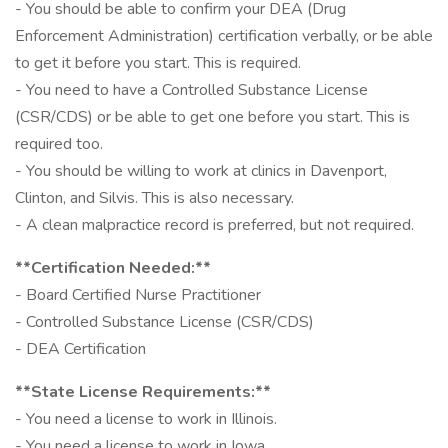
- You should be able to confirm your DEA (Drug
Enforcement Administration) certification verbally, or be able
to get it before you start. This is required.
- You need to have a Controlled Substance License
(CSR/CDS) or be able to get one before you start. This is
required too.
- You should be willing to work at clinics in Davenport,
Clinton, and Silvis. This is also necessary.
- A clean malpractice record is preferred, but not required.
**Certification Needed:**
- Board Certified Nurse Practitioner
- Controlled Substance License (CSR/CDS)
- DEA Certification
**State License Requirements:**
- You need a license to work in Illinois.
- You need a license to work in Iowa.