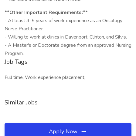
**Other Important Requirements:**
- At least 3-5 years of work experience as an Oncology
Nurse Practitioner.
- Willing to work at clinics in Davenport, Clinton, and Silvis.
- A Master's or Doctorate degree from an approved Nursing
Program.
Job Tags
Full time, Work experience placement,
Similar Jobs
Apply Now