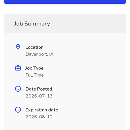
Job Summary
Location
Davenport, IA
Job Type
Full Time
Date Posted
2026-07-13
Expiration date
2026-08-12