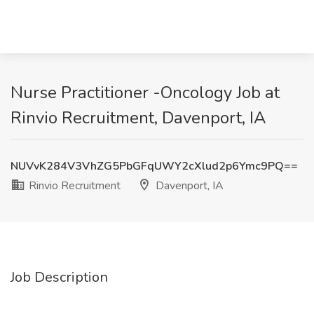
Nurse Practitioner -Oncology Job at
Rinvio Recruitment, Davenport, IA
NUVvK284V3VhZG5PbGFqUWY2cXlud2p6Ymc9PQ==
Rinvio Recruitment
Davenport, IA
Job Description