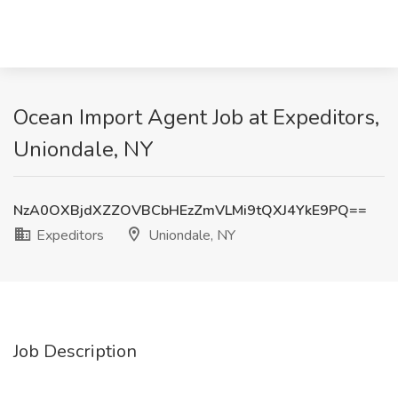
Ocean Import Agent Job at Expeditors,
Uniondale, NY
NzA0OXBjdXZZOVBCbHEzZmVLMi9tQXJ4YkE9PQ==
Expeditors
Uniondale, NY
Job Description