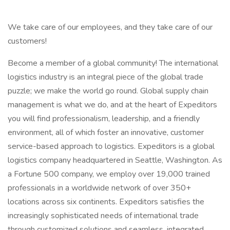
We take care of our employees, and they take care of our
customers!
Become a member of a global community! The international
logistics industry is an integral piece of the global trade
puzzle; we make the world go round. Global supply chain
management is what we do, and at the heart of Expeditors
you will find professionalism, leadership, and a friendly
environment, all of which foster an innovative, customer
service-based approach to logistics. Expeditors is a global
logistics company headquartered in Seattle, Washington. As
a Fortune 500 company, we employ over 19,000 trained
professionals in a worldwide network of over 350+
locations across six continents. Expeditors satisfies the
increasingly sophisticated needs of international trade
through customized solutions and seamless, integrated