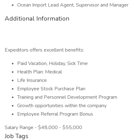
Ocean Import Lead Agent, Supervisor and Manager
Additional Information
Expeditors offers excellent benefits:
Paid Vacation, Holiday, Sick Time
Health Plan: Medical
Life Insurance
Employee Stock Purchase Plan
Training and Personnel Development Program
Growth opportunities within the company
Employee Referral Program Bonus
Salary Range - $48,000 - $55,000
Job Tags