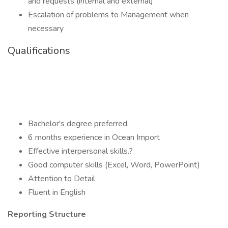
and requests (internal and external)
Escalation of problems to Management when
necessary
Qualifications
Bachelor's degree preferred.
6 months experience in Ocean Import
Effective interpersonal skills.?
Good computer skills (Excel, Word, PowerPoint)
Attention to Detail
Fluent in English
Reporting Structure