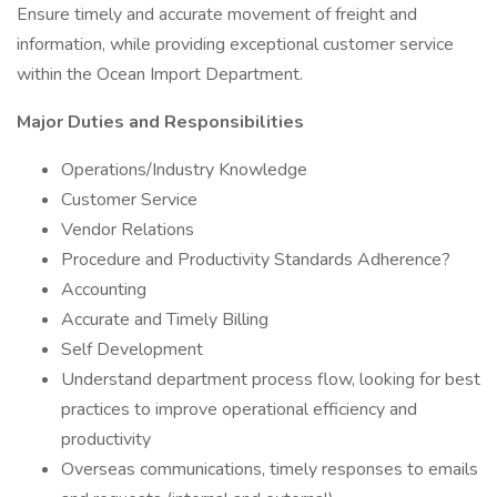
Ensure timely and accurate movement of freight and
information, while providing exceptional customer service
within the Ocean Import Department.
Major Duties and Responsibilities
Operations/Industry Knowledge
Customer Service
Vendor Relations
Procedure and Productivity Standards Adherence?
Accounting
Accurate and Timely Billing
Self Development
Understand department process flow, looking for best
practices to improve operational efficiency and
productivity
Overseas communications, timely responses to emails