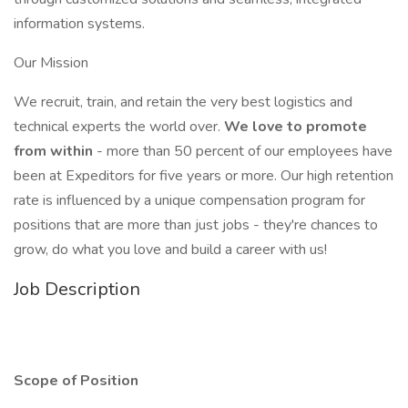
information systems.
Our Mission
We recruit, train, and retain the very best logistics and
technical experts the world over.
We love to promote
from within
- more than 50 percent of our employees have
been at Expeditors for five years or more. Our high retention
rate is influenced by a unique compensation program for
positions that are more than just jobs - they're chances to
grow, do what you love and build a career with us!
Job Description
Scope of Position