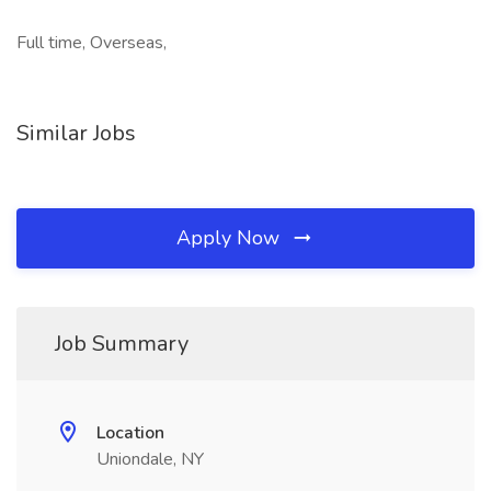
Full time, Overseas,
Similar Jobs
Apply Now
Job Summary
Location
Uniondale, NY