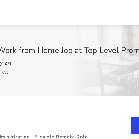
Work from Home Job at Top Level Prom
QTA9
, VA
ministration – Flexible Remote Role