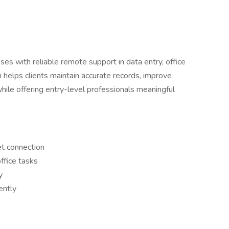
es with reliable remote support in data entry, office
m helps clients maintain accurate records, improve
while offering entry-level professionals meaningful
et connection
ffice tasks
y
ently