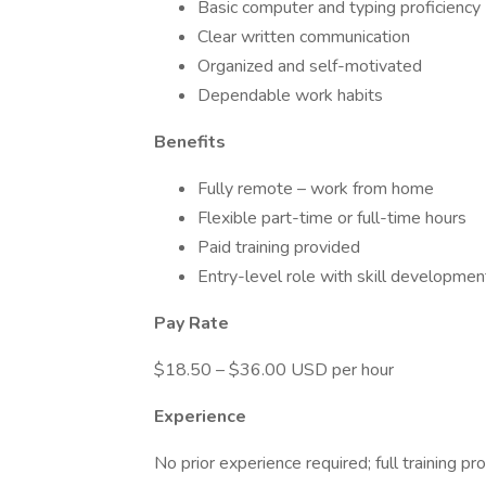
Basic computer and typing proficiency
Clear written communication
Organized and self-motivated
Dependable work habits
Benefits
Fully remote – work from home
Flexible part-time or full-time hours
Paid training provided
Entry-level role with skill developmen
Pay Rate
$18.50 – $36.00 USD per hour
Experience
No prior experience required; full training pr