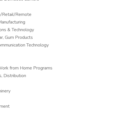
ne/Retail/Remote
anufacturing
ions & Technology
ar, Gum Products
Communication Technology
 – Work from Home Programs
, Distribution
hinery
pment