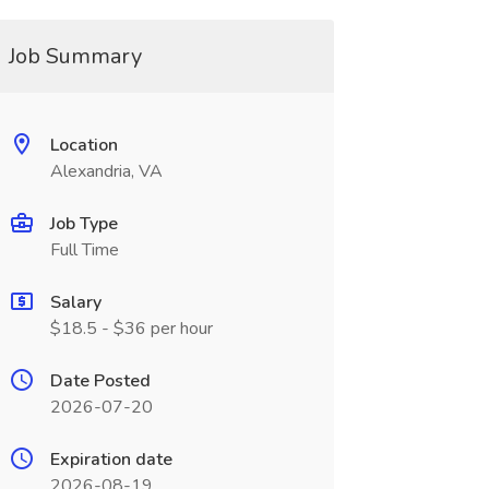
Job Summary
Location
Alexandria, VA
Job Type
Full Time
Salary
$18.5 - $36 per hour
Date Posted
2026-07-20
Expiration date
2026-08-19