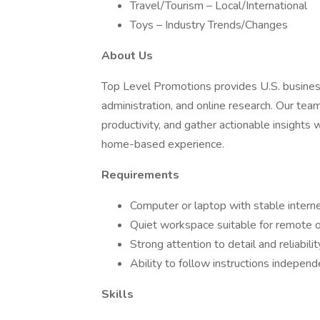
Travel/Tourism – Local/International
Toys – Industry Trends/Changes
About Us
Top Level Promotions provides U.S. business
administration, and online research. Our tea
productivity, and gather actionable insights 
home-based experience.
Requirements
Computer or laptop with stable intern
Quiet workspace suitable for remote o
Strong attention to detail and reliabilit
Ability to follow instructions independ
Skills