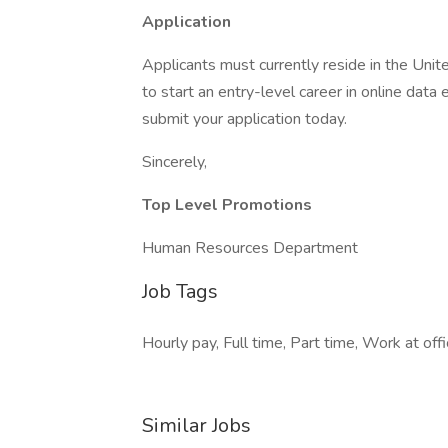
Application
Applicants must currently reside in the Unite
to start an entry-level career in online data
submit your application today.
Sincerely,
Top Level Promotions
Human Resources Department
Job Tags
Hourly pay, Full time, Part time, Work at off
Similar Jobs