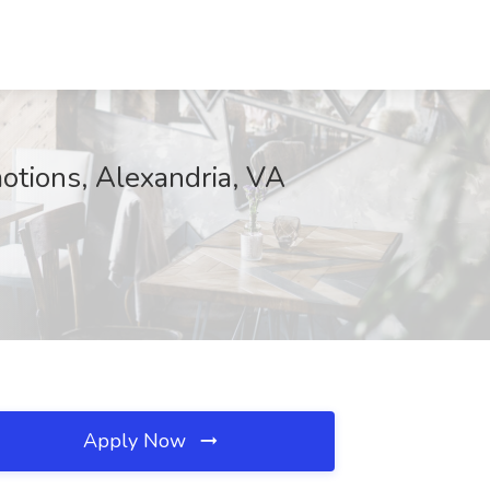
otions, Alexandria, VA
Apply Now