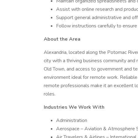
Maintain organized spreadsheets and o
Assist with online research and produc
Support general administrative and of
Follow instructions carefully to ensur
About the Area
Alexandria, located along the Potomac River j
city with a thriving business community and 
Old Town, and access to government and tech
environment ideal for remote work. Reliable 
remote professionals make it an excellent l
roles.
Industries We Work With
Administration
Aerospace – Aviation & Atmosphere 
Air Travelers & Airlines – Internationa