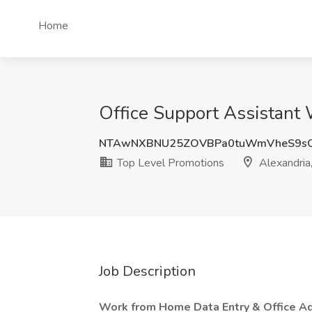
Home
Office Support Assistant 
NTAwNXBNU25ZOVBPa0tuWmVheS9s
Top Level Promotions
Alexandria
Job Description
Work from Home Data Entry & Office Ad