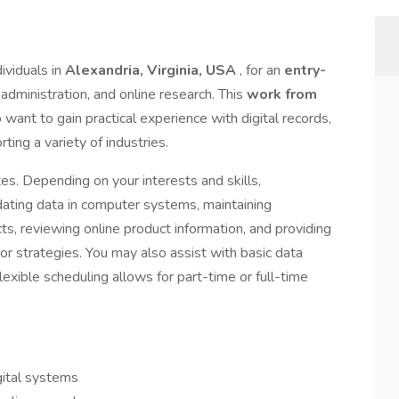
ividuals in
Alexandria, Virginia, USA
, for an
entry-
e administration, and online research. This
work from
 want to gain practical experience with digital records,
ting a variety of industries.
ates. Depending on your interests and skills,
dating data in computer systems, maintaining
ts, reviewing online product information, and providing
r strategies. You may also assist with basic data
lexible scheduling allows for part-time or full-time
gital systems