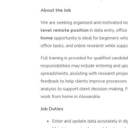
About the Job
We are seeking organized and motivated ind
level remote position
in data entry, offic
home
opportunity is ideal for beginners who
office tasks, and online research while suppor
Full training is provided for qualified candid
responsibilities may include entering and up
spreadsheets, assisting with research projec
feedback to help clients improve processes o
analysis to support client decision-making. F
work from home in Alexandria.
Job Duties
Enter and update data accurately in di