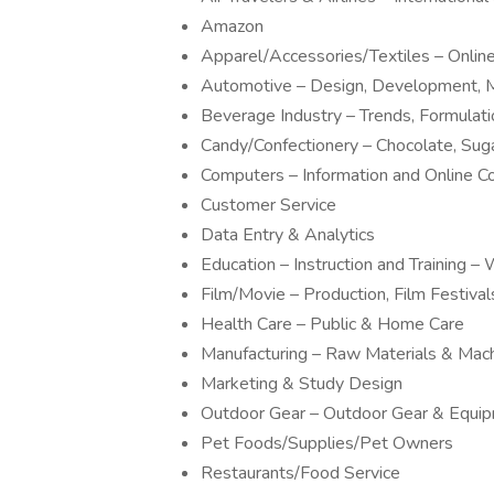
Amazon
Apparel/Accessories/Textiles – Onli
Automotive – Design, Development, M
Beverage Industry – Trends, Formulat
Candy/Confectionery – Chocolate, Sug
Computers – Information and Online 
Customer Service
Data Entry & Analytics
Education – Instruction and Training
Film/Movie – Production, Film Festivals
Health Care – Public & Home Care
Manufacturing – Raw Materials & Mac
Marketing & Study Design
Outdoor Gear – Outdoor Gear & Equi
Pet Foods/Supplies/Pet Owners
Restaurants/Food Service