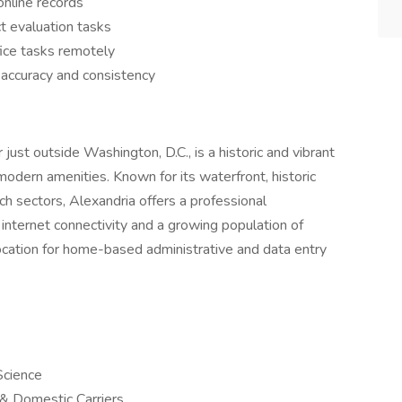
nline records
t evaluation tasks
fice tasks remotely
e accuracy and consistency
ust outside Washington, D.C., is a historic and vibrant
modern amenities. Known for its waterfront, historic
 sectors, Alexandria offers a professional
internet connectivity and a growing population of
ocation for home-based administrative and data entry
Science
l & Domestic Carriers