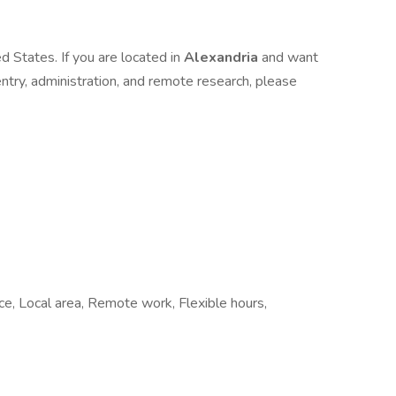
d States. If you are located in
Alexandria
and want
 entry, administration, and remote research, please
ice, Local area, Remote work, Flexible hours,