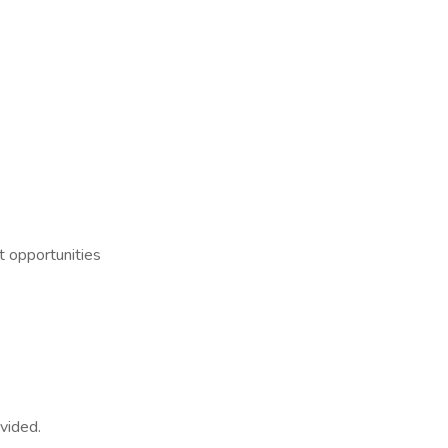
t opportunities
ovided.