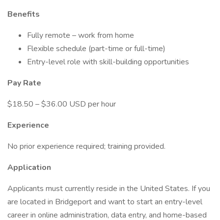
Benefits
Fully remote – work from home
Flexible schedule (part-time or full-time)
Entry-level role with skill-building opportunities
Pay Rate
$18.50 – $36.00 USD per hour
Experience
No prior experience required; training provided.
Application
Applicants must currently reside in the United States. If you
are located in Bridgeport and want to start an entry-level
career in online administration, data entry, and home-based