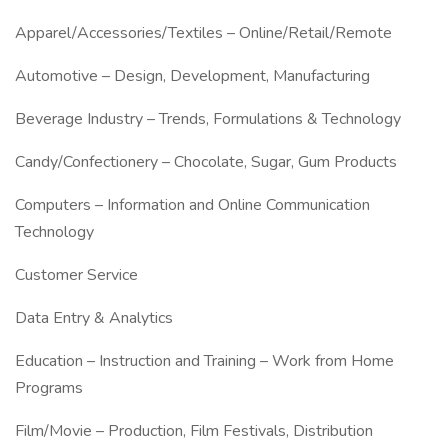
Apparel/Accessories/Textiles – Online/Retail/Remote
Automotive – Design, Development, Manufacturing
Beverage Industry – Trends, Formulations & Technology
Candy/Confectionery – Chocolate, Sugar, Gum Products
Computers – Information and Online Communication
Technology
Customer Service
Data Entry & Analytics
Education – Instruction and Training – Work from Home
Programs
Film/Movie – Production, Film Festivals, Distribution