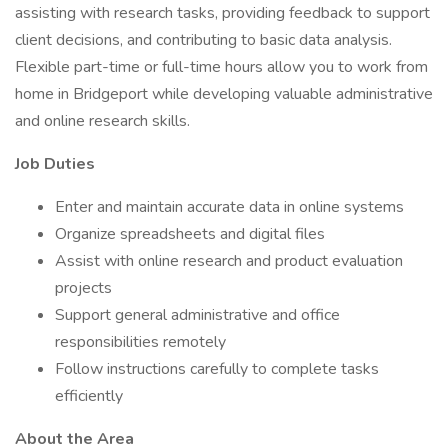
assisting with research tasks, providing feedback to support
client decisions, and contributing to basic data analysis.
Flexible part-time or full-time hours allow you to work from
home in Bridgeport while developing valuable administrative
and online research skills.
Job Duties
Enter and maintain accurate data in online systems
Organize spreadsheets and digital files
Assist with online research and product evaluation
projects
Support general administrative and office
responsibilities remotely
Follow instructions carefully to complete tasks
efficiently
About the Area