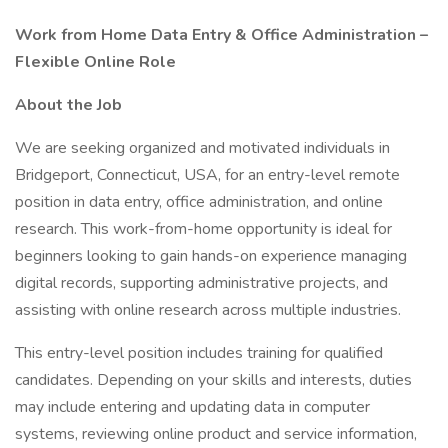
Work from Home Data Entry & Office Administration –
Flexible Online Role
About the Job
We are seeking organized and motivated individuals in
Bridgeport, Connecticut, USA, for an entry-level remote
position in data entry, office administration, and online
research. This work-from-home opportunity is ideal for
beginners looking to gain hands-on experience managing
digital records, supporting administrative projects, and
assisting with online research across multiple industries.
This entry-level position includes training for qualified
candidates. Depending on your skills and interests, duties
may include entering and updating data in computer
systems, reviewing online product and service information,