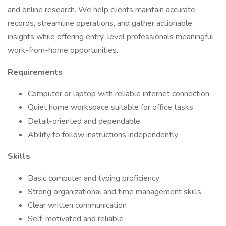
and online research. We help clients maintain accurate
records, streamline operations, and gather actionable
insights while offering entry-level professionals meaningful
work-from-home opportunities.
Requirements
Computer or laptop with reliable internet connection
Quiet home workspace suitable for office tasks
Detail-oriented and dependable
Ability to follow instructions independently
Skills
Basic computer and typing proficiency
Strong organizational and time management skills
Clear written communication
Self-motivated and reliable