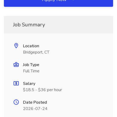
Job Summary
Location
Bridgeport, CT
Job Type
Full Time
Salary
$18.5 - $36 per hour
Date Posted
2026-07-24