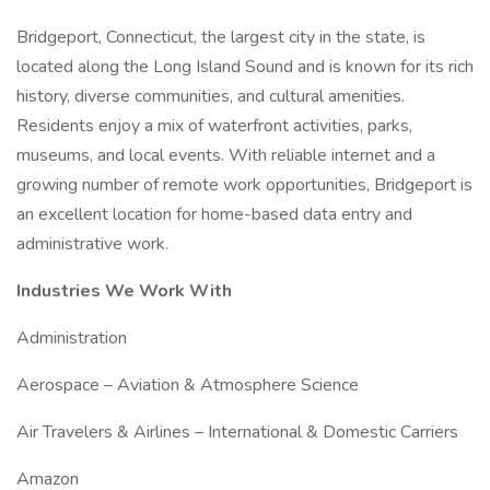
Bridgeport, Connecticut, the largest city in the state, is
located along the Long Island Sound and is known for its rich
history, diverse communities, and cultural amenities.
Residents enjoy a mix of waterfront activities, parks,
museums, and local events. With reliable internet and a
growing number of remote work opportunities, Bridgeport is
an excellent location for home-based data entry and
administrative work.
Industries We Work With
Administration
Aerospace – Aviation & Atmosphere Science
Air Travelers & Airlines – International & Domestic Carriers
Amazon