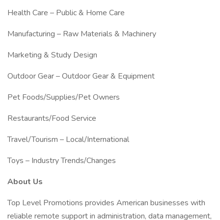
Health Care – Public & Home Care
Manufacturing – Raw Materials & Machinery
Marketing & Study Design
Outdoor Gear – Outdoor Gear & Equipment
Pet Foods/Supplies/Pet Owners
Restaurants/Food Service
Travel/Tourism – Local/International
Toys – Industry Trends/Changes
About Us
Top Level Promotions provides American businesses with
reliable remote support in administration, data management,