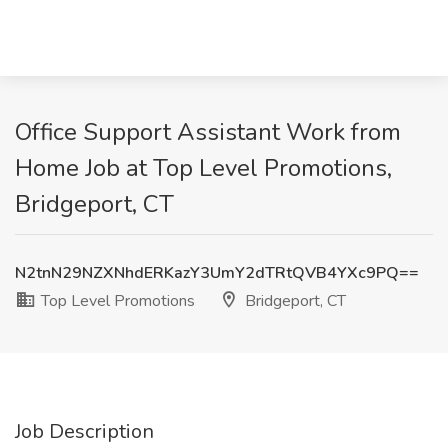
Office Support Assistant Work from
Home Job at Top Level Promotions,
Bridgeport, CT
N2tnN29NZXNhdERKazY3UmY2dTRtQVB4YXc9PQ==
Top Level Promotions
Bridgeport, CT
Job Description