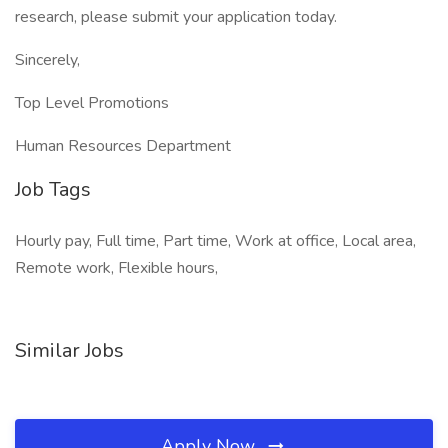
research, please submit your application today.
Sincerely,
Top Level Promotions
Human Resources Department
Job Tags
Hourly pay, Full time, Part time, Work at office, Local area,
Remote work, Flexible hours,
Similar Jobs
Apply Now