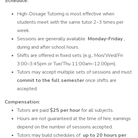
Schedule:
High-Dosage Tutoring is most effective when
students meet with the same tutor 2–3 times per
week.
Sessions are generally available
Monday–Friday
,
during and after school hours.
Shifts are offered in fixed sets (e.g., Mon/Wed/Fri
3:00–3:45pm or Tue/Thu 11:00am–12:00pm).
Tutors may accept multiple sets of sessions and must
commit to the full semester
once shifts are
accepted.
Compensation:
Tutors are paid
$25 per hour
for all subjects.
Hours are not guaranteed at the time of hire; earnings
depend on the number of sessions accepted.
Tutors may build schedules of
up to 20 hours per