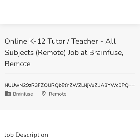
Online K-12 Tutor / Teacher - All
Subjects (Remote) Job at Brainfuse,
Remote
NUUwN29zR3FZOURQbEtYZWZLNjVuZ1A3YWc9PQ==
Brainfuse
Remote
Job Description