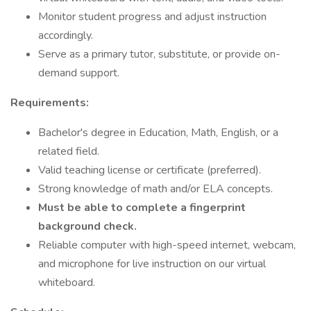
Monitor student progress and adjust instruction
accordingly.
Serve as a primary tutor, substitute, or provide on-
demand support.
Requirements:
Bachelor's degree in Education, Math, English, or a
related field.
Valid teaching license or certificate (preferred).
Strong knowledge of math and/or ELA concepts.
Must be able to complete a fingerprint
background check.
Reliable computer with high-speed internet, webcam,
and microphone for live instruction on our virtual
whiteboard.