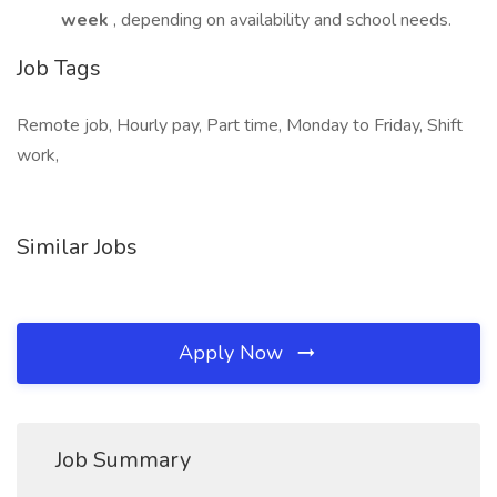
week
, depending on availability and school needs.
Job Tags
Remote job, Hourly pay, Part time, Monday to Friday, Shift
work,
Similar Jobs
Apply Now
Job Summary