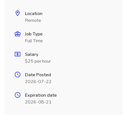
Location
Remote
Job Type
Full Time
Salary
$25 per hour
Date Posted
2026-07-22
Expiration date
2026-08-21