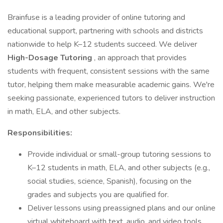
Brainfuse is a leading provider of online tutoring and
educational support, partnering with schools and districts
nationwide to help K–12 students succeed. We deliver
High-Dosage Tutoring
, an approach that provides
students with frequent, consistent sessions with the same
tutor, helping them make measurable academic gains. We're
seeking passionate, experienced tutors to deliver instruction
in math, ELA, and other subjects.
Responsibilities:
Provide individual or small-group tutoring sessions to
K–12 students in math, ELA, and other subjects (e.g.,
social studies, science, Spanish), focusing on the
grades and subjects you are qualified for.
Deliver lessons using preassigned plans and our online
virtual whiteboard with text, audio, and video tools.