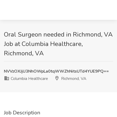
Oral Surgeon needed in Richmond, VA
Job at Columbia Healthcare,
Richmond, VA
NVVzOXJjU3NhOWpLa0tqWWZhNitsUTd4YUE9PQ==
Columbia Healthcare
Richmond, VA
Job Description