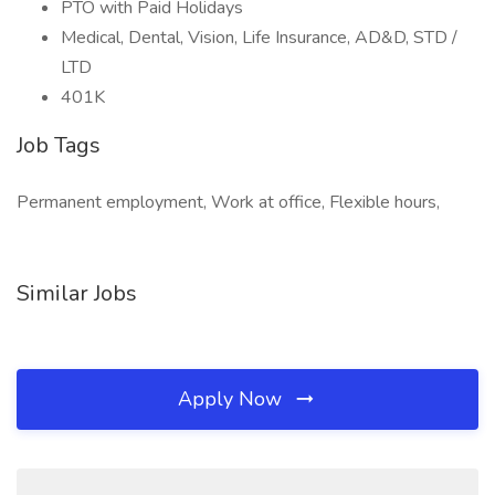
PTO with Paid Holidays
Medical, Dental, Vision, Life Insurance, AD&D, STD /
LTD
401K
Job Tags
Permanent employment, Work at office, Flexible hours,
Similar Jobs
Apply Now