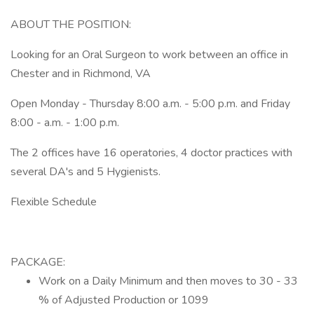
ABOUT THE POSITION:
Looking for an Oral Surgeon to work between an office in
Chester and in Richmond, VA
Open Monday - Thursday 8:00 a.m. - 5:00 p.m. and Friday
8:00 - a.m. - 1:00 p.m.
The 2 offices have 16 operatories, 4 doctor practices with
several DA's and 5 Hygienists.
Flexible Schedule
PACKAGE:
Work on a Daily Minimum and then moves to 30 - 33
% of Adjusted Production or 1099