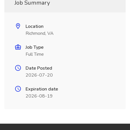
Job Summary
Location
Richmond, VA
Job Type
Full Time
Date Posted
2026-07-20
Expiration date
2026-08-19