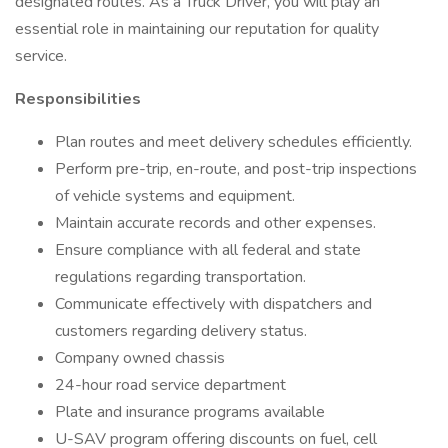
designated routes. As a Truck Driver, you will play an
essential role in maintaining our reputation for quality
service.
Responsibilities
Plan routes and meet delivery schedules efficiently.
Perform pre-trip, en-route, and post-trip inspections
of vehicle systems and equipment.
Maintain accurate records and other expenses.
Ensure compliance with all federal and state
regulations regarding transportation.
Communicate effectively with dispatchers and
customers regarding delivery status.
Company owned chassis
24-hour road service department
Plate and insurance programs available
U-SAV program offering discounts on fuel, cell