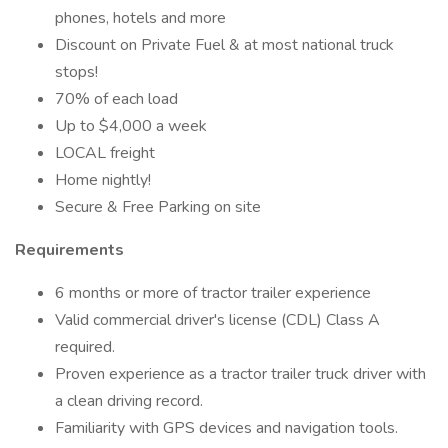
phones, hotels and more
Discount on Private Fuel & at most national truck
stops!
70% of each load
Up to $4,000 a week
LOCAL freight
Home nightly!
Secure & Free Parking on site
Requirements
6 months or more of tractor trailer experience
Valid commercial driver's license (CDL) Class A
required.
Proven experience as a tractor trailer truck driver with
a clean driving record.
Familiarity with GPS devices and navigation tools.