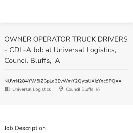
OWNER OPERATOR TRUCK DRIVERS
- CDL-A Job at Universal Logistics,
Council Bluffs, IA
NUVrN284YW5iZGpLa3EvWmY2QytsUXIzYnc9PQ==
Universal Logistics
Council Bluffs, IA
Job Description