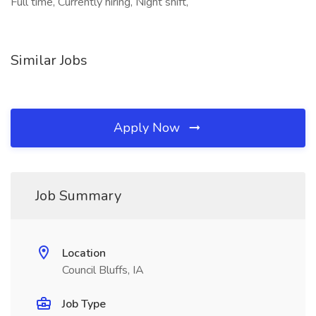
Full time, Currently hiring, Night shift,
Similar Jobs
Apply Now
Job Summary
Location
Council Bluffs, IA
Job Type