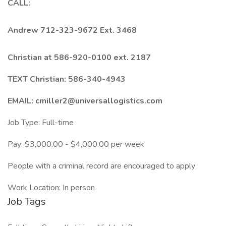
CALL:
Andrew 712-323-9672 Ext. 3468
Christian at 586-920-0100 ext. 2187
TEXT Christian: 586-340-4943
EMAIL: cmiller2@universallogistics.com
Job Type: Full-time
Pay: $3,000.00 - $4,000.00 per week
People with a criminal record are encouraged to apply
Work Location: In person
Job Tags