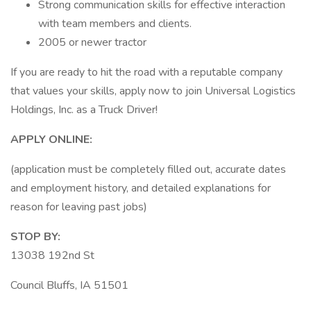
Strong communication skills for effective interaction
with team members and clients.
2005 or newer tractor
If you are ready to hit the road with a reputable company
that values your skills, apply now to join Universal Logistics
Holdings, Inc. as a Truck Driver!
APPLY ONLINE:
(application must be completely filled out, accurate dates
and employment history, and detailed explanations for
reason for leaving past jobs)
STOP BY:
13038 192nd St
Council Bluffs, IA 51501