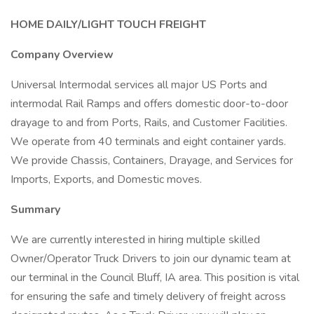
HOME DAILY/LIGHT TOUCH FREIGHT
Company Overview
Universal Intermodal services all major US Ports and
intermodal Rail Ramps and offers domestic door-to-door
drayage to and from Ports, Rails, and Customer Facilities.
We operate from 40 terminals and eight container yards.
We provide Chassis, Containers, Drayage, and Services for
Imports, Exports, and Domestic moves.
Summary
We are currently interested in hiring multiple skilled
Owner/Operator Truck Drivers to join our dynamic team at
our terminal in the Council Bluff, IA area. This position is vital
for ensuring the safe and timely delivery of freight across