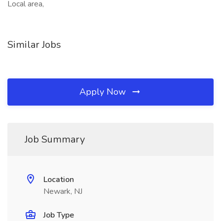
Local area,
Similar Jobs
Apply Now
Job Summary
Location
Newark, NJ
Job Type