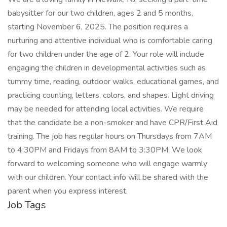
babysitter for our two children, ages 2 and 5 months,
starting November 6, 2025. The position requires a
nurturing and attentive individual who is comfortable caring
for two children under the age of 2. Your role will include
engaging the children in developmental activities such as
tummy time, reading, outdoor walks, educational games, and
practicing counting, letters, colors, and shapes. Light driving
may be needed for attending local activities. We require
that the candidate be a non-smoker and have CPR/First Aid
training. The job has regular hours on Thursdays from 7AM
to 4:30PM and Fridays from 8AM to 3:30PM. We look
forward to welcoming someone who will engage warmly
with our children. Your contact info will be shared with the
parent when you express interest.
Job Tags