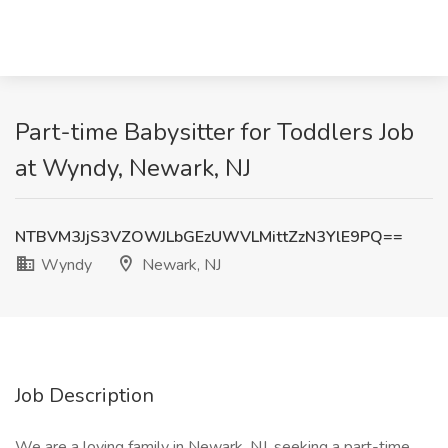
Part-time Babysitter for Toddlers Job
at Wyndy, Newark, NJ
NTBVM3JjS3VZOWJLbGEzUWVLMittZzN3YlE9PQ==
Wyndy
Newark, NJ
Job Description
We are a loving family in Newark, NJ, seeking a part-time