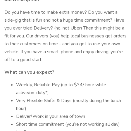
Do you have time to make extra money? Do you want a
side-gig that is fun and not a huge time commitment? Have
you ever tried Delivery? (no, not Uber) Then this might be a
fit for you. Our drivers (you) help local businesses get orders
to their customers on time - and you get to use your own
vehicle. If you have a smart-phone and enjoy driving, you’re
off to a good start.
What can you expect?
Weekly, Reliable Pay (up to $34/ hour while
active/on-duty*)
Very Flexible Shifts & Days (mostly during the lunch
hour)
Deliver/Work in your area of town
Short time commitment (you’re not working all day)