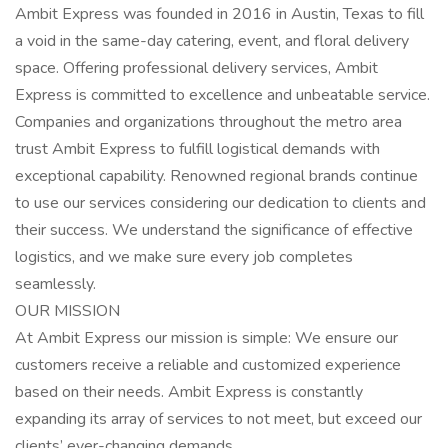
Ambit Express was founded in 2016 in Austin, Texas to fill
a void in the same-day catering, event, and floral delivery
space. Offering professional delivery services, Ambit
Express is committed to excellence and unbeatable service.
Companies and organizations throughout the metro area
trust Ambit Express to fulfill logistical demands with
exceptional capability. Renowned regional brands continue
to use our services considering our dedication to clients and
their success. We understand the significance of effective
logistics, and we make sure every job completes
seamlessly.
OUR MISSION
At Ambit Express our mission is simple: We ensure our
customers receive a reliable and customized experience
based on their needs. Ambit Express is constantly
expanding its array of services to not meet, but exceed our
clients’ ever-changing demands.