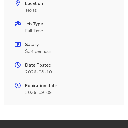
Location
Texas
Job Type
Full Time
Salary
$34 per hour
Date Posted
2026-08-10
Expiration date
2026-09-09