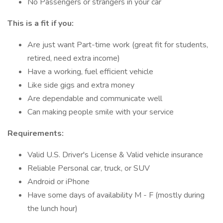
No Passengers or strangers in your car
This is a fit if you:
Are just want Part-time work (great fit for students,
retired, need extra income)
Have a working, fuel efficient vehicle
Like side gigs and extra money
Are dependable and communicate well
Can making people smile with your service
Requirements:
Valid U.S. Driver's License & Valid vehicle insurance
Reliable Personal car, truck, or SUV
Android or iPhone
Have some days of availability M - F (mostly during
the lunch hour)