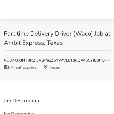
Part time Delivery Driver (Waco) Job at
Ambit Express, Texas
NUU4OXJNT3RZOVBPazZ6YWVLbTduQW55YlE9PQ==
Ambit Express
Texas
Job Description
Job Description