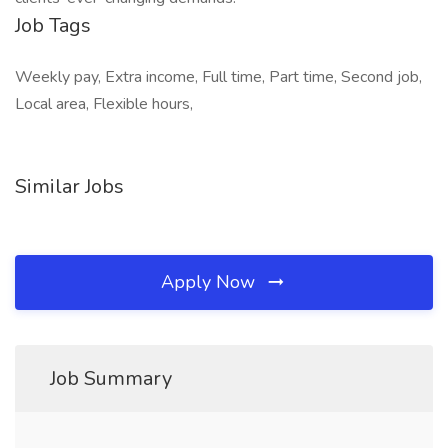
Job Tags
Weekly pay, Extra income, Full time, Part time, Second job,
Local area, Flexible hours,
Similar Jobs
Apply Now
Job Summary