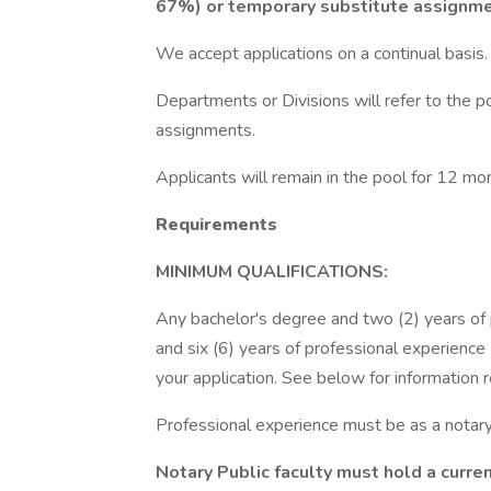
67%) or temporary substitute assignme
We accept applications on a continual basis.
Departments or Divisions will refer to the po
assignments.
Applicants will remain in the pool for 12 mo
Requirements
MINIMUM QUALIFICATIONS:
Any bachelor's degree and two (2) years of
and six (6) years of professional experience
your application. See below for information 
Professional experience must be as a notary
Notary Public faculty must hold a curre