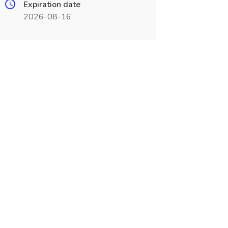
Expiration date
2026-08-16