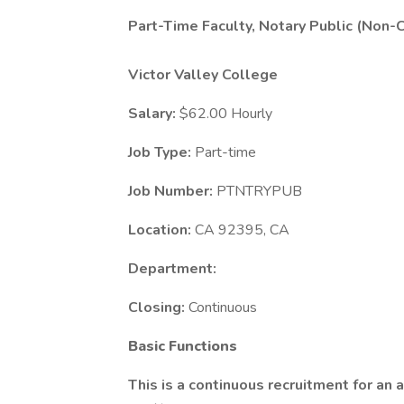
Part-Time Faculty, Notary Public (Non-C
Victor Valley College
Salary:
$62.00 Hourly
Job Type:
Part-time
Job Number:
PTNTRYPUB
Location:
CA 92395, CA
Department:
Closing:
Continuous
Basic Functions
This is a continuous recruitment for an a