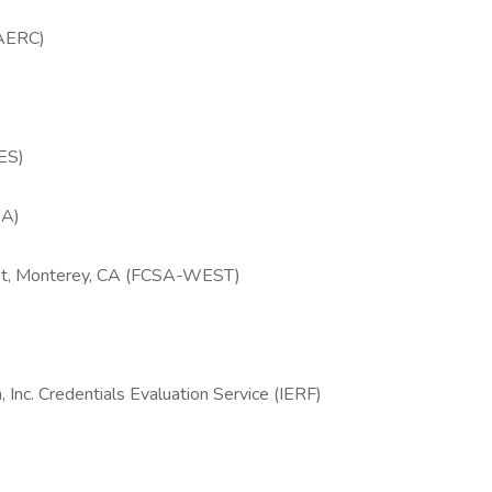
(AERC)
RES)
SA)
est, Monterey, CA (FCSA-WEST)
 Inc. Credentials Evaluation Service (IERF)