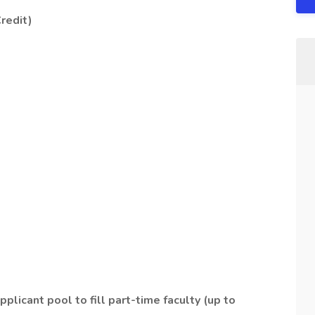
redit)
pplicant pool to fill part-time faculty (up to