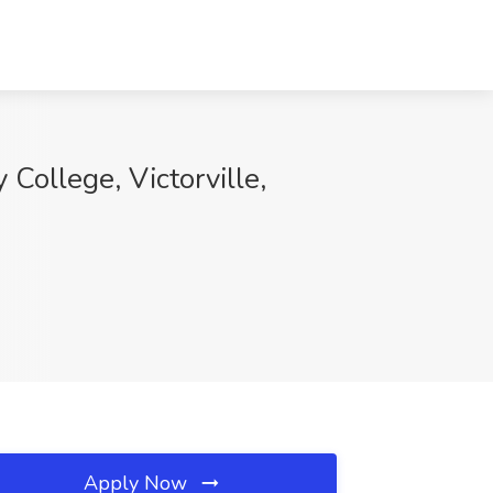
 College, Victorville,
Apply Now