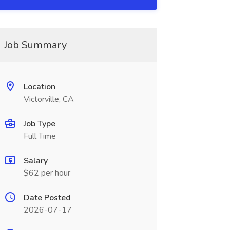
Job Summary
Location
Victorville, CA
Job Type
Full Time
Salary
$62 per hour
Date Posted
2026-07-17