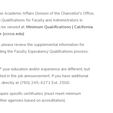
e Academic Affairs Division of the Chancellor's Office,
Qualifications for Faculty and Administrators in
n be viewed at:
Minimum Qualifications | California
e (cccco.edu)
ns, please review the supplemental information for
ding the Faculty Equivalency Qualifications process:
IF
your education and/or experience are different, but
ated in the job announcement. If you have additional
 directly at (760) 245-4271 Ext. 2500.
equire specific certificates (must meet minimum
ther agencies based on accreditation).