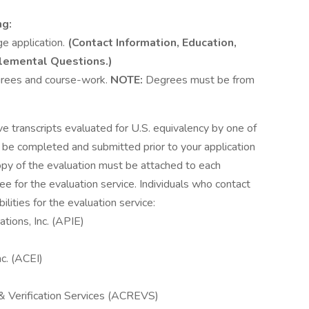
ng:
ge application.
(Contact Information, Education,
lemental Questions.)
egrees and course-work.
NOTE:
Degrees must be from
ve transcripts evaluated for U.S. equivalency by one of
t be completed and submitted prior to your application
copy of the evaluation must be attached to each
ee for the evaluation service. Individuals who contact
lities for the evaluation service:
tions, Inc. (APIE)
nc. (ACEI)
& Verification Services (ACREVS)