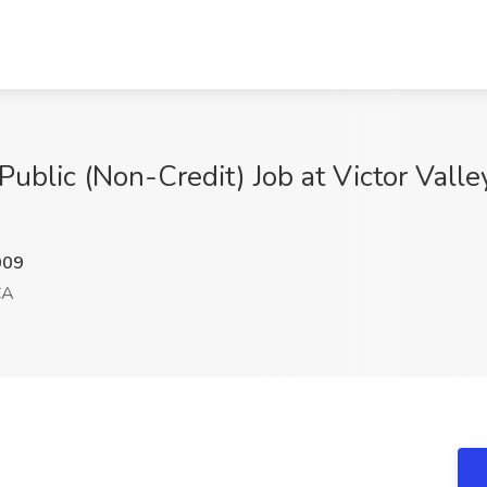
ublic (Non-Credit) Job at Victor Valley
009
CA