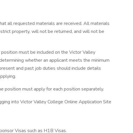
 that all requested materials are received. All materials
trict property, will not be returned, and will not be
he position must be included on the Victor Valley
 in determining whether an applicant meets the minimum
present and past job duties should include details
applying.
e position must apply for each position separately.
ging into Victor Valley College Online Application Site
ponsor Visas such as H1B Visas.