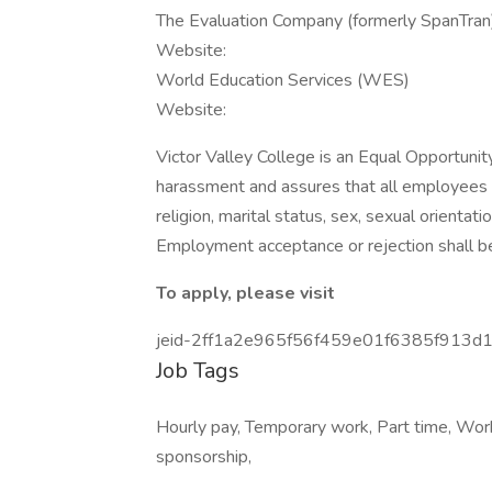
The Evaluation Company (formerly SpanTran
Website:
World Education Services (WES)
Website:
Victor Valley College is an Equal Opportunit
harassment and assures that all employees wi
religion, marital status, sex, sexual orientatio
Employment acceptance or rejection shall be
To apply, please visit
jeid-2ff1a2e965f56f459e01f6385f913d
Job Tags
Hourly pay, Temporary work, Part time, Wor
sponsorship,