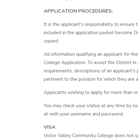
APPLICATION PROCEDURES:
It is the applicant's responsibility to ensure
included in the application packet become Dis
copied.
All information qualifying an applicant for t
College Application. To assist the District
requirements, descriptions of an applicant's 
pertinent to the position for which they are 
Applicants wishing to apply for more than on
You may check your status at any time by log
at with your username and password.
VISA
Victor Valley Community College does not s