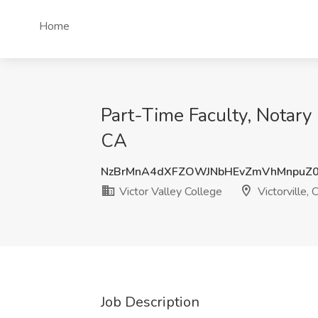
Home
Part-Time Faculty, Notary P
CA
NzBrMnA4dXFZOWJNbHEvZmVhMnpuZ
Victor Valley College
Victorville, 
Job Description