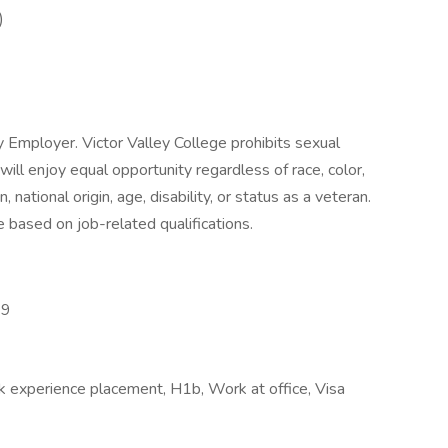
)
y Employer. Victor Valley College prohibits sexual
ll enjoy equal opportunity regardless of race, color,
n, national origin, age, disability, or status as a veteran.
 based on job-related qualifications.
19
k experience placement, H1b, Work at office, Visa