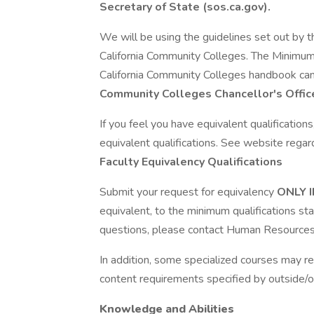
Secretary of State (sos.ca.gov).
We will be using the guidelines set out by th
California Community Colleges. The Minimum 
California Community Colleges handbook ca
Community Colleges Chancellor's Offic
If you feel you have equivalent qualificatio
equivalent qualifications. See website regar
Faculty Equivalency Qualifications
Submit your request for equivalency
ONLY 
equivalent, to the minimum qualifications st
questions, please contact Human Resources
In addition, some specialized courses may r
content requirements specified by outside/o
Knowledge and Abilities