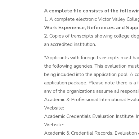
A complete file consists of the followi
1. A complete electronic Victor Valley Colle
Work Experience, References and Supp
2. Copies of transcripts showing college d
an accredited institution.
*Applicants with foreign transcripts must ha
the following agencies. This evaluation mus
being included into the application pool. A 
application package. Please note there is a f
any of the organizations assume all responsibi
Academic & Professional International Evalua
Website:
Academic Credentials Evaluation Institute, I
Website:
Academic & Credential Records, Evaluation 