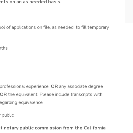
nts on an as needed basis.
ol of applications on file, as needed, to fill temporary
nths.
 professional experience,
OR
any associate degree
OR
the equivalent. Please include transcripts with
regarding equivalence.
 public.
nt notary public commission from the California