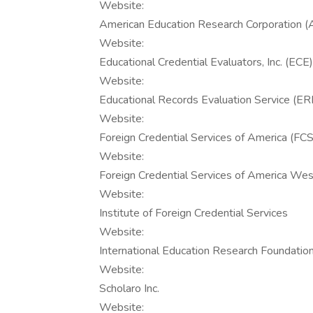
Website:
American Education Research Corporation 
Website:
Educational Credential Evaluators, Inc. (ECE)
Website:
Educational Records Evaluation Service (E
Website:
Foreign Credential Services of America (FC
Website:
Foreign Credential Services of America W
Website:
Institute of Foreign Credential Services
Website:
International Education Research Foundation,
Website:
Scholaro Inc.
Website: