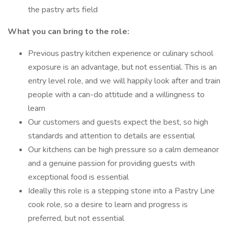
the pastry arts field
What you can bring to the role:
Previous pastry kitchen experience or culinary school
exposure is an advantage, but not essential. This is an
entry level role, and we will happily look after and train
people with a can-do attitude and a willingness to
learn
Our customers and guests expect the best, so high
standards and attention to details are essential
Our kitchens can be high pressure so a calm demeanor
and a genuine passion for providing guests with
exceptional food is essential
Ideally this role is a stepping stone into a Pastry Line
cook role, so a desire to learn and progress is
preferred, but not essential