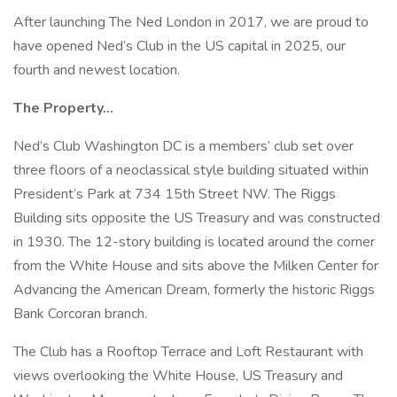
After launching The Ned London in 2017, we are proud to
have opened Ned’s Club in the US capital in 2025, our
fourth and newest location.
The Property…
Ned’s Club Washington DC is a members’ club set over
three floors of a neoclassical style building situated within
President’s Park at 734 15th Street NW. The Riggs
Building sits opposite the US Treasury and was constructed
in 1930. The 12-story building is located around the corner
from the White House and sits above the Milken Center for
Advancing the American Dream, formerly the historic Riggs
Bank Corcoran branch.
The Club has a Rooftop Terrace and Loft Restaurant with
views overlooking the White House, US Treasury and