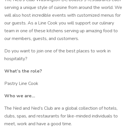
serving a unique style of cuisine from around the world. We
will also host incredible events with customized menus for
our guests. As a Line Cook you will support our culinary
team in one of these kitchens serving up amazing food to
our members, guests, and customers.
Do you want to join one of the best places to work in
hospitality?
What’s the role?
Pastry Line Cook
Who we are…
The Ned and Ned’s Club are a global collection of hotels,
clubs, spas, and restaurants for like-minded individuals to
meet, work and have a good time.