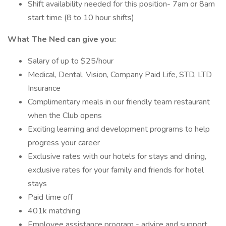
Shift availability needed for this position- 7am or 8am
start time (8 to 10 hour shifts)
What The Ned can give you:
Salary of up to $25/hour
Medical, Dental, Vision, Company Paid Life, STD, LTD
Insurance
Complimentary meals in our friendly team restaurant
when the Club opens
Exciting learning and development programs to help
progress your career
Exclusive rates with our hotels for stays and dining,
exclusive rates for your family and friends for hotel
stays
Paid time off
401k matching
Employee assistance program - advice and support