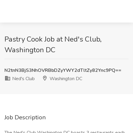
Pastry Cook Job at Ned's Club,
Washington DC
N2tnN3BjS3NhOVRBbDZyYWY2dTltZy82Ync9PQ==
Ned's Club
Washington DC
Job Description
The Ned’s Club Washington DC boasts 3 restaurants each