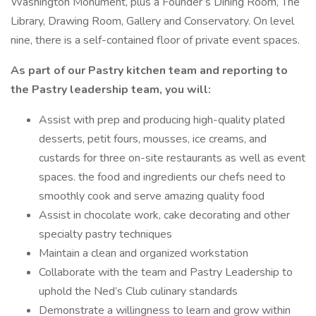
Washington Monument, plus a Founder’s Dining Room, The
Library, Drawing Room, Gallery and Conservatory. On level
nine, there is a self-contained floor of private event spaces.
As part of our Pastry kitchen team and reporting to
the Pastry leadership team, you will:
Assist with prep and producing high-quality plated
desserts, petit fours, mousses, ice creams, and
custards for three on-site restaurants as well as event
spaces. the food and ingredients our chefs need to
smoothly cook and serve amazing quality food
Assist in chocolate work, cake decorating and other
specialty pastry techniques
Maintain a clean and organized workstation
Collaborate with the team and Pastry Leadership to
uphold the Ned’s Club culinary standards
Demonstrate a willingness to learn and grow within