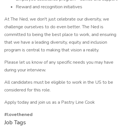
Reward and recognition initiatives
At The Ned, we don't just celebrate our diversity, we
challenge ourselves to do even better. The Ned is
committed to being the best place to work, and ensuring
that we have a leading diversity, equity and inclusion
program is central to making that vision a reality.
Please let us know of any specific needs you may have
during your interview.
All candidates must be eligible to work in the US to be
considered for this role.
Apply today and join us as a Pastry Line Cook
#lovethened
Job Tags