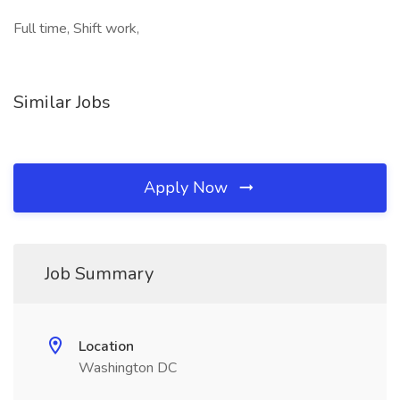
Full time, Shift work,
Similar Jobs
Apply Now
Job Summary
Location
Washington DC