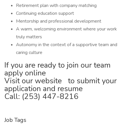
Retirement plan with company matching
Continuing education support
Mentorship and professional development
A warm, welcoming environment where your work
truly matters
Autonomy in the context of a supportive team and
caring culture
If you are ready to join our team
apply online
Visit our website to submit your
application and resume
Call: (253) 447-8216
Job Tags