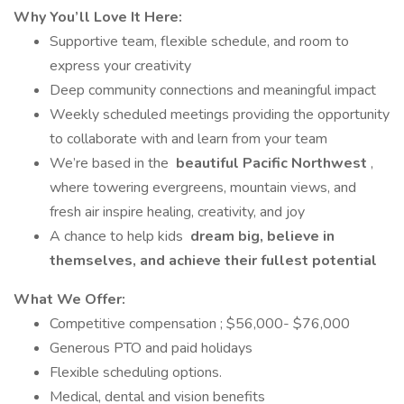
Why You’ll Love It Here:
Supportive team, flexible schedule, and room to
express your creativity
Deep community connections and meaningful impact
Weekly scheduled meetings providing the opportunity
to collaborate with and learn from your team
We’re based in the
beautiful Pacific Northwest
,
where towering evergreens, mountain views, and
fresh air inspire healing, creativity, and joy
A chance to help kids
dream big, believe in
themselves, and achieve their fullest potential
What We Offer:
Competitive compensation ; $56,000- $76,000
Generous PTO and paid holidays
Flexible scheduling options.
Medical, dental and vision benefits