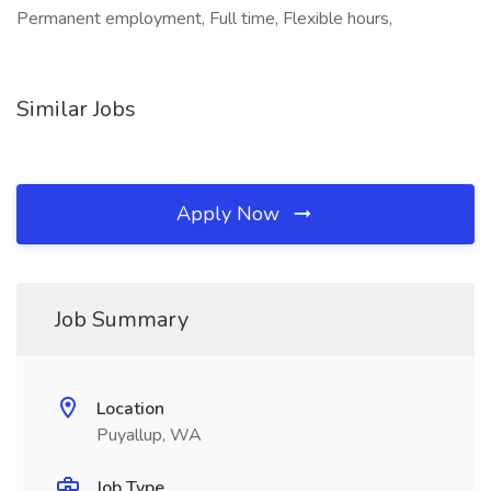
Permanent employment, Full time, Flexible hours,
Similar Jobs
Apply Now
Job Summary
Location
Puyallup, WA
Job Type