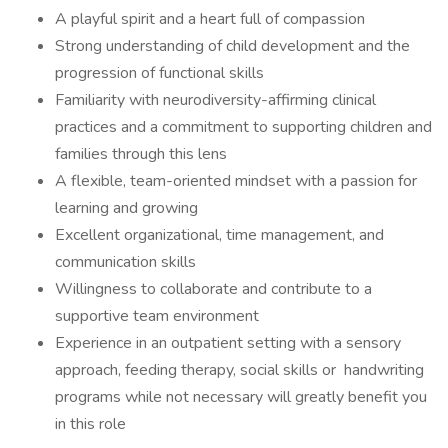
A playful spirit and a heart full of compassion
Strong understanding of child development and the
progression of functional skills
Familiarity with neurodiversity-affirming clinical
practices and a commitment to supporting children and
families through this lens
A flexible, team-oriented mindset with a passion for
learning and growing
Excellent organizational, time management, and
communication skills
Willingness to collaborate and contribute to a
supportive team environment
Experience in an outpatient setting with a sensory
approach, feeding therapy, social skills or handwriting
programs while not necessary will greatly benefit you
in this role