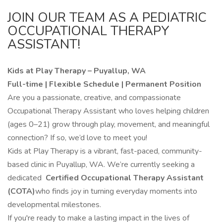
JOIN OUR TEAM AS A PEDIATRIC
OCCUPATIONAL THERAPY
ASSISTANT!
Kids at Play Therapy – Puyallup, WA
Full-time | Flexible Schedule | Permanent Position
Are you a passionate, creative, and compassionate
Occupational Therapy Assistant who loves helping children
(ages 0–21) grow through play, movement, and meaningful
connection? If so, we’d love to meet you!
Kids at Play Therapy is a vibrant, fast-paced, community-
based clinic in Puyallup, WA. We’re currently seeking a
dedicated
Certified Occupational Therapy Assistant
(COTA)
who finds joy in turning everyday moments into
developmental milestones.
If you're ready to make a lasting impact in the lives of