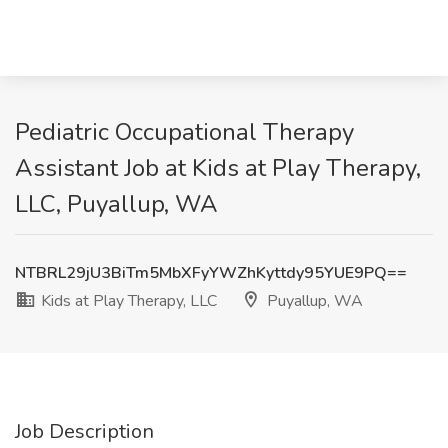
Pediatric Occupational Therapy
Assistant Job at Kids at Play Therapy,
LLC, Puyallup, WA
NTBRL29jU3BiTm5MbXFyYWZhKyttdy95YUE9PQ==
Kids at Play Therapy, LLC
Puyallup, WA
Job Description