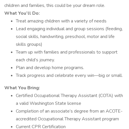
children and families, this could be your dream role.
What You’ll Do:
Treat amazing children with a variety of needs
Lead engaging individual and group sessions (feeding,
social skills, handwriting, preschool, motor and life
skills groups)
Team up with families and professionals to support
each child’s journey.
Plan and develop home programs.
Track progress and celebrate every win—big or small.
What You Bring:
Certified Occupational Therapy Assistant (COTA) with
a valid Washington State license
Completion of an associate’s degree from an ACOTE-
accredited Occupational Therapy Assistant program
Current CPR Certification