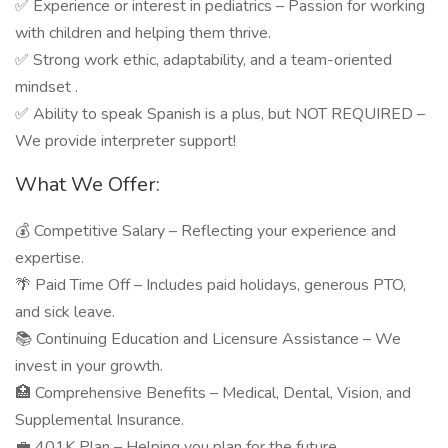
✅ Experience or interest in pediatrics – Passion for working
with children and helping them thrive.
✅ Strong work ethic, adaptability, and a team-oriented
mindset .
✅ Ability to speak Spanish is a plus, but NOT REQUIRED –
We provide interpreter support!
What We Offer:
💰 Competitive Salary – Reflecting your experience and
expertise.
🌴 Paid Time Off – Includes paid holidays, generous PTO,
and sick leave.
📚 Continuing Education and Licensure Assistance – We
invest in your growth.
🏥 Comprehensive Benefits – Medical, Dental, Vision, and
Supplemental Insurance.
💼 401K Plan – Helping you plan for the future.