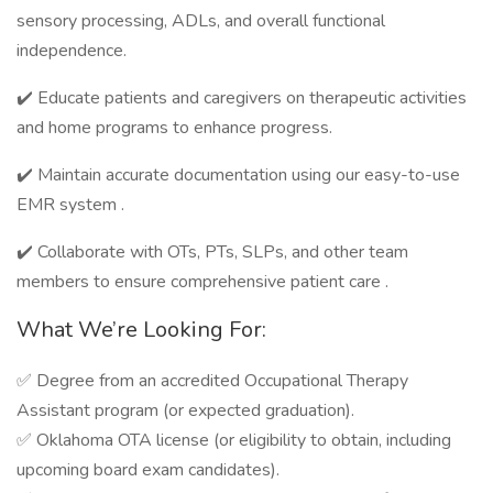
sensory processing, ADLs, and overall functional
independence.
✔️ Educate patients and caregivers on therapeutic activities
and home programs to enhance progress.
✔️ Maintain accurate documentation using our easy-to-use
EMR system .
✔️ Collaborate with OTs, PTs, SLPs, and other team
members to ensure comprehensive patient care .
What We’re Looking For:
✅ Degree from an accredited Occupational Therapy
Assistant program (or expected graduation).
✅ Oklahoma OTA license (or eligibility to obtain, including
upcoming board exam candidates).