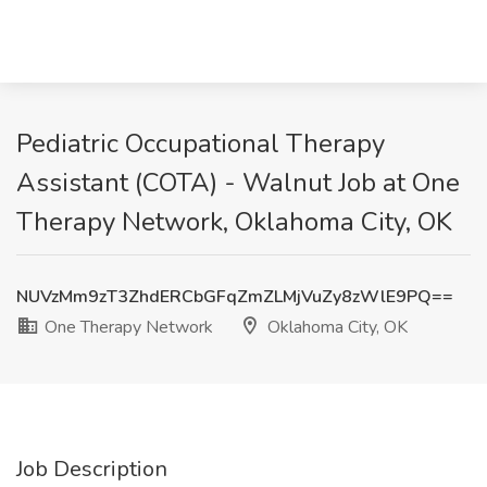
Pediatric Occupational Therapy
Assistant (COTA) - Walnut Job at One
Therapy Network, Oklahoma City, OK
NUVzMm9zT3ZhdERCbGFqZmZLMjVuZy8zWlE9PQ==
One Therapy Network
Oklahoma City, OK
Job Description