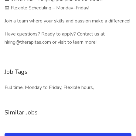
📅 Flexible Scheduling – Monday–Friday!
Join a team where your skills and passion make a difference!
Have questions? Ready to apply? Contact us at
hiring@therapitas.com or visit to learn more!
Job Tags
Full time, Monday to Friday, Flexible hours,
Similar Jobs