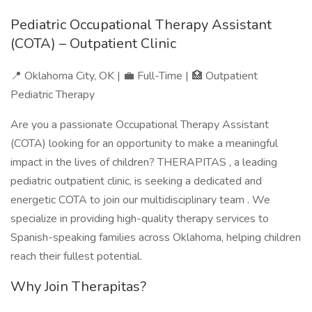
Pediatric Occupational Therapy Assistant
(COTA) – Outpatient Clinic
📍 Oklahoma City, OK | 💼 Full-Time | 🏥 Outpatient
Pediatric Therapy
Are you a passionate Occupational Therapy Assistant
(COTA) looking for an opportunity to make a meaningful
impact in the lives of children? THERAPITAS , a leading
pediatric outpatient clinic, is seeking a dedicated and
energetic COTA to join our multidisciplinary team . We
specialize in providing high-quality therapy services to
Spanish-speaking families across Oklahoma, helping children
reach their fullest potential.
Why Join Therapitas?