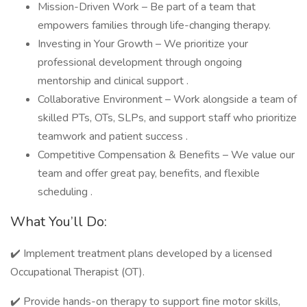
Mission-Driven Work – Be part of a team that
empowers families through life-changing therapy.
Investing in Your Growth – We prioritize your
professional development through ongoing
mentorship and clinical support .
Collaborative Environment – Work alongside a team of
skilled PTs, OTs, SLPs, and support staff who prioritize
teamwork and patient success .
Competitive Compensation & Benefits – We value our
team and offer great pay, benefits, and flexible
scheduling .
What You’ll Do:
✔️ Implement treatment plans developed by a licensed
Occupational Therapist (OT).
✔️ Provide hands-on therapy to support fine motor skills,