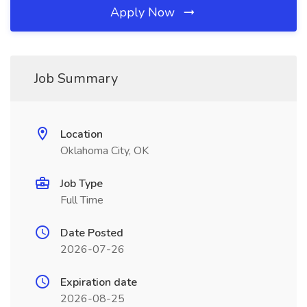
Apply Now
Job Summary
Location
Oklahoma City, OK
Job Type
Full Time
Date Posted
2026-07-26
Expiration date
2026-08-25