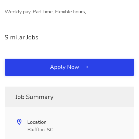
Weekly pay, Part time, Flexible hours,
Similar Jobs
Apply Now
Job Summary
Location
Bluffton, SC