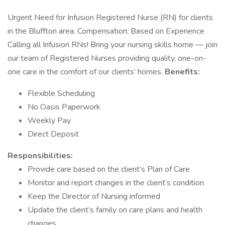
Urgent Need for Infusion Registered Nurse (RN) for clients
in the Bluffton area. Compensation: Based on Experience
Calling all Infusion RNs! Bring your nursing skills home — join
our team of Registered Nurses providing quality, one-on-
one care in the comfort of our clients’ homes.
Benefits:
Flexible Scheduling
No Oasis Paperwork
Weekly Pay
Direct Deposit
Responsibilities:
Provide care based on the client’s Plan of Care
Monitor and report changes in the client’s condition
Keep the Director of Nursing informed
Update the client’s family on care plans and health
changes