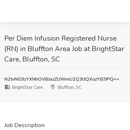
Per Diem Infusion Registered Nurse
(RN) in Bluffton Area Job at BrightStar
Care, Bluffton, SC
N2tvNG9zYXNhOVBJazZUWmU2Q3ltQXozYlE9PQ==
BrightStar Care
Bluffton, SC
Job Description