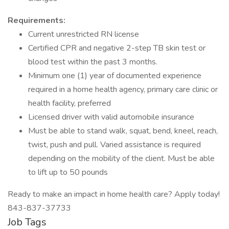
Requirements:
Current unrestricted RN license
Certified CPR and negative 2-step TB skin test or
blood test within the past 3 months.
Minimum one (1) year of documented experience
required in a home health agency, primary care clinic or
health facility, preferred
Licensed driver with valid automobile insurance
Must be able to stand walk, squat, bend, kneel, reach,
twist, push and pull. Varied assistance is required
depending on the mobility of the client. Must be able
to lift up to 50 pounds
Ready to make an impact in home health care? Apply today!
843-837-37733
Job Tags