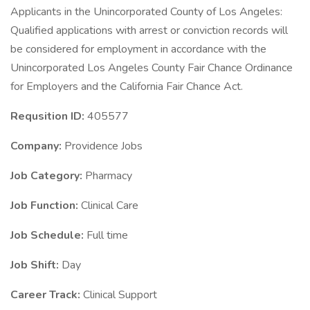
Applicants in the Unincorporated County of Los Angeles:
Qualified applications with arrest or conviction records will
be considered for employment in accordance with the
Unincorporated Los Angeles County Fair Chance Ordinance
for Employers and the California Fair Chance Act.
Requsition ID:
405577
Company:
Providence Jobs
Job Category:
Pharmacy
Job Function:
Clinical Care
Job Schedule:
Full time
Job Shift:
Day
Career Track:
Clinical Support