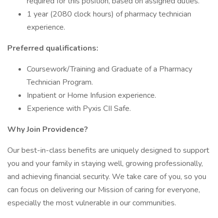
required for this position, based on assigned duties.
1 year (2080 clock hours) of pharmacy technician
experience.
Preferred qualifications:
Coursework/Training and Graduate of a Pharmacy
Technician Program.
Inpatient or Home Infusion experience.
Experience with Pyxis CII Safe.
Why Join Providence?
Our best-in-class benefits are uniquely designed to support
you and your family in staying well, growing professionally,
and achieving financial security. We take care of you, so you
can focus on delivering our Mission of caring for everyone,
especially the most vulnerable in our communities.