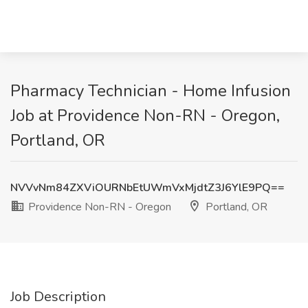
Pharmacy Technician - Home Infusion
Job at Providence Non-RN - Oregon,
Portland, OR
NVVvNm84ZXViOURNbEtUWmVxMjdtZ3J6YlE9PQ==
Providence Non-RN - Oregon
Portland, OR
Job Description