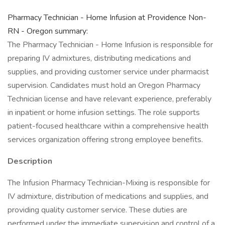
Pharmacy Technician - Home Infusion at Providence Non-
RN - Oregon summary:
The Pharmacy Technician - Home Infusion is responsible for
preparing IV admixtures, distributing medications and
supplies, and providing customer service under pharmacist
supervision. Candidates must hold an Oregon Pharmacy
Technician license and have relevant experience, preferably
in inpatient or home infusion settings. The role supports
patient-focused healthcare within a comprehensive health
services organization offering strong employee benefits.
Description
The Infusion Pharmacy Technician-Mixing is responsible for
IV admixture, distribution of medications and supplies, and
providing quality customer service. These duties are
performed under the immediate supervision and control of a