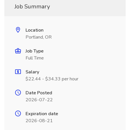
Job Summary
Location
Portland, OR
Job Type
Full Time
Salary
$22.44 - $34.33 per hour
Date Posted
2026-07-22
Expiration date
2026-08-21