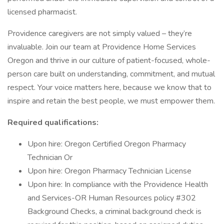
licensed pharmacist.
Providence caregivers are not simply valued – they’re
invaluable. Join our team at Providence Home Services
Oregon and thrive in our culture of patient-focused, whole-
person care built on understanding, commitment, and mutual
respect. Your voice matters here, because we know that to
inspire and retain the best people, we must empower them.
Required qualifications:
Upon hire: Oregon Certified Oregon Pharmacy
Technician Or
Upon hire: Oregon Pharmacy Technician License
Upon hire: In compliance with the Providence Health
and Services-OR Human Resources policy #302
Background Checks, a criminal background check is