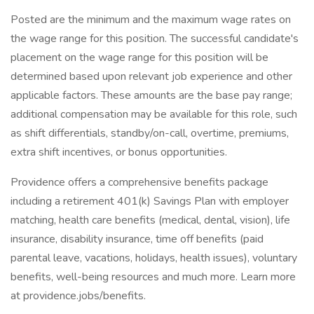
Posted are the minimum and the maximum wage rates on
the wage range for this position. The successful candidate's
placement on the wage range for this position will be
determined based upon relevant job experience and other
applicable factors. These amounts are the base pay range;
additional compensation may be available for this role, such
as shift differentials, standby/on-call, overtime, premiums,
extra shift incentives, or bonus opportunities.
Providence offers a comprehensive benefits package
including a retirement 401(k) Savings Plan with employer
matching, health care benefits (medical, dental, vision), life
insurance, disability insurance, time off benefits (paid
parental leave, vacations, holidays, health issues), voluntary
benefits, well-being resources and much more. Learn more
at providence.jobs/benefits.