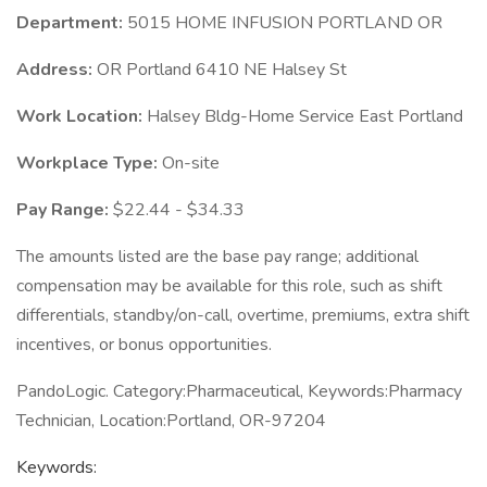
Department:
5015 HOME INFUSION PORTLAND OR
Address:
OR Portland 6410 NE Halsey St
Work Location:
Halsey Bldg-Home Service East Portland
Workplace Type:
On-site
Pay Range:
$22.44 - $34.33
The amounts listed are the base pay range; additional
compensation may be available for this role, such as shift
differentials, standby/on-call, overtime, premiums, extra shift
incentives, or bonus opportunities.
PandoLogic. Category:Pharmaceutical, Keywords:Pharmacy
Technician, Location:Portland, OR-97204
Keywords: