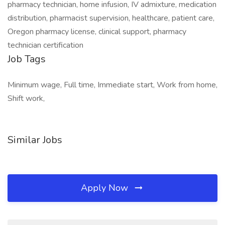
pharmacy technician, home infusion, IV admixture, medication
distribution, pharmacist supervision, healthcare, patient care,
Oregon pharmacy license, clinical support, pharmacy
technician certification
Job Tags
Minimum wage, Full time, Immediate start, Work from home,
Shift work,
Similar Jobs
Apply Now