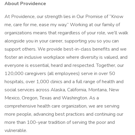
About Providence
At Providence, our strength lies in Our Promise of “Know
me, care for me, ease my way.” Working at our family of
organizations means that regardless of your role, we’ll walk
alongside you in your career, supporting you so you can
support others. We provide best-in-class benefits and we
foster an inclusive workplace where diversity is valued, and
everyone is essential, heard and respected. Together, our
120,000 caregivers (all employees) serve in over 50
hospitals, over 1,000 clinics and a full range of health and
social services across Alaska, California, Montana, New
Mexico, Oregon, Texas and Washington. As a
comprehensive health care organization, we are serving
more people, advancing best practices and continuing our
more than 100-year tradition of serving the poor and
vulnerable.