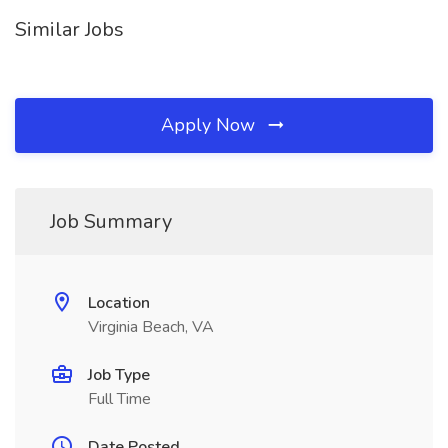
Similar Jobs
Apply Now
Job Summary
Location
Virginia Beach, VA
Job Type
Full Time
Date Posted