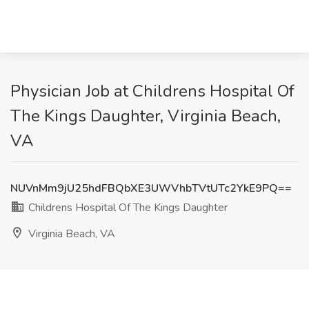
Physician Job at Childrens Hospital Of
The Kings Daughter, Virginia Beach,
VA
NUVnMm9jU25hdFBQbXE3UWVhbTVtUTc2YkE9PQ==
Childrens Hospital Of The Kings Daughter
Virginia Beach, VA