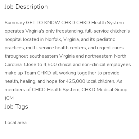
Job Description
Summary GET TO KNOW CHKD CHKD Health System
operates Virginia's only freestanding, full-service children's
hospital located in Norfolk, Virginia, and its pediatric
practices, multi-service health centers, and urgent cares
throughout southeastern Virginia and northeastern North
Carolina. Close to 4,500 clinical and non-clinical employees
make up Team CHKD, all working together to provide
health, healing, and hope for 425,000 local children. As
members of CHKD Health System, CHKD Medical Group
(CM
Job Tags
Local area,