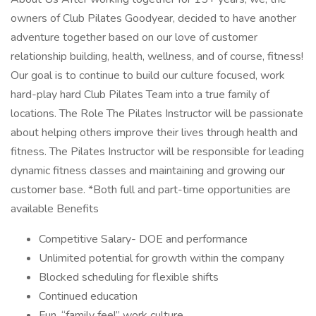
owners of Club Pilates Goodyear, decided to have another
adventure together based on our love of customer
relationship building, health, wellness, and of course, fitness!
Our goal is to continue to build our culture focused, work
hard-play hard Club Pilates Team into a true family of
locations. The Role The Pilates Instructor will be passionate
about helping others improve their lives through health and
fitness. The Pilates Instructor will be responsible for leading
dynamic fitness classes and maintaining and growing our
customer base. *Both full and part-time opportunities are
available Benefits
Competitive Salary- DOE and performance
Unlimited potential for growth within the company
Blocked scheduling for flexible shifts
Continued education
Fun, “family feel” work culture