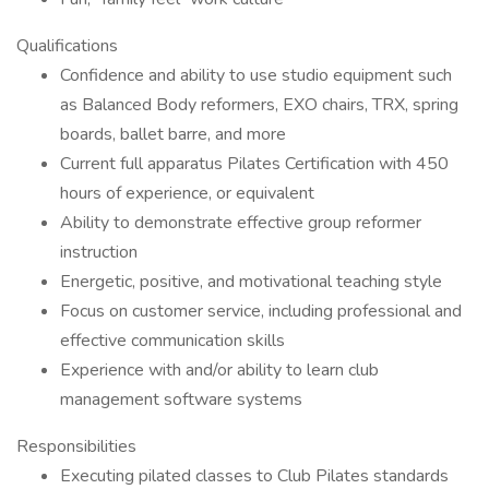
Qualifications
Confidence and ability to use studio equipment such
as Balanced Body reformers, EXO chairs, TRX, spring
boards, ballet barre, and more
Current full apparatus Pilates Certification with 450
hours of experience, or equivalent
Ability to demonstrate effective group reformer
instruction
Energetic, positive, and motivational teaching style
Focus on customer service, including professional and
effective communication skills
Experience with and/or ability to learn club
management software systems
Responsibilities
Executing pilated classes to Club Pilates standards