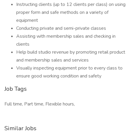
Instructing clients (up to 12 clients per class) on using
proper form and safe methods on a variety of
equipment
Conducting private and semi-private classes
Assisting with membership sales and checking in
clients
Help build studio revenue by promoting retail product
and membership sales and services
Visually inspecting equipment prior to every class to
ensure good working condition and safety
Job Tags
Full time, Part time, Flexible hours,
Similar Jobs