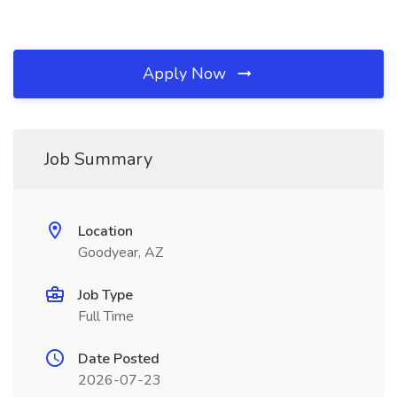
Apply Now
Job Summary
Location
Goodyear, AZ
Job Type
Full Time
Date Posted
2026-07-23