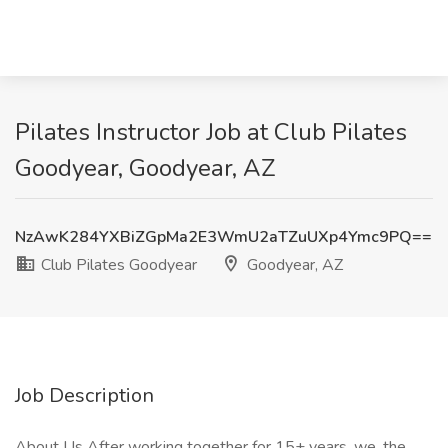
Pilates Instructor Job at Club Pilates
Goodyear, Goodyear, AZ
NzAwK284YXBiZGpMa2E3WmU2aTZuUXp4Ymc9PQ==
Club Pilates Goodyear
Goodyear, AZ
Job Description
About Us After working together for 15+ years, we, the