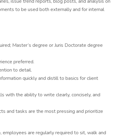
ies, issue trend reports, blog posts, and analysis on
pments to be used both externally and for internal
quired; Master’s degree or Juris Doctorate degree
erience preferred.
ention to detail.
formation quickly and distill to basics for client
 with the ability to write clearly, concisely, and
ects and tasks are the most pressing and prioritize
, employees are regularly required to sit, walk and