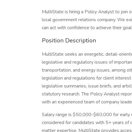
MultiState is hiring a Policy Analyst to join 
local government relations company. We exi
can act with confidence to achieve their goal
Position Description
MultiState seeks an energetic, detail-orient
legislative and regulatory issues of importanc
transportation, and energy issues, among oth
legislation and regulations for client interes
legislative summaries, issue briefs, and artic
statutory research. The Policy Analyst repo
with an experienced team of company leader
Salary range is $50,000-$60,000 for early 
considered for candidates with 5+ years of 
matter expertise. MultiState provides access 