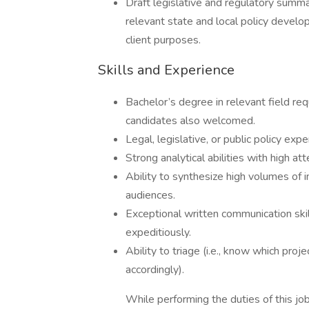
Draft legislative and regulatory summar
relevant state and local policy develo
client purposes.
Skills and Experience
Bachelor’s degree in relevant field re
candidates also welcomed.
Legal, legislative, or public policy exp
Strong analytical abilities with high att
Ability to synthesize high volumes of in
audiences.
Exceptional written communication skills
expeditiously.
Ability to triage (i.e., know which proj
accordingly).
While performing the duties of this job