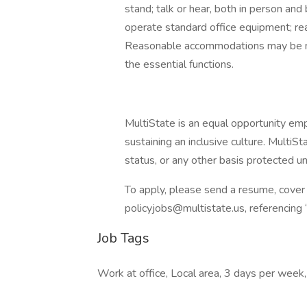
stand; talk or hear, both in person and
operate standard office equipment; rea
Reasonable accommodations may be mad
the essential functions.
MultiState is an equal opportunity em
sustaining an inclusive culture. MultiS
status, or any other basis protected un
To apply, please send a resume, cover 
policyjobs@multistate.us, referencing “
Job Tags
Work at office, Local area, 3 days per week,