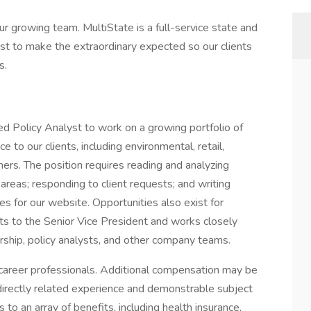
our growing team. MultiState is a full-service state and
st to make the extraordinary expected so our clients
s.
ed Policy Analyst to work on a growing portfolio of
e to our clients, including environmental, retail,
ers. The position requires reading and analyzing
t areas; responding to client requests; and writing
les for our website. Opportunities also exist for
rts to the Senior Vice President and works closely
ship, policy analysts, and other company teams.
career professionals. Additional compensation may be
directly related experience and demonstrable subject
to an array of benefits, including health insurance,