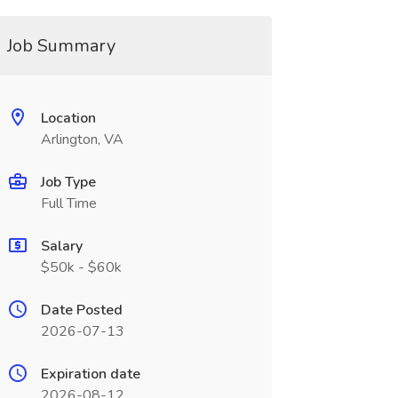
Job Summary
Location
Arlington, VA
Job Type
Full Time
Salary
$50k - $60k
Date Posted
2026-07-13
Expiration date
2026-08-12