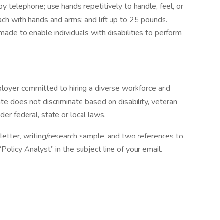
 by telephone; use hands repetitively to handle, feel, or
ch with hands and arms; and lift up to 25 pounds.
e to enable individuals with disabilities to perform
ployer committed to hiring a diverse workforce and
tate does not discriminate based on disability, veteran
der federal, state or local laws.
letter, writing/research sample, and two references to
Policy Analyst” in the subject line of your email.