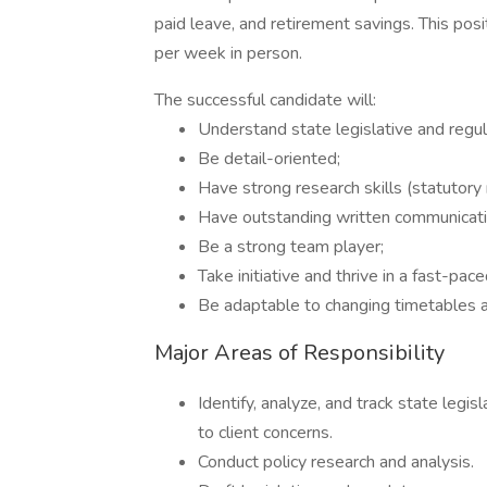
paid leave, and retirement savings. This pos
per week in person.
The successful candidate will:
Understand state legislative and regu
Be detail-oriented;
Have strong research skills (statutory
Have outstanding written communicatio
Be a strong team player;
Take initiative and thrive in a fast-pac
Be adaptable to changing timetables and
Major Areas of Responsibility
Identify, analyze, and track state legis
to client concerns.
Conduct policy research and analysis.