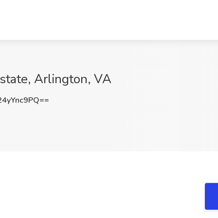
istate, Arlington, VA
4yYnc9PQ==