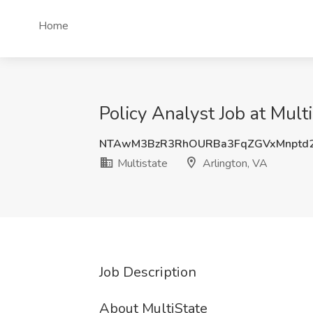
Home
Policy Analyst Job at Mult
NTAwM3BzR3RhOURBa3FqZGVxMnptd2
Multistate
Arlington, VA
Job Description
About MultiState