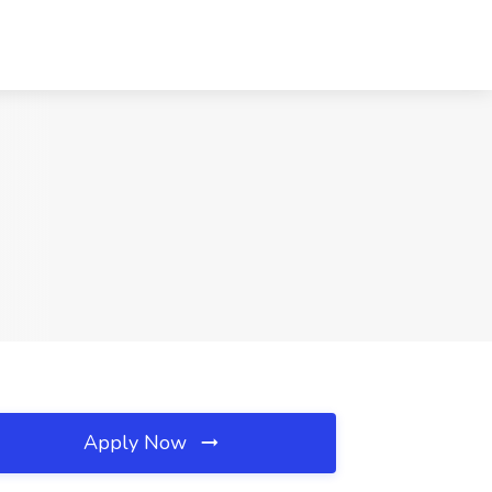
Apply Now