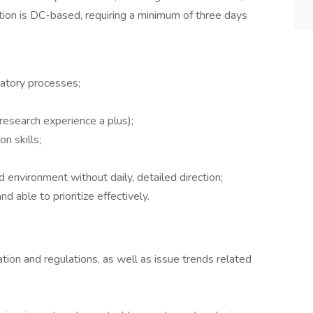
ition is DC-based, requiring a minimum of three days
latory processes;
 research experience a plus);
n skills;
ed environment without daily, detailed direction;
 able to prioritize effectively.
lation and regulations, as well as issue trends related