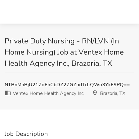
Private Duty Nursing - RN/LVN (In
Home Nursing) Job at Ventex Home
Health Agency Inc., Brazoria, TX
NTBnMnBjU21ZdEhCbDZ2ZGZhdTdtQWo3YkE9PQ==
Ventex Home Health Agency Inc.
Brazoria, TX
Job Description