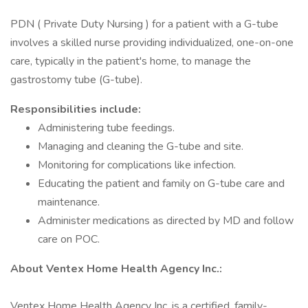
PDN ( Private Duty Nursing ) for a patient with a G-tube
involves a skilled nurse providing individualized, one-on-one
care, typically in the patient's home, to manage the
gastrostomy tube (G-tube).
Responsibilities include:
Administering tube feedings.
Managing and cleaning the G-tube and site.
Monitoring for complications like infection.
Educating the patient and family on G-tube care and
maintenance.
Administer medications as directed by MD and follow
care on POC.
About Ventex Home Health Agency Inc.:
Ventex Home Health Agency Inc. is a certified, family-