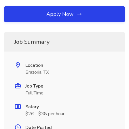
Apply Now
Job Summary
Location
Brazoria, TX
Job Type
Full Time
Salary
$26 - $38 per hour
Date Posted