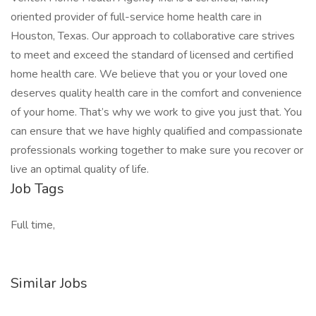
oriented provider of full-service home health care in
Houston, Texas. Our approach to collaborative care strives
to meet and exceed the standard of licensed and certified
home health care. We believe that you or your loved one
deserves quality health care in the comfort and convenience
of your home. That’s why we work to give you just that. You
can ensure that we have highly qualified and compassionate
professionals working together to make sure you recover or
live an optimal quality of life.
Job Tags
Full time,
Similar Jobs