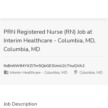
PRN Registered Nurse (RN) Job at
Interim Healthcare - Columbia, MD,
Columbia, MD
NzBnNW84YXZiTm5QbGE3UmU2cThuQVA2
Interim Healthcare - Columbia, MD
Columbia, MD
Job Description