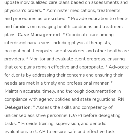
update individualized care plans based on assessments and
physician’s orders. * Administer medications, treatments,
and procedures as prescribed. * Provide education to clients
and families on managing health conditions and treatment
plans.
Case Management:
* Coordinate care among
interdisciplinary teams, including physical therapists,
occupational therapists, social workers, and other healthcare
providers. * Monitor and evaluate client progress, ensuring
that care plans remain effective and appropriate. * Advocate
for clients by addressing their concerns and ensuring their
needs are met in a timely and professional manner. *
Maintain accurate, timely, and thorough documentation in
compliance with agency policies and state regulations.
RN
Delegation:
* Assess the skills and competency of
unlicensed assistive personnel (UAP) before delegating
tasks. * Provide training, supervision, and periodic
evaluations to UAP to ensure safe and effective task