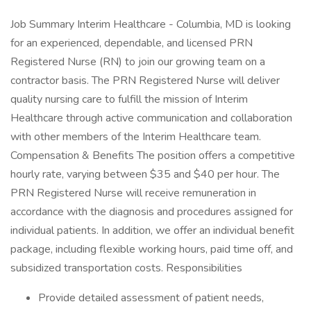
Job Summary Interim Healthcare - Columbia, MD is looking
for an experienced, dependable, and licensed PRN
Registered Nurse (RN) to join our growing team on a
contractor basis. The PRN Registered Nurse will deliver
quality nursing care to fulfill the mission of Interim
Healthcare through active communication and collaboration
with other members of the Interim Healthcare team.
Compensation & Benefits The position offers a competitive
hourly rate, varying between $35 and $40 per hour. The
PRN Registered Nurse will receive remuneration in
accordance with the diagnosis and procedures assigned for
individual patients. In addition, we offer an individual benefit
package, including flexible working hours, paid time off, and
subsidized transportation costs. Responsibilities
Provide detailed assessment of patient needs,