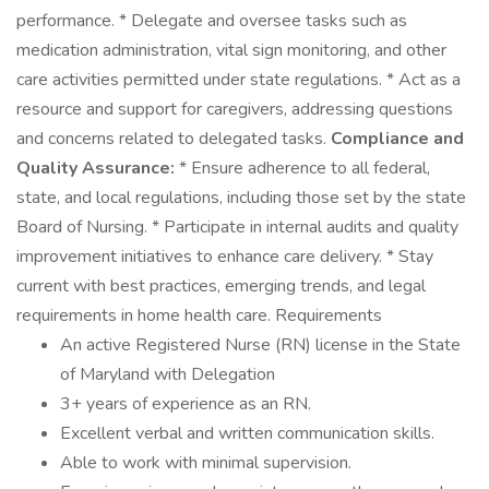
performance. * Delegate and oversee tasks such as
medication administration, vital sign monitoring, and other
care activities permitted under state regulations. * Act as a
resource and support for caregivers, addressing questions
and concerns related to delegated tasks.
Compliance and
Quality Assurance:
* Ensure adherence to all federal,
state, and local regulations, including those set by the state
Board of Nursing. * Participate in internal audits and quality
improvement initiatives to enhance care delivery. * Stay
current with best practices, emerging trends, and legal
requirements in home health care. Requirements
An active Registered Nurse (RN) license in the State
of Maryland with Delegation
3+ years of experience as an RN.
Excellent verbal and written communication skills.
Able to work with minimal supervision.