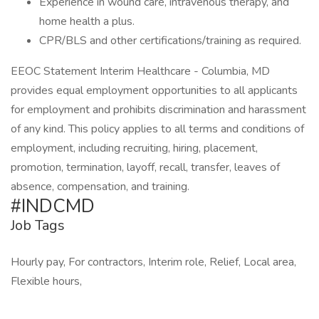
Experience in wound care, intravenous therapy, and
home health a plus.
CPR/BLS and other certifications/training as required.
EEOC Statement Interim Healthcare - Columbia, MD
provides equal employment opportunities to all applicants
for employment and prohibits discrimination and harassment
of any kind. This policy applies to all terms and conditions of
employment, including recruiting, hiring, placement,
promotion, termination, layoff, recall, transfer, leaves of
absence, compensation, and training.
#INDCMD
Job Tags
Hourly pay, For contractors, Interim role, Relief, Local area,
Flexible hours,