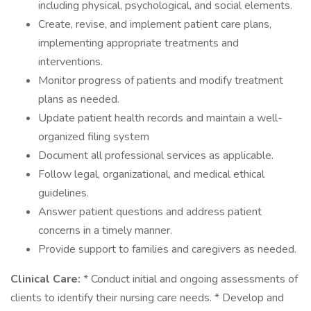
including physical, psychological, and social elements.
Create, revise, and implement patient care plans,
implementing appropriate treatments and
interventions.
Monitor progress of patients and modify treatment
plans as needed.
Update patient health records and maintain a well-
organized filing system
Document all professional services as applicable.
Follow legal, organizational, and medical ethical
guidelines.
Answer patient questions and address patient
concerns in a timely manner.
Provide support to families and caregivers as needed.
Clinical Care:
* Conduct initial and ongoing assessments of
clients to identify their nursing care needs. * Develop and