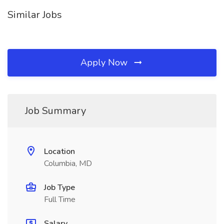
Similar Jobs
Apply Now
Job Summary
Location
Columbia, MD
Job Type
Full Time
Salary