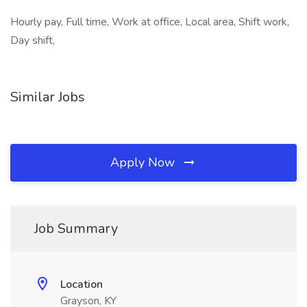
Hourly pay, Full time, Work at office, Local area, Shift work,
Day shift,
Similar Jobs
Apply Now
Job Summary
Location
Grayson, KY