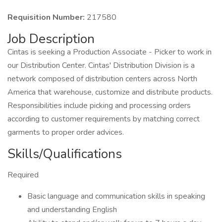
Requisition Number:
217580
Job Description
Cintas is seeking a Production Associate - Picker to work in
our Distribution Center. Cintas' Distribution Division is a
network composed of distribution centers across North
America that warehouse, customize and distribute products.
Responsibilities include picking and processing orders
according to customer requirements by matching correct
garments to proper order advices.
Skills/Qualifications
Required
Basic language and communication skills in speaking
and understanding English