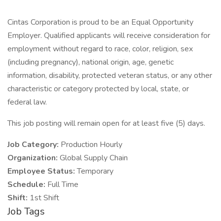
Cintas Corporation is proud to be an Equal Opportunity
Employer. Qualified applicants will receive consideration for
employment without regard to race, color, religion, sex
(including pregnancy), national origin, age, genetic
information, disability, protected veteran status, or any other
characteristic or category protected by local, state, or
federal law.
This job posting will remain open for at least five (5) days.
Job Category:
Production Hourly
Organization:
Global Supply Chain
Employee Status:
Temporary
Schedule:
Full Time
Shift:
1st Shift
Job Tags