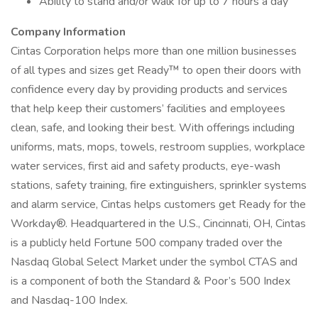
Ability to stand and/or walk for up to 7 hours a day
Company Information
Cintas Corporation helps more than one million businesses
of all types and sizes get Ready™ to open their doors with
confidence every day by providing products and services
that help keep their customers’ facilities and employees
clean, safe, and looking their best. With offerings including
uniforms, mats, mops, towels, restroom supplies, workplace
water services, first aid and safety products, eye-wash
stations, safety training, fire extinguishers, sprinkler systems
and alarm service, Cintas helps customers get Ready for the
Workday®. Headquartered in the U.S., Cincinnati, OH, Cintas
is a publicly held Fortune 500 company traded over the
Nasdaq Global Select Market under the symbol CTAS and
is a component of both the Standard & Poor’s 500 Index
and Nasdaq-100 Index.