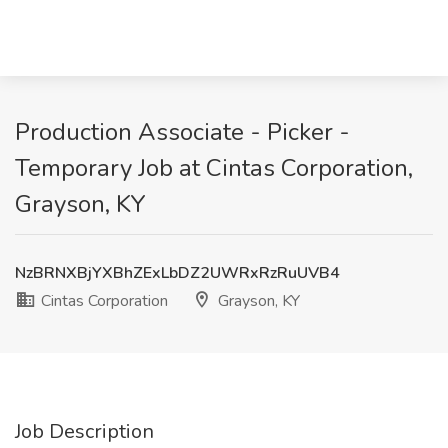
Production Associate - Picker -
Temporary Job at Cintas Corporation,
Grayson, KY
NzBRNXBjYXBhZExLbDZ2UWRxRzRuUVB4
Cintas Corporation
Grayson, KY
Job Description