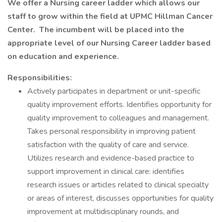
We offer a Nursing career ladder which allows our
staff to grow within the field at UPMC Hillman Cancer
Center. The incumbent will be placed into the
appropriate level of our Nursing Career ladder based
on education and experience.
Responsibilities:
Actively participates in department or unit-specific
quality improvement efforts. Identifies opportunity for
quality improvement to colleagues and management.
Takes personal responsibility in improving patient
satisfaction with the quality of care and service.
Utilizes research and evidence-based practice to
support improvement in clinical care: identifies
research issues or articles related to clinical specialty
or areas of interest, discusses opportunities for quality
improvement at multidisciplinary rounds, and