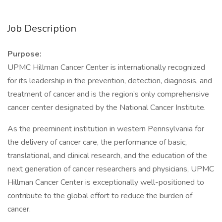
Job Description
Purpose:
UPMC Hillman Cancer Center is internationally recognized
for its leadership in the prevention, detection, diagnosis, and
treatment of cancer and is the region’s only comprehensive
cancer center designated by the National Cancer Institute.
As the preeminent institution in western Pennsylvania for
the delivery of cancer care, the performance of basic,
translational, and clinical research, and the education of the
next generation of cancer researchers and physicians, UPMC
Hillman Cancer Center is exceptionally well-positioned to
contribute to the global effort to reduce the burden of
cancer.