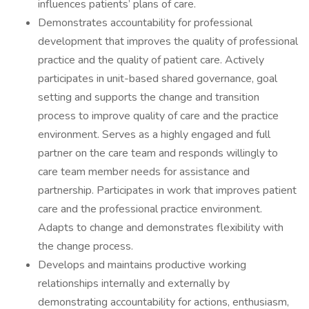
influences patients’ plans of care.
Demonstrates accountability for professional
development that improves the quality of professional
practice and the quality of patient care. Actively
participates in unit-based shared governance, goal
setting and supports the change and transition
process to improve quality of care and the practice
environment. Serves as a highly engaged and full
partner on the care team and responds willingly to
care team member needs for assistance and
partnership. Participates in work that improves patient
care and the professional practice environment.
Adapts to change and demonstrates flexibility with
the change process.
Develops and maintains productive working
relationships internally and externally by
demonstrating accountability for actions, enthusiasm,