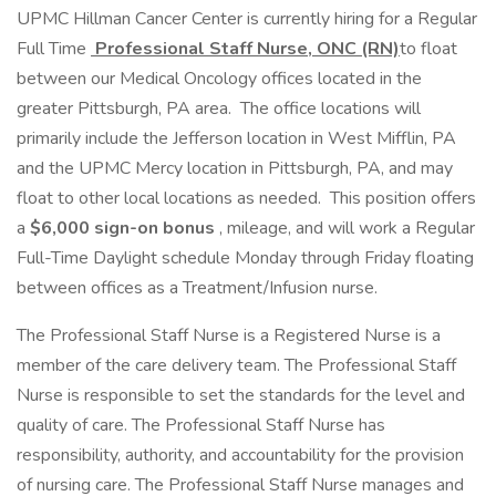
UPMC Hillman Cancer Center is currently hiring for a Regular
Full Time
Professional Staff Nurse, ONC (RN)
to float
between our Medical Oncology offices located in the
greater Pittsburgh, PA area. The office locations will
primarily include the Jefferson location in West Mifflin, PA
and the UPMC Mercy location in Pittsburgh, PA, and may
float to other local locations as needed. This position offers
a
$6,000 sign-on bonus
, mileage, and will work a Regular
Full-Time Daylight schedule Monday through Friday floating
between offices as a Treatment/Infusion nurse.
The Professional Staff Nurse is a Registered Nurse is a
member of the care delivery team. The Professional Staff
Nurse is responsible to set the standards for the level and
quality of care. The Professional Staff Nurse has
responsibility, authority, and accountability for the provision
of nursing care. The Professional Staff Nurse manages and