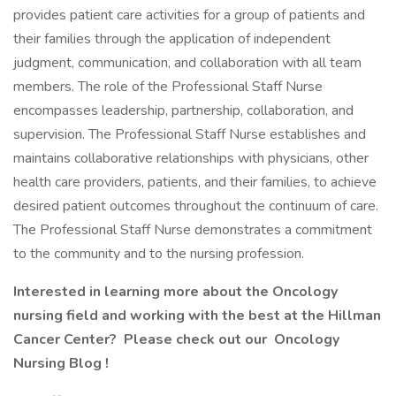
provides patient care activities for a group of patients and
their families through the application of independent
judgment, communication, and collaboration with all team
members. The role of the Professional Staff Nurse
encompasses leadership, partnership, collaboration, and
supervision. The Professional Staff Nurse establishes and
maintains collaborative relationships with physicians, other
health care providers, patients, and their families, to achieve
desired patient outcomes throughout the continuum of care.
The Professional Staff Nurse demonstrates a commitment
to the community and to the nursing profession.
Interested in learning more about the Oncology
nursing field and working with the best at the Hillman
Cancer Center? Please check out our
Oncology
Nursing Blog
!