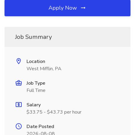
Apply Now
Job Summary
Location
West Mifflin, PA
Job Type
Full Time
Salary
$33.75 - $43.73 per hour
Date Posted
2026-08-08