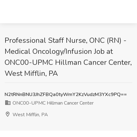
Professional Staff Nurse, ONC (RN) -
Medical Oncology/Infusion Job at
ONC00-UPMC Hillman Cancer Center,
West Mifflin, PA
N2tRNnBNU3JhZFBQa0tyWmY2KzVudzM3YXc9PQ==
ONC00-UPMC Hillman Cancer Center
West Mifflin, PA