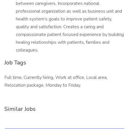
between caregivers. Incorporates national
professional organization as well as business unit and
health system’s goals to improve patient safety,
quality and satisfaction. Creates a caring and
compassionate patient focused experience by building
healing relationships with patients, families and
colleagues.
Job Tags
Full time, Currently hiring, Work at office, Local area,
Relocation package, Monday to Friday,
Similar Jobs