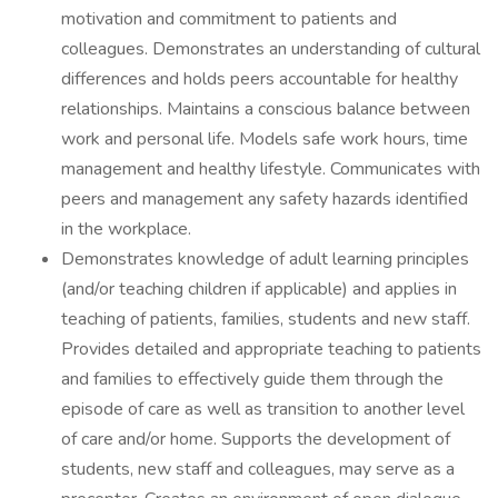
motivation and commitment to patients and
colleagues. Demonstrates an understanding of cultural
differences and holds peers accountable for healthy
relationships. Maintains a conscious balance between
work and personal life. Models safe work hours, time
management and healthy lifestyle. Communicates with
peers and management any safety hazards identified
in the workplace.
Demonstrates knowledge of adult learning principles
(and/or teaching children if applicable) and applies in
teaching of patients, families, students and new staff.
Provides detailed and appropriate teaching to patients
and families to effectively guide them through the
episode of care as well as transition to another level
of care and/or home. Supports the development of
students, new staff and colleagues, may serve as a