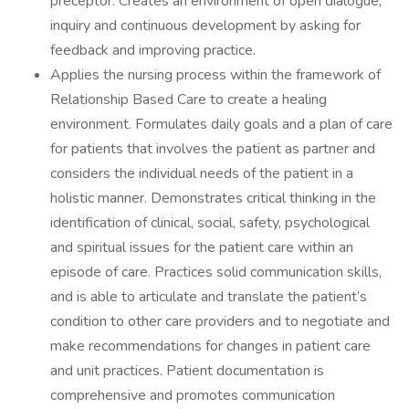
preceptor. Creates an environment of open dialogue,
inquiry and continuous development by asking for
feedback and improving practice.
Applies the nursing process within the framework of
Relationship Based Care to create a healing
environment. Formulates daily goals and a plan of care
for patients that involves the patient as partner and
considers the individual needs of the patient in a
holistic manner. Demonstrates critical thinking in the
identification of clinical, social, safety, psychological
and spiritual issues for the patient care within an
episode of care. Practices solid communication skills,
and is able to articulate and translate the patient’s
condition to other care providers and to negotiate and
make recommendations for changes in patient care
and unit practices. Patient documentation is
comprehensive and promotes communication