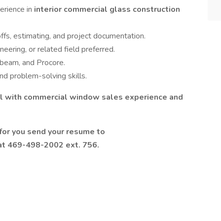
erience in
interior commercial glass construction
fs, estimating, and project documentation.
neering, or related field preferred.
ebeam, and Procore.
nd problem-solving skills.
nal with commercial window sales experience and
y for you send your resume to
at 469-498-2002 ext. 756.