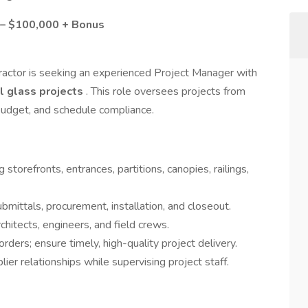
0 – $100,000 + Bonus
ractor is seeking an experienced Project Manager with
l glass projects
. This role oversees projects from
 budget, and schedule compliance.
 storefronts, entrances, partitions, canopies, railings,
bmittals, procurement, installation, and closeout.
chitects, engineers, and field crews.
ders; ensure timely, high-quality project delivery.
lier relationships while supervising project staff.