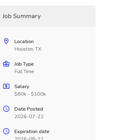
Job Summary
Location
Houston, TX
Job Type
Full Time
Salary
$80k - $100k
Date Posted
2026-07-22
Expiration date
2026-08-21