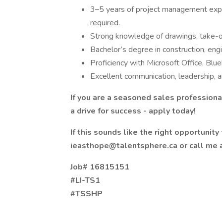
3–5 years of project management exp
required.
Strong knowledge of drawings, take-of
Bachelor’s degree in construction, engi
Proficiency with Microsoft Office, Blu
Excellent communication, leadership, a
If you are a seasoned sales professio
a drive for success - apply today!
If this sounds like the right opportunit
ieasthope@talentsphere.ca or call me 
Job# 16815151
#LI-TS1
#TSSHP