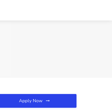
Apply Now