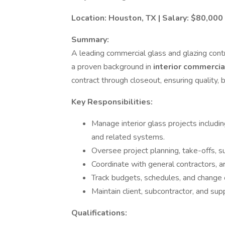
Location: Houston, TX | Salary: $80,00
Summary:
A leading commercial glass and glazing cont
a proven background in
interior commercia
contract through closeout, ensuring quality,
Key Responsibilities:
Manage interior glass projects including
and related systems.
Oversee project planning, take-offs, su
Coordinate with general contractors, ar
Track budgets, schedules, and change or
Maintain client, subcontractor, and supp
Qualifications: