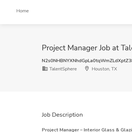
Home
Project Manager Job at Ta
N2s0NHBNYXNhdGpLa0tqWmZLdXptZ3
TalentSphere
Houston, TX
Job Description
Project Manager – Interior Glass & Glaz