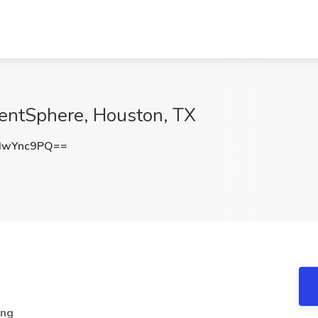
lentSphere, Houston, TX
IwYnc9PQ==
ing