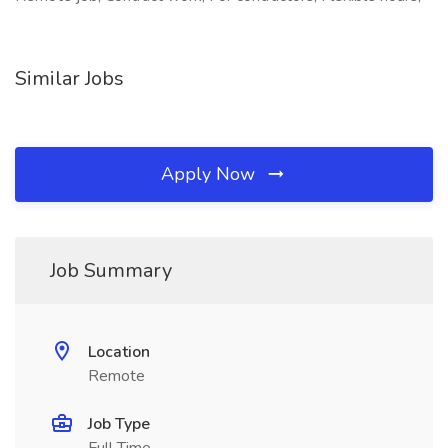
Similar Jobs
Apply Now
Job Summary
Location
Remote
Job Type