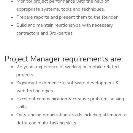
Monitor project performance with the help of
appropriate systems, tools and techniques.
Prepare reports and present them to the founder.
Build and maintain relationships with necessary
contractors and 3rd-parties.
Project Manager requirements are:
2+ years experience of working on mobile related
projects.
Significant experience in software development &
web technologies.
Excellent communication & creative problem-solving
skills.
Outstanding organizational skills including attention to
detail and multi-tasking skills.