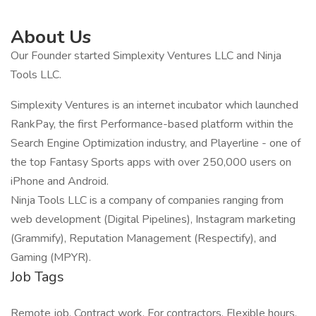
About Us
Our Founder started Simplexity Ventures LLC and Ninja
Tools LLC.
Simplexity Ventures is an internet incubator which launched
RankPay, the first Performance-based platform within the
Search Engine Optimization industry, and Playerline - one of
the top Fantasy Sports apps with over 250,000 users on
iPhone and Android.
Ninja Tools LLC is a company of companies ranging from
web development (Digital Pipelines), Instagram marketing
(Grammify), Reputation Management (Respectify), and
Gaming (MPYR).
Job Tags
Remote job, Contract work, For contractors, Flexible hours,