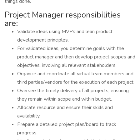
things done.
Project Manager responsibilities
are:
Validate ideas using MVPs and lean product
development principles.
For validated ideas, you determine goals with the
product manager and then develop project scopes and
objectives, involving all relevant stakeholders.
Organize and coordinate all virtual team members and
third parties/vendors for the execution of each project.
Oversee the timely delivery of all projects, ensuring
they remain within scope and within budget.
Allocate resource and ensure their skills and
availability.
Prepare a detailed project plan/board to track
progress.