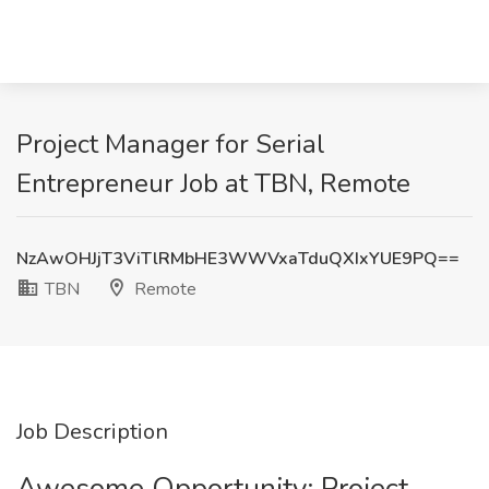
Project Manager for Serial
Entrepreneur Job at TBN, Remote
NzAwOHJjT3ViTlRMbHE3WWVxaTduQXIxYUE9PQ==
TBN
Remote
Job Description
Awesome Opportunity: Project