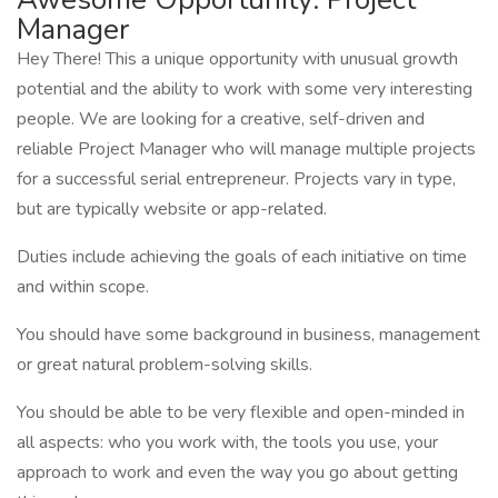
Manager
Hey There! This a unique opportunity with unusual growth
potential and the ability to work with some very interesting
people. We are looking for a creative, self-driven and
reliable Project Manager who will manage multiple projects
for a successful serial entrepreneur. Projects vary in type,
but are typically website or app-related.
Duties include achieving the goals of each initiative on time
and within scope.
You should have some background in business, management
or great natural problem-solving skills.
You should be able to be very flexible and open-minded in
all aspects: who you work with, the tools you use, your
approach to work and even the way you go about getting