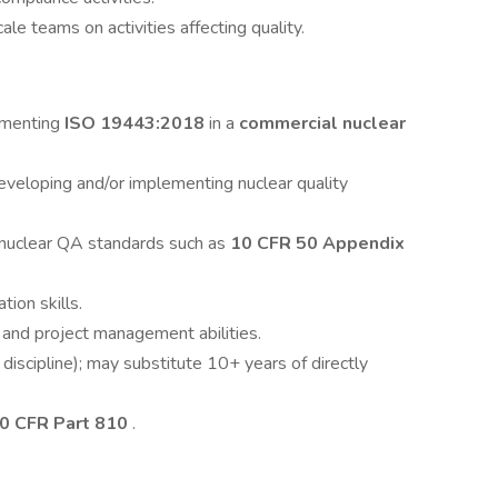
le teams on activities affecting quality.
ementing
ISO 19443:2018
in a
commercial nuclear
eveloping and/or implementing nuclear quality
nuclear QA standards such as
10 CFR 50 Appendix
ion skills.
 and project management abilities.
discipline); may substitute 10+ years of directly
0 CFR Part 810
.