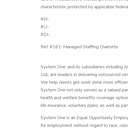
characteristic protected by applicable federal
#M-
#LI-
#DI-
Ref: #161-Managed Staffing Charlotte
System One, and its subsidiaries including 
Ltd., are leaders in delivering outsourced s
We help clients get work done more efficien
System One not only serves as a valued part
health and welfare benefits coverage options
life insurance, voluntary plans, as well as par
System One is an Equal Opportunity Employer.
for employment without regard to race, color, 