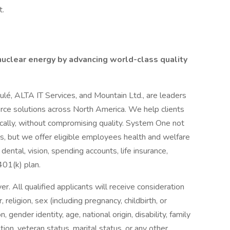
t.
 nuclear energy by advancing world-class quality
oulé, ALTA IT Services, and Mountain Ltd., are leaders
orce solutions across North America. We help clients
cally, without compromising quality. System One not
nts, but we offer eligible employees health and welfare
dental, vision, spending accounts, life insurance,
 401(k) plan.
 All qualified applicants will receive consideration
religion, sex (including pregnancy, childbirth, or
, gender identity, age, national origin, disability, family
tion, veteran status, marital status, or any other