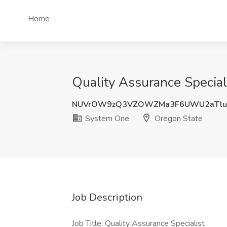
Home
Quality Assurance Special
NUVrOW9zQ3VZOWZMa3F6UWU2aTl
System One
Oregon State
Job Description
Job Title: Quality Assurance Specialist