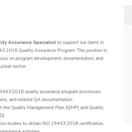
ity Assurance Specialist
to support our client, in
3:2018 Quality Assurance Program. This position is
l focus on program development, documentation, and
uclear sector.
19443:2018 quality assurance program processes.
ions, and related QA documentation.
th the Quality Management Plan (QMP) and Quality
D).
ion bodies to obtain ISO 19443:2018 certification.
ompliance activities.