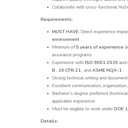
Collaborate with cross-functional NuSca
Requirements:
MUST HAVE:
Direct experience impl
environment
.
Minimum of
5 years of experience
d
assurance programs.
Experience with
ISO 9001:2015
and 
B
,
10 CFR 21
, and
ASME NQA-1
.
Strong technical writing and documentat
Excellent communication, organization,
Bachelor’s degree preferred (technical 
applicable experience.
Must be eligible to work under
DOE 1
Details: