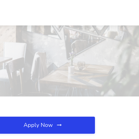
Apply Now