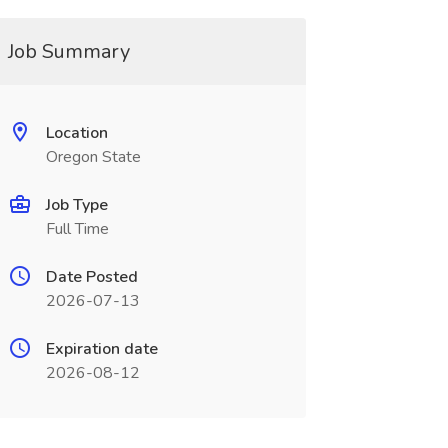
Job Summary
Location
Oregon State
Job Type
Full Time
Date Posted
2026-07-13
Expiration date
2026-08-12