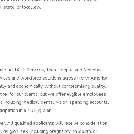
, state, or local law.
Joulé, ALTA IT Services, TeamPeople, and Mountain
ervices and workforce solutions across North America.
tly and economically, without compromising quality.
ner for our clients, but we offer eligible employees
 including medical, dental, vision, spending accounts,
ticipation in a 401(k) plan.
 All qualified applicants will receive consideration
religion, sex (including pregnancy, childbirth, or