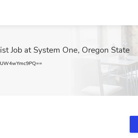
ist Job at System One, Oregon State
uUW4wYmc9PQ==