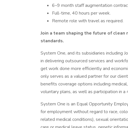
6–9 month staff augmentation contrac
Full-time, 40 hours per week.
Remote role with travel as required.
Join a team shaping the future of clean
standards.
System One, and its subsidiaries including J
in delivering outsourced services and workf
get work done more efficiently and economi
only serves as a valued partner for our clie
benefits coverage options including medical, 
voluntary plans, as well as participation in a
System One is an Equal Opportunity Employer.
for employment without regard to race, color, 
related medical conditions), sexual orientation
care or medical leave status, genetic informa