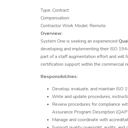
Type: Contract
Compensation:
Contractor Work Model: Remote
Overview:
System One is seeking an experienced
Qual
developing and implementing their ISO 1944
part of a staff augmentation effort and wil
certification support within the commercial n
Responsibilities:
Develop, evaluate, and maintain ISO 
Write and update procedures, instruct
Review procedures for compliance wi
Assurance Program Description (QAP
Manage and coordinate with accreditat
Support quality oversight, audits, and c