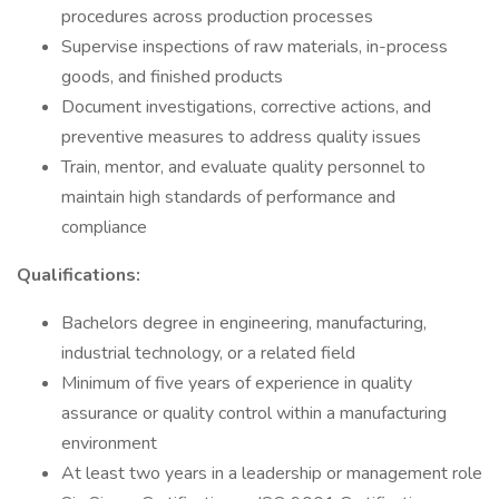
procedures across production processes
Supervise inspections of raw materials, in-process
goods, and finished products
Document investigations, corrective actions, and
preventive measures to address quality issues
Train, mentor, and evaluate quality personnel to
maintain high standards of performance and
compliance
Qualifications:
Bachelors degree in engineering, manufacturing,
industrial technology, or a related field
Minimum of five years of experience in quality
assurance or quality control within a manufacturing
environment
At least two years in a leadership or management role