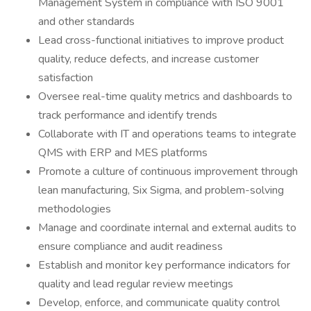
Management System in compliance with ISO 9001
and other standards
Lead cross-functional initiatives to improve product
quality, reduce defects, and increase customer
satisfaction
Oversee real-time quality metrics and dashboards to
track performance and identify trends
Collaborate with IT and operations teams to integrate
QMS with ERP and MES platforms
Promote a culture of continuous improvement through
lean manufacturing, Six Sigma, and problem-solving
methodologies
Manage and coordinate internal and external audits to
ensure compliance and audit readiness
Establish and monitor key performance indicators for
quality and lead regular review meetings
Develop, enforce, and communicate quality control