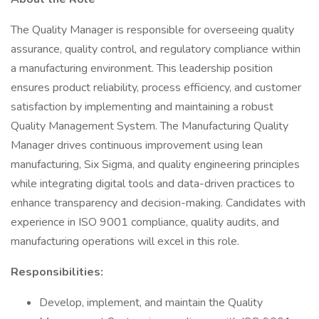
The Quality Manager is responsible for overseeing quality
assurance, quality control, and regulatory compliance within
a manufacturing environment. This leadership position
ensures product reliability, process efficiency, and customer
satisfaction by implementing and maintaining a robust
Quality Management System. The Manufacturing Quality
Manager drives continuous improvement using lean
manufacturing, Six Sigma, and quality engineering principles
while integrating digital tools and data-driven practices to
enhance transparency and decision-making. Candidates with
experience in ISO 9001 compliance, quality audits, and
manufacturing operations will excel in this role.
Responsibilities:
Develop, implement, and maintain the Quality