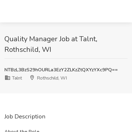
Quality Manager Job at Talnt,
Rothschild, WI
NTBzL3BzS29hOURLa3EzY2ZLKzZtQXYzYXc9PQ==
Talnt
Rothschild, WI
Job Description
About the Role