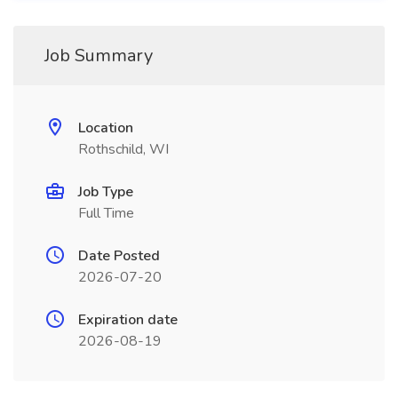
Job Summary
Location
Rothschild, WI
Job Type
Full Time
Date Posted
2026-07-20
Expiration date
2026-08-19