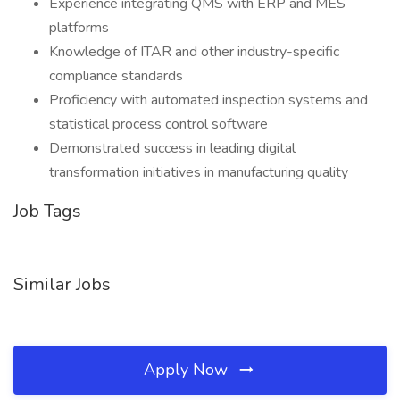
Experience integrating QMS with ERP and MES
platforms
Knowledge of ITAR and other industry-specific
compliance standards
Proficiency with automated inspection systems and
statistical process control software
Demonstrated success in leading digital
transformation initiatives in manufacturing quality
Job Tags
Similar Jobs
Apply Now