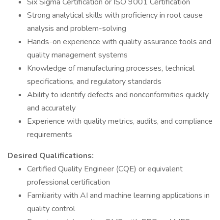
Six Sigma Certification or ISO 9001 Certification
Strong analytical skills with proficiency in root cause
analysis and problem-solving
Hands-on experience with quality assurance tools and
quality management systems
Knowledge of manufacturing processes, technical
specifications, and regulatory standards
Ability to identify defects and nonconformities quickly
and accurately
Experience with quality metrics, audits, and compliance
requirements
Desired Qualifications:
Certified Quality Engineer (CQE) or equivalent
professional certification
Familiarity with AI and machine learning applications in
quality control