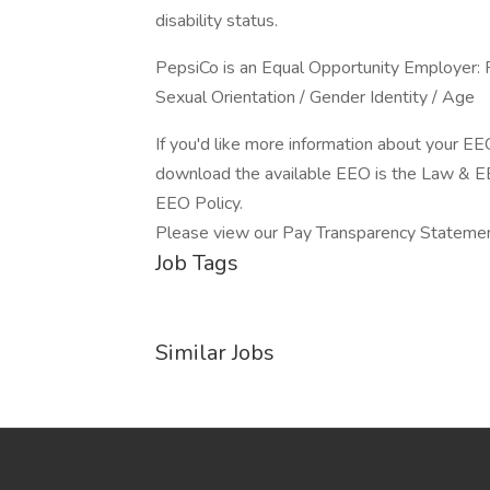
disability status.
PepsiCo is an Equal Opportunity Employer: Fe
Sexual Orientation / Gender Identity / Age
If you'd like more information about your EE
download the available EEO is the Law & 
EEO Policy.
Please view our Pay Transparency Stateme
Job Tags
Similar Jobs