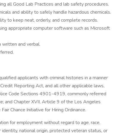
ing all Good Lab Practices and lab safety procedures.
cals and ability to safely handle hazardous chemicals.
ility to keep neat, orderly, and complete records.
using appropriate computer software such as Microsoft
 written and verbal.
ferred.
lified applicants with criminal histories in a manner
Credit Reporting Act, and all other applicable laws,
o Police Code Sections 4901-4919, commonly referred
e; and Chapter XVII, Article 9 of the Los Angeles
air Chance Initiative for Hiring Ordinance.
ration for employment without regard to age, race,
r identity, national origin, protected veteran status, or