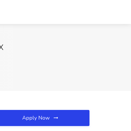
TX
Apply Now