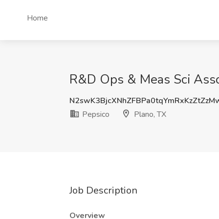
Home
R&D Ops & Meas Sci Associ
N2swK3BjcXNhZFBPa0tqYmRxKzZtZzM
Pepsico
Plano, TX
Job Description
Overview