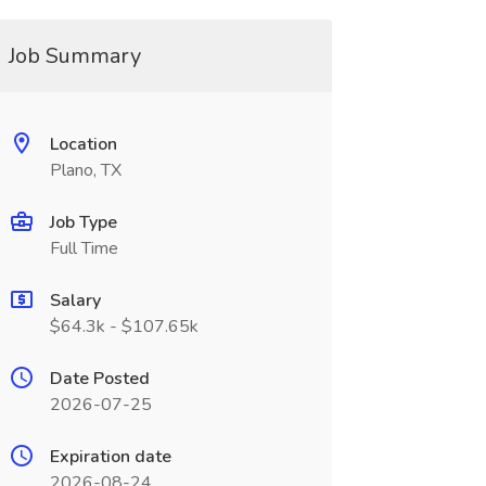
Job Summary
Location
Plano, TX
Job Type
Full Time
Salary
$64.3k - $107.65k
Date Posted
2026-07-25
Expiration date
2026-08-24