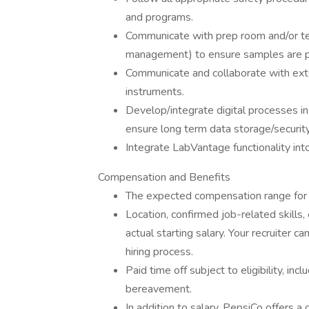
and programs.
Communicate with prep room and/or test
management) to ensure samples are p
Communicate and collaborate with ext
instruments.
Develop/integrate digital processes in
ensure long term data storage/security
Integrate LabVantage functionality in
Compensation and Benefits
The expected compensation range for 
Location, confirmed job-related skills,
actual starting salary. Your recruiter c
hiring process.
Paid time off subject to eligibility, inc
bereavement.
In addition to salary, PepsiCo offers 