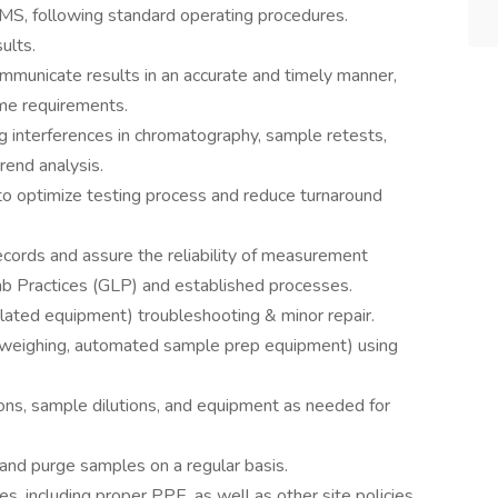
MS, following standard operating procedures.
ults.
mmunicate results in an accurate and timely manner,
ime requirements.
ng interferences in chromatography, sample retests,
rend analysis.
 to optimize testing process and reduce turnaround
ecords and assure the reliability of measurement
b Practices (GLP) and established processes.
elated equipment) troubleshooting & minor repair.
, weighing, automated sample prep equipment) using
ions, sample dilutions, and equipment as needed for
and purge samples on a regular basis.
s, including proper PPE, as well as other site policies