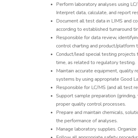
Perform laboratory analyses using LC/
Interpret data, calculate, and report res
Document all test data in LIMS and co
according to established turnaround t
Responsible for data review, identifyi
control charting and product/platform t
Conduct/lead special testing projects
time, as related to regulatory testing.
Maintain accurate equipment, quality r
systems by using appropriate Good La
Responsible for LC/MS (and all test r
Support sample preparation (grinding
proper quality control processes.
Prepare and maintain chemicals, solut
the performance of analyses.
Manage laboratory supplies. Organize 
Follow all appropriate safety procedure