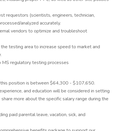
 requestors (scientists, engineers, technician,
rocessed/analyzed accurately.
ernal vendors to optimize and troubleshoot
 the testing area to increase speed to market and
.
to MS regulatory testing processes
this position is between $64,300 - $107,650.
 experience, and education will be considered in setting
an share more about the specific salary range during the
luding paid parental leave, vacation, sick, and
a comprehensive benefits package to support our