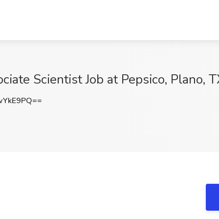
ate Scientist Job at Pepsico, Plano, 
wYkE9PQ==