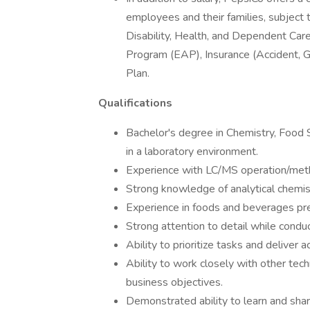
employees and their families, subject to
Disability, Health, and Dependent C
Program (EAP), Insurance (Accident, G
Plan.
Qualifications
Bachelor's degree in Chemistry, Food S
in a laboratory environment.
Experience with LC/MS operation/met
Strong knowledge of analytical chemis
Experience in foods and beverages pre
Strong attention to detail while conduc
Ability to prioritize tasks and deliver 
Ability to work closely with other tec
business objectives.
Demonstrated ability to learn and sh