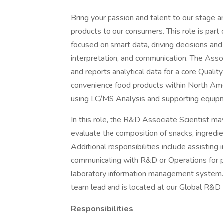
Bring your passion and talent to our stage a
products to our consumers. This role is pa
focused on smart data, driving decisions and 
interpretation, and communication. The Asso
and reports analytical data for a core Qualit
convenience food products within North Ameri
using LC/MS Analysis and supporting equip
In this role, the R&D Associate Scientist ma
evaluate the composition of snacks, ingredie
Additional responsibilities include assisting 
communicating with R&D or Operations for p
laboratory information management system. T
team lead and is located at our Global R&D fa
Responsibilities