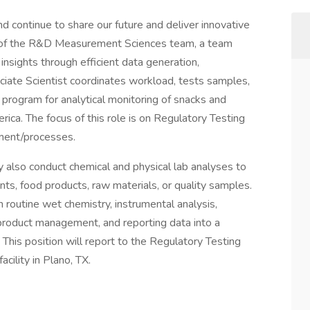
nd continue to share our future and deliver innovative
rt of the R&D Measurement Sciences team, a team
insights through efficient data generation,
ciate Scientist coordinates workload, tests samples,
y program for analytical monitoring of snacks and
ca. The focus of this role is on Regulatory Testing
ment/processes.
y also conduct chemical and physical lab analyses to
nts, food products, raw materials, or quality samples.
in routine wet chemistry, instrumental analysis,
roduct management, and reporting data into a
his position will report to the Regulatory Testing
cility in Plano, TX.