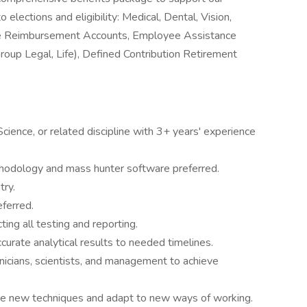
 elections and eligibility: Medical, Dental, Vision,
are Reimbursement Accounts, Employee Assistance
roup Legal, Life), Defined Contribution Retirement
cience, or related discipline with 3+ years' experience
hodology and mass hunter software preferred.
try.
ferred.
ting all testing and reporting.
accurate analytical results to needed timelines.
hnicians, scientists, and management to achieve
are new techniques and adapt to new ways of working.