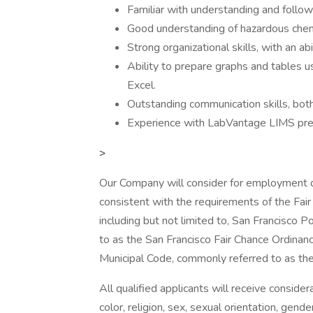
Familiar with understanding and follow
Good understanding of hazardous chemi
Strong organizational skills, with an ab
Ability to prepare graphs and tables 
Excel.
Outstanding communication skills, both
Experience with LabVantage LIMS pre
>
Our Company will consider for employment qua
consistent with the requirements of the Fair 
including but not limited to, San Francisc
to as the San Francisco Fair Chance Ordinanc
Municipal Code, commonly referred to as the F
All qualified applicants will receive conside
color, religion, sex, sexual orientation, gende