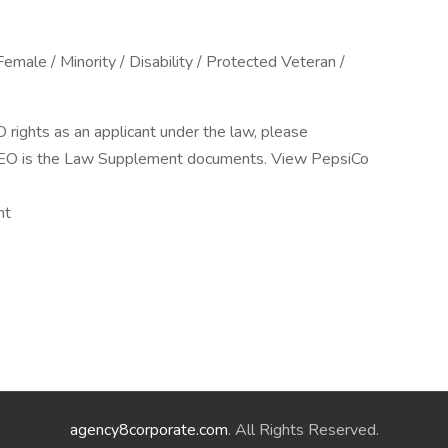
male / Minority / Disability / Protected Veteran /
O rights as an applicant under the law, please
EEO is the Law Supplement documents. View PepsiCo
nt
agency8corporate.com
. All Rights Reserved.