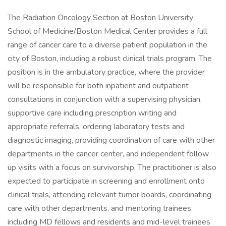
The Radiation Oncology Section at Boston University
School of Medicine/Boston Medical Center provides a full
range of cancer care to a diverse patient population in the
city of Boston, including a robust clinical trials program. The
position is in the ambulatory practice, where the provider
will be responsible for both inpatient and outpatient
consultations in conjunction with a supervising physician,
supportive care including prescription writing and
appropriate referrals, ordering laboratory tests and
diagnostic imaging, providing coordination of care with other
departments in the cancer center, and independent follow
up visits with a focus on survivorship. The practitioner is also
expected to participate in screening and enrollment onto
clinical trials, attending relevant tumor boards, coordinating
care with other departments, and mentoring trainees
including MD fellows and residents and mid-level trainees