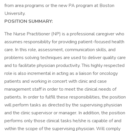
from area programs or the new PA program at Boston
University.
POSITION SUMMARY:
The Nurse Practitioner (NP) is a professional caregiver who
assumes responsibility for providing patient-focused health
care. In this role, assessment, communication skills, and
problems solving techniques are used to deliver quality care
and to facilitate physician productivity. This highly respected
role is also incremental in acting as a liaison for oncology
patients and working in concert with clinic and case
management staff in order to meet the clinical needs of
patients. In order to fulfill these responsibilities, the position
will perform tasks as directed by the supervising physician
and the clinic supervisor or manager. In addition, the position
performs only those clinical tasks he/she is capable of and
within the scope of the supervising physician. Will comply