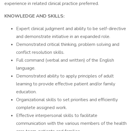
experience in related clinical practice preferred.
KNOWLEDGE AND SKILLS:
Expert clinical judgment and ability to be self-directive
and demonstrate initiative in an expanded role.
Demonstrated critical thinking, problem solving and
conflict resolution skills.
Full command (verbal and written) of the English
language.
Demonstrated ability to apply principles of adult
learning to provide effective patient and/or family
education.
Organizational skills to set priorities and efficiently
complete assigned work.
Effective interpersonal skills to facilitate
communication with the various members of the health