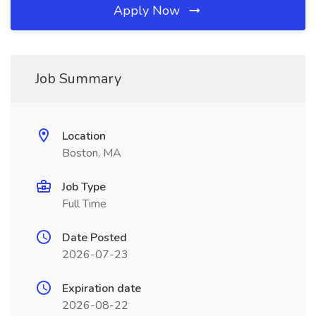
Apply Now
Job Summary
Location
Boston, MA
Job Type
Full Time
Date Posted
2026-07-23
Expiration date
2026-08-22