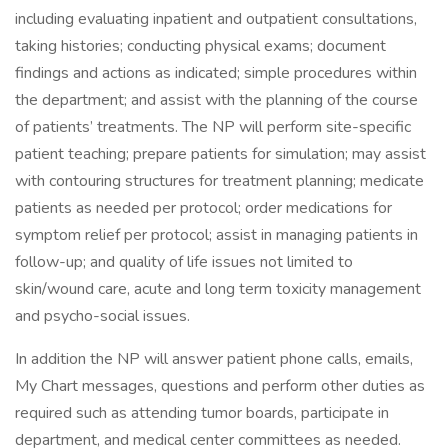
including evaluating inpatient and outpatient consultations,
taking histories; conducting physical exams; document
findings and actions as indicated; simple procedures within
the department; and assist with the planning of the course
of patients’ treatments. The NP will perform site-specific
patient teaching; prepare patients for simulation; may assist
with contouring structures for treatment planning; medicate
patients as needed per protocol; order medications for
symptom relief per protocol; assist in managing patients in
follow-up; and quality of life issues not limited to
skin/wound care, acute and long term toxicity management
and psycho-social issues.
In addition the NP will answer patient phone calls, emails,
My Chart messages, questions and perform other duties as
required such as attending tumor boards, participate in
department, and medical center committees as needed.