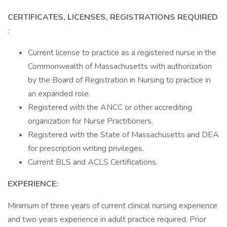
CERTIFICATES, LICENSES, REGISTRATIONS REQUIRED
:
Current license to practice as a registered nurse in the
Commonwealth of Massachusetts with authorization
by the Board of Registration in Nursing to practice in
an expanded role.
Registered with the ANCC or other accrediting
organization for Nurse Practitioners.
Registered with the State of Massachusetts and DEA
for prescription writing privileges.
Current BLS and ACLS Certifications.
EXPERIENCE:
Minimum of three years of current clinical nursing experience
and two years experience in adult practice required. Prior