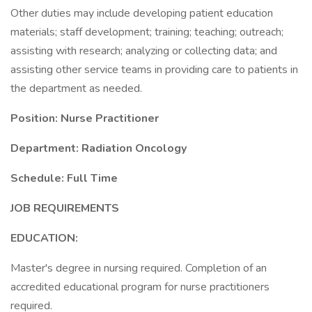
Other duties may include developing patient education
materials; staff development; training; teaching; outreach;
assisting with research; analyzing or collecting data; and
assisting other service teams in providing care to patients in
the department as needed.
Position: Nurse Practitioner
Department: Radiation Oncology
Schedule: Full Time
JOB REQUIREMENTS
EDUCATION:
Master's degree in nursing required. Completion of an
accredited educational program for nurse practitioners
required.