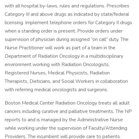
with all hospital by-laws, rules and regulations. Prescribes
Category III and above drugs as indicated by state/federal
licensing. Implement telephone orders for Category II drugs
when a standing order is present. Provide orders under
supervision of physician during assigned “on call” duty. The
Nurse Practitioner will work as part of a team in the
Department of Radiation Oncology in a multidisciplinary
environment working with Radiation Oncologists,
Registered Nurses, Medical Physicists, Radiation
Therapists, Dieticians, and Social Workers in collaboration
with referring medical oncologists and surgeons.
Boston Medical Center Radiation Oncology treats all adult
cancers including curative and palliative treatments. The NP
reports to and is managed by the Administrative Nurse
while working under the supervision of Faculty/Attending
Providers. The incumbent will provide care to patients