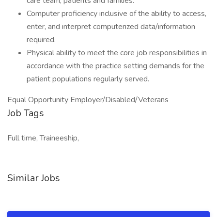
care team, patients and families.
Computer proficiency inclusive of the ability to access,
enter, and interpret computerized data/information
required.
Physical ability to meet the core job responsibilities in
accordance with the practice setting demands for the
patient populations regularly served.
Equal Opportunity Employer/Disabled/Veterans
Job Tags
Full time, Traineeship,
Similar Jobs