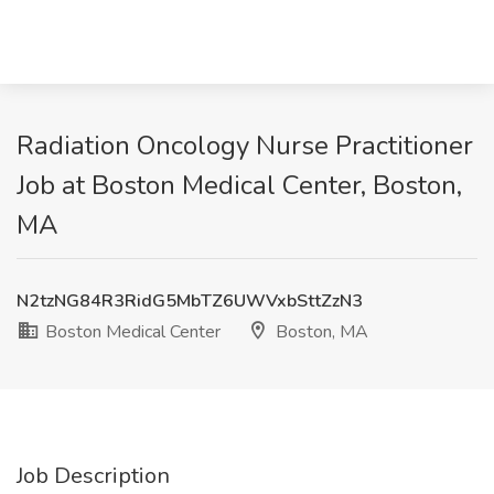
Radiation Oncology Nurse Practitioner
Job at Boston Medical Center, Boston,
MA
N2tzNG84R3RidG5MbTZ6UWVxbSttZzN3
Boston Medical Center
Boston, MA
Job Description