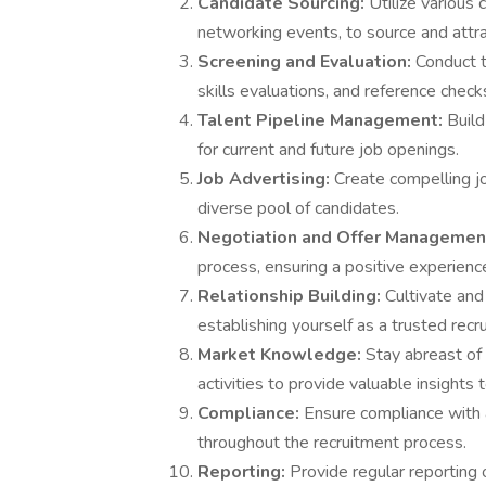
Candidate Sourcing:
Utilize various 
networking events, to source and attra
Screening and Evaluation:
Conduct t
skills evaluations, and reference check
Talent Pipeline Management:
Build
for current and future job openings.
Job Advertising:
Create compelling j
diverse pool of candidates.
Negotiation and Offer Managemen
process, ensuring a positive experience
Relationship Building:
Cultivate and
establishing yourself as a trusted recr
Market Knowledge:
Stay abreast of
activities to provide valuable insights 
Compliance:
Ensure compliance with 
throughout the recruitment process.
Reporting:
Provide regular reporting 