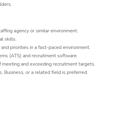
lders.
taffing agency or similar environment.
 skills.
 and priorities in a fast-paced environment.
stems (ATS) and recruitment software.
of meeting and exceeding recruitment targets.
Business, or a related field is preferred.