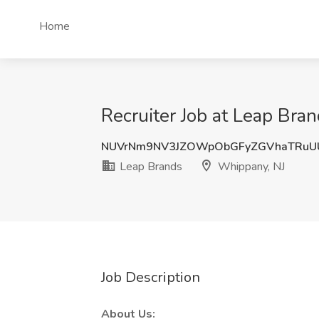
Home
Recruiter Job at Leap Bra
NUVrNm9NV3JZOWpObGFyZGVhaTRuU
Leap Brands
Whippany, NJ
Job Description
About Us: