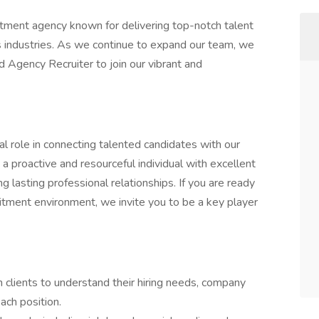
itment agency known for delivering top-notch talent
ss industries. As we continue to expand our team, we
 Agency Recruiter to join our vibrant and
al role in connecting talented candidates with our
s a proactive and resourceful individual with excellent
g lasting professional relationships. If you are ready
uitment environment, we invite you to be a key player
h clients to understand their hiring needs, company
ach position.