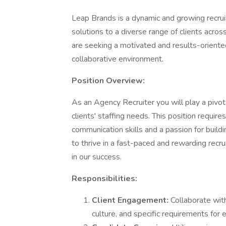
Leap Brands is a dynamic and growing recru
solutions to a diverse range of clients acro
are seeking a motivated and results-oriented
collaborative environment.
Position Overview:
As an Agency Recruiter you will play a pivot
clients' staffing needs. This position require
communication skills and a passion for buildin
to thrive in a fast-paced and rewarding recr
in our success.
Responsibilities:
Client Engagement:
Collaborate wit
culture, and specific requirements for e