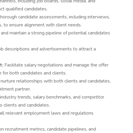
channels, including job boards, social media, and
ct qualified candidates.
horough candidate assessments, including interviews,
s, to ensure alignment with client needs.
 and maintain a strong pipeline of potential candidates
ob descriptions and advertisements to attract a
t:
Facilitate salary negotiations and manage the offer
 for both candidates and clients.
 nurture relationships with both clients and candidates,
uitment partner.
 industry trends, salary benchmarks, and competitor
to clients and candidates.
all relevant employment laws and regulations
on recruitment metrics, candidate pipelines, and