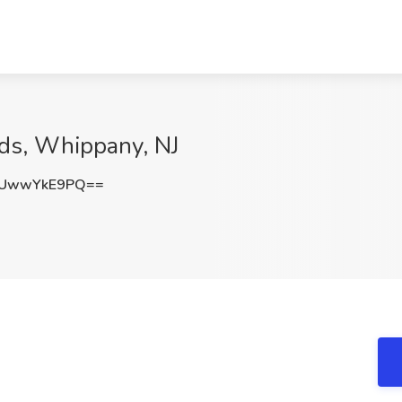
nds, Whippany, NJ
UwwYkE9PQ==