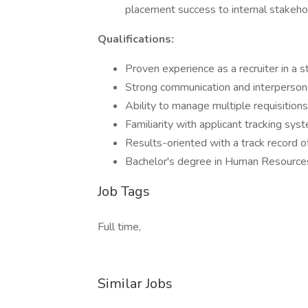
placement success to internal stakeho
Qualifications:
Proven experience as a recruiter in a s
Strong communication and interpersonal
Ability to manage multiple requisitions
Familiarity with applicant tracking sy
Results-oriented with a track record 
Bachelor's degree in Human Resources, 
Job Tags
Full time,
Similar Jobs