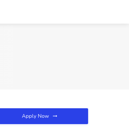
Apply Now