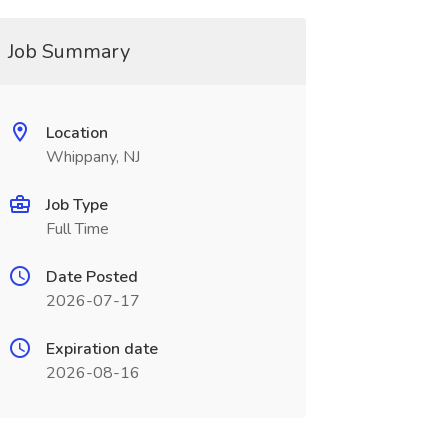
Job Summary
Location
Whippany, NJ
Job Type
Full Time
Date Posted
2026-07-17
Expiration date
2026-08-16