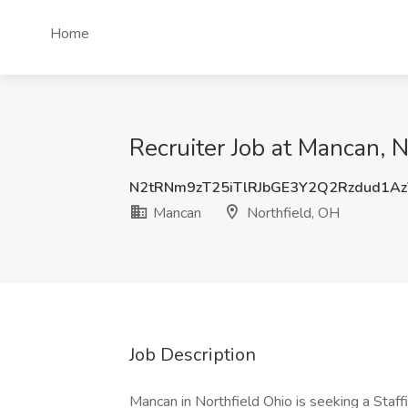
Home
Recruiter Job at Mancan, 
N2tRNm9zT25iTlRJbGE3Y2Q2Rzdud1A
Mancan
Northfield, OH
Job Description
Mancan in Northfield Ohio is seeking a Staf