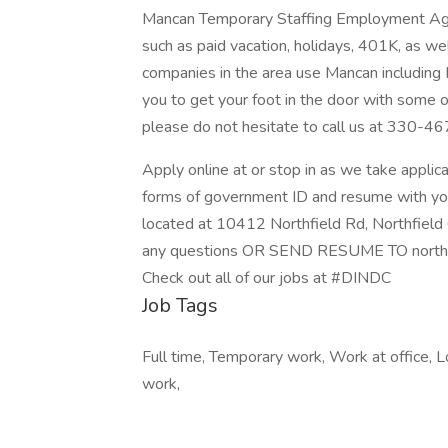
Mancan Temporary Staffing Employment Agen
such as paid vacation, holidays, 401K, as wel
companies in the area use Mancan including 
you to get your foot in the door with some o
please do not hesitate to call us at 330-4
Apply online at or stop in as we take appl
forms of government ID and resume with yo
located at 10412 Northfield Rd, Northfiel
any questions OR SEND RESUME TO north
Check out all of our jobs at #DINDC
Job Tags
Full time, Temporary work, Work at office, 
work,