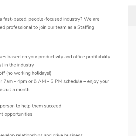
n a fast-paced, people-focused industry? We are
ed professional to join our team as a Staffing
s based on your productivity and office profitability
t in the industry
ff (no working holidays!)
her 7am - 4pm or 8 AM - 5 PM schedule – enjoy your
recruit a month
t person to help them succeed
t opportunities
develop relationships and drive business