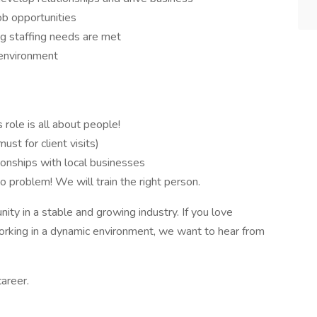
job opportunities
ng staffing needs are met
 environment
 role is all about people!
ust for client visits)
tionships with local businesses
o problem! We will train the right person.
unity in a stable and growing industry. If you love
working in a dynamic environment, we want to hear from
areer.