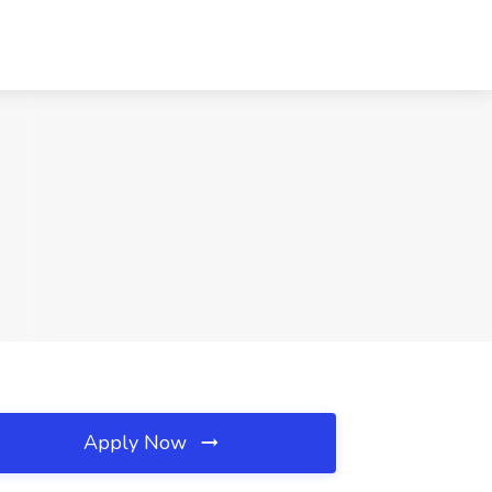
Apply Now