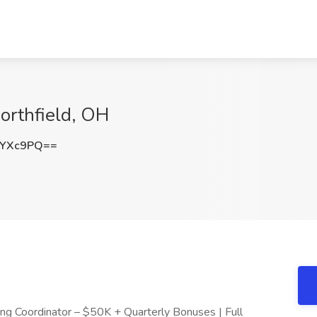
Northfield, OH
zYXc9PQ==
fing Coordinator – $50K + Quarterly Bonuses | Full