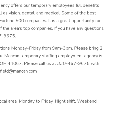
cy offers our temporary employees full benefits
l as vision, dental, and medical. Some of the best
Fortune 500 companies. It is a great opportunity for
f the area’s top companies. If you have any questions
67-9675.
ications Monday-Friday from 9am-3pm. Please bring 2
u. Mancan temporary staffing employment agency is
d OH 44067. Please call us at 330-467-9675 with
field@mancan.com
Local area, Monday to Friday, Night shift, Weekend