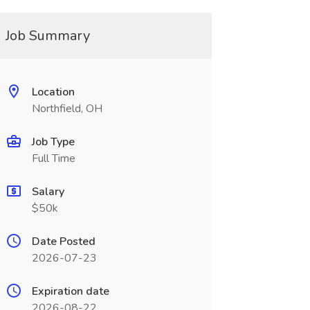
Job Summary
Location
Northfield, OH
Job Type
Full Time
Salary
$50k
Date Posted
2026-07-23
Expiration date
2026-08-22