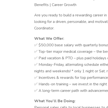
Benefits | Career Growth
Are you ready to build a rewarding career i
looking for a driven, personable, and motivat
Coordinator.
What We Offer:
✅ $50,000 base salary with quarterly bonuse
✅ Top-tier major medical coverage – the bes
✅ Paid vacation & PTO – plus paid holidays o
✅ Monday-Friday, alternating schedule eit
nights and weekends! * only 1 night or Sat. 
✅ Incentives & rewards for top performance
✅ Hands-on training – we invest in the righ
✅ A long-term career path with advancemen
What You’ll Be Doing:
Personal sales calls to local businesses to 