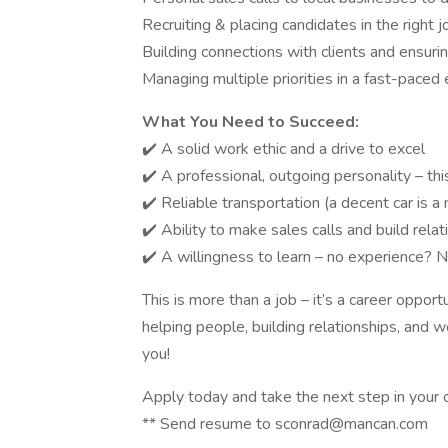
Recruiting & placing candidates in the right 
Building connections with clients and ensuri
Managing multiple priorities in a fast-paced
What You Need to Succeed:
✔️ A solid work ethic and a drive to excel
✔️ A professional, outgoing personality – this
✔️ Reliable transportation (a decent car is a m
✔️ Ability to make sales calls and build rela
✔️ A willingness to learn – no experience? N
This is more than a job – it’s a career opport
helping people, building relationships, and 
you!
Apply today and take the next step in your c
** Send resume to sconrad@mancan.com