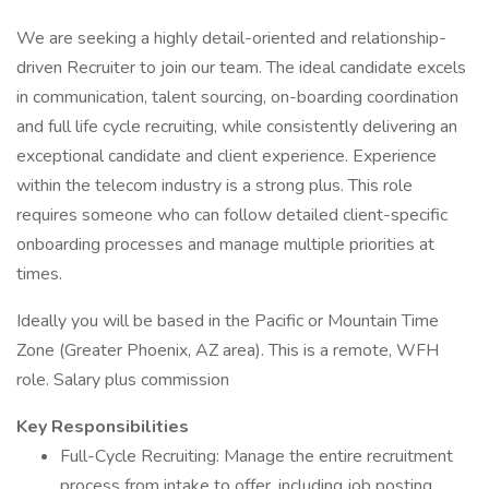
We are seeking a highly detail-oriented and relationship-
driven Recruiter to join our team. The ideal candidate excels
in communication, talent sourcing, on-boarding coordination
and full life cycle recruiting, while consistently delivering an
exceptional candidate and client experience. Experience
within the telecom industry is a strong plus. This role
requires someone who can follow detailed client-specific
onboarding processes and manage multiple priorities at
times.
Ideally you will be based in the Pacific or Mountain Time
Zone (Greater Phoenix, AZ area). This is a remote, WFH
role. Salary plus commission
Key Responsibilities
Full-Cycle Recruiting: Manage the entire recruitment
process from intake to offer, including job posting,