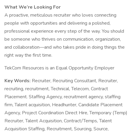
What We’re Looking For
A proactive, meticulous recruiter who loves connecting
people with opportunities and delivering a polished,
professional experience every step of the way. You should
be someone who thrives on communication, organization,
and collaboration—and who takes pride in doing things the
right way the first time.
​​​​​TekCom Resources is an Equal Opportunity Employer
Key Words:
Recruiter, Recruiting Consultant, Recruiter,
recruiting, recruitment, Technical, Telecom, Contract
Placement. Staffing Agency, recruitment agency, staffing
firm, Talent acquisition, Headhunter, Candidate Placement
Agency, Project Coordination Direct Hire, Temporary (Temp)
Recruiter, Talent Acquisition, Contract/Temps, Talent
Acquisition Staffing, Recruitment, Sourcing, Source,