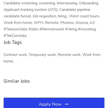
Candidate screening, screening, Interviewing, Onboarding,
Applicant tracking system (ATS), Candidate pipeline,
candidate funnel, Job requisition, hiring , West coast hours,
Work from home, WFH, Remote, Phoenix, Arizona, AZ
#TelecomJobs #Jobs #Remotework #Hiring #recruiting,
#TekComJobs
Job Tags
Contract work, Temporary work, Remote work, Work from
home,
Similar Jobs
Apply Now