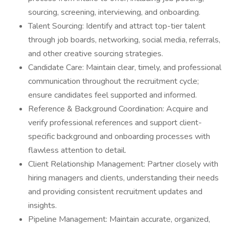
sourcing, screening, interviewing, and onboarding.
Talent Sourcing: Identify and attract top-tier talent
through job boards, networking, social media, referrals,
and other creative sourcing strategies.
Candidate Care: Maintain clear, timely, and professional
communication throughout the recruitment cycle;
ensure candidates feel supported and informed.
Reference & Background Coordination: Acquire and
verify professional references and support client-
specific background and onboarding processes with
flawless attention to detail.
Client Relationship Management: Partner closely with
hiring managers and clients, understanding their needs
and providing consistent recruitment updates and
insights.
Pipeline Management: Maintain accurate, organized,