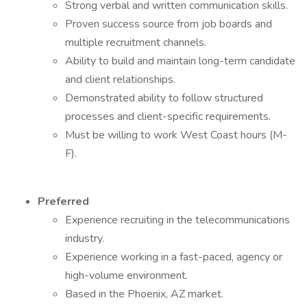
Strong verbal and written communication skills.
Proven success source from job boards and
multiple recruitment channels.
Ability to build and maintain long-term candidate
and client relationships.
Demonstrated ability to follow structured
processes and client-specific requirements.
Must be willing to work West Coast hours (M-
F).
Preferred
Experience recruiting in the telecommunications
industry.
Experience working in a fast-paced, agency or
high-volume environment.
Based in the Phoenix, AZ market.