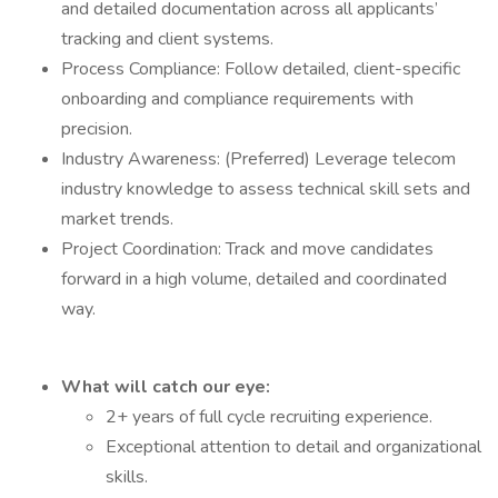
and detailed documentation across all applicants’
tracking and client systems.
Process Compliance: Follow detailed, client-specific
onboarding and compliance requirements with
precision.
Industry Awareness: (Preferred) Leverage telecom
industry knowledge to assess technical skill sets and
market trends.
Project Coordination: Track and move candidates
forward in a high volume, detailed and coordinated
way.
What will catch our eye:
2+ years of full cycle recruiting experience.
Exceptional attention to detail and organizational
skills.