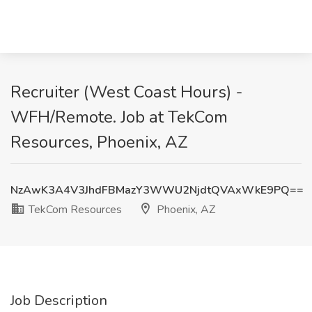
Recruiter (West Coast Hours) -
WFH/Remote. Job at TekCom
Resources, Phoenix, AZ
NzAwK3A4V3JhdFBMazY3WWU2NjdtQVAxWkE9PQ==
TekCom Resources
Phoenix, AZ
Job Description