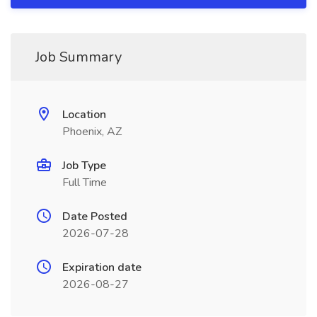
Job Summary
Location
Phoenix, AZ
Job Type
Full Time
Date Posted
2026-07-28
Expiration date
2026-08-27