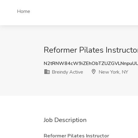
Home
Reformer Pilates Instructo
N2tRNW84cW9iZEhObTZUZGVLNnpuU
Breindy Active
New York, NY
Job Description
Reformer Pilates Instructor