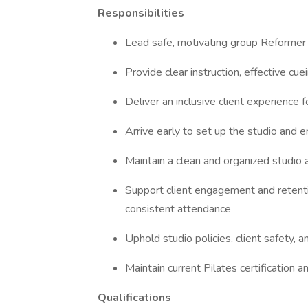
Responsibilities
Lead safe, motivating group Reformer 
Provide clear instruction, effective cue
Deliver an inclusive client experience for
Arrive early to set up the studio and 
Maintain a clean and organized studio
Support client engagement and retent
consistent attendance
Uphold studio policies, client safety, 
Maintain current Pilates certification 
Qualifications