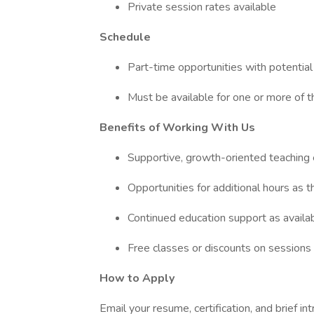
Private session rates available
Schedule
Part-time opportunities with potentia
Must be available for one or more of 
Benefits of Working With Us
Supportive, growth-oriented teaching
Opportunities for additional hours as 
Continued education support as availa
Free classes or discounts on sessions
How to Apply
Email your resume, certification, and brief in