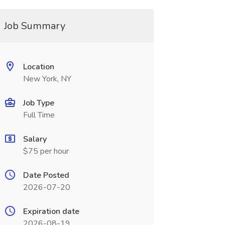
Job Summary
Location
New York, NY
Job Type
Full Time
Salary
$75 per hour
Date Posted
2026-07-20
Expiration date
2026-08-19