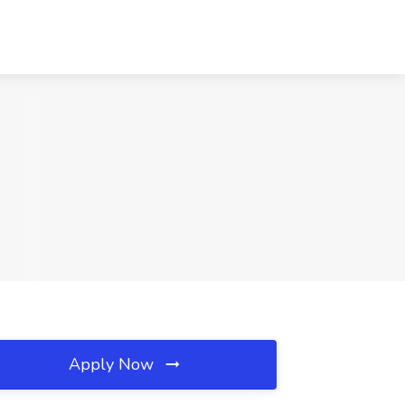
Apply Now