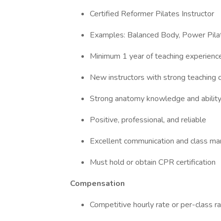
Certified Reformer Pilates Instructor
Examples: Balanced Body, Power Pilat
Minimum 1 year of teaching experienc
New instructors with strong teaching 
Strong anatomy knowledge and ability
Positive, professional, and reliable
Excellent communication and class ma
Must hold or obtain CPR certification
Compensation
Competitive hourly rate or per-class 