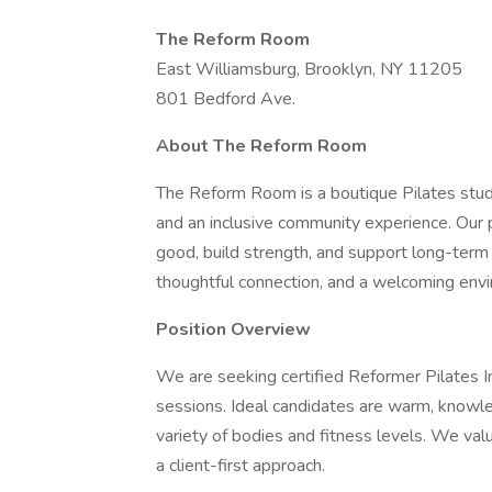
The Reform Room
East Williamsburg, Brooklyn, NY 11205
801 Bedford Ave.
About The Reform Room
The Reform Room is a boutique Pilates studi
and an inclusive community experience. Our p
good, build strength, and support long-term 
thoughtful connection, and a welcoming env
Position Overview
We are seeking certified Reformer Pilates I
sessions. Ideal candidates are warm, knowle
variety of bodies and fitness levels. We valu
a client-first approach.