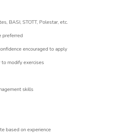
es, BASI, STOTT, Polestar, etc.
e preferred
confidence encouraged to apply
 to modify exercises
nagement skills
rate based on experience