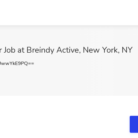
r Job at Breindy Active, New York, NY
UwwYkE9PQ==