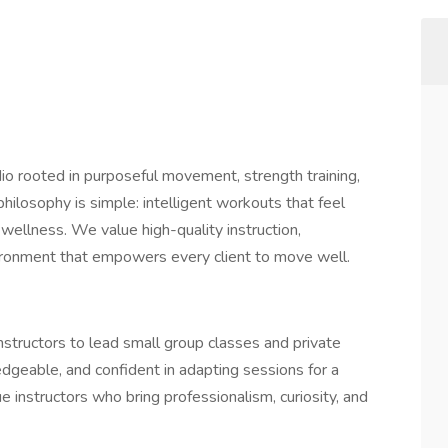
o rooted in purposeful movement, strength training,
hilosophy is simple: intelligent workouts that feel
wellness. We value high-quality instruction,
ironment that empowers every client to move well.
nstructors to lead small group classes and private
dgeable, and confident in adapting sessions for a
e instructors who bring professionalism, curiosity, and