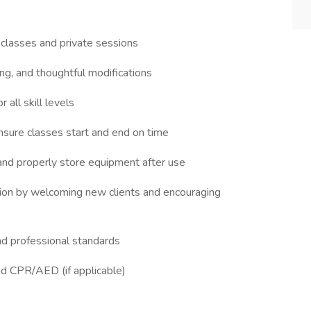
classes and private sessions
ing, and thoughtful modifications
 all skill levels
ensure classes start and end on time
 and properly store equipment after use
ion by welcoming new clients and encouraging
and professional standards
and CPR/AED (if applicable)