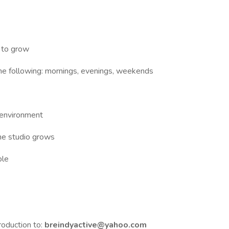
l to grow
the following: mornings, evenings, weekends
 environment
the studio grows
ble
troduction to:
breindyactive@yahoo.com