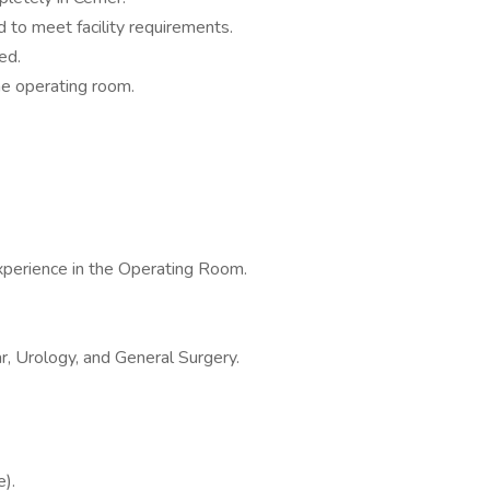
d to meet facility requirements.
ed.
he operating room.
xperience in the Operating Room.
r, Urology, and General Surgery.
e).