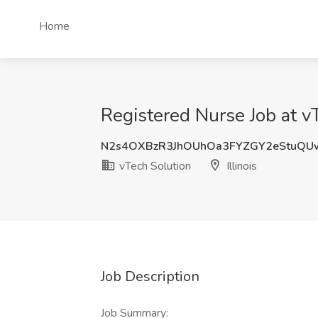
Home
Registered Nurse Job at vTe
N2s4OXBzR3JhOUhOa3FYZGY2eStuQU
vTech Solution
Illinois
Job Description
Job Summary: