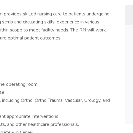
provides skilled nursing care to patients undergoing
 scrub and circulating skills, experience in various
 within scope to meet facility needs. The RN will work
sure optimal patient outcomes.
 the operating room.
se.
s including Ortho, Ortho Trauma, Vascular, Urology, and
t appropriate interventions.
ts, and other healthcare professionals.
letely in Cerner.