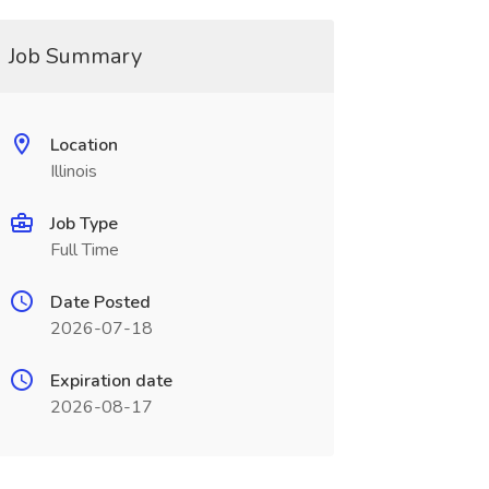
Job Summary
Location
Illinois
Job Type
Full Time
Date Posted
2026-07-18
Expiration date
2026-08-17