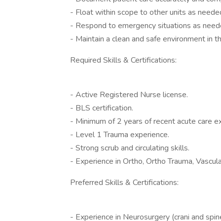
- Float within scope to other units as neede
- Respond to emergency situations as need
- Maintain a clean and safe environment in t
Required Skills & Certifications:
- Active Registered Nurse license.
- BLS certification.
- Minimum of 2 years of recent acute care e
- Level 1 Trauma experience.
- Strong scrub and circulating skills.
- Experience in Ortho, Ortho Trauma, Vascula
Preferred Skills & Certifications:
- Experience in Neurosurgery (crani and spin