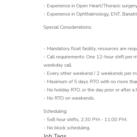
- Experience in Open Heart/Thoracic surgery
- Experience in Ophthalmology, ENT, Bariatr
Special Considerations:
- Mandatory float facility; resources are requir
- Call requirements: One 12-hour shift per
weekday call.
- Every other weekend / 2 weekends per m
- Maximum of 5 days RTO with no more than
- No holiday RTO, or the day prior or after a 
- No RTO on weekends.
Scheduling:
- 5x8 hour shifts, 2:30 PM - 11:00 PM.
- No block scheduling.
Job Tags