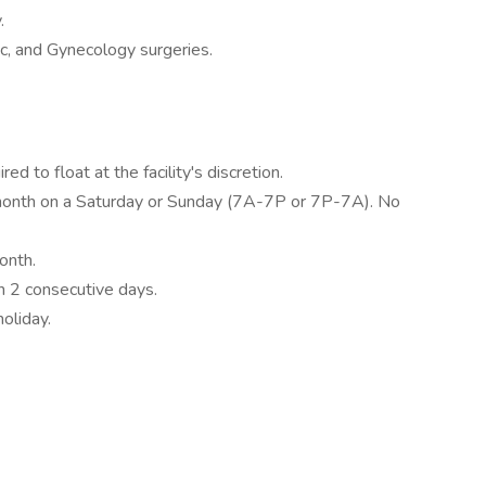
.
ic, and Gynecology surgeries.
ed to float at the facility's discretion.
 month on a Saturday or Sunday (7A-7P or 7P-7A). No
onth.
 2 consecutive days.
holiday.