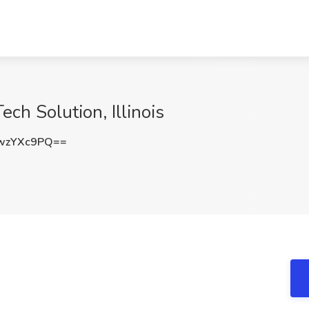
ch Solution, Illinois
wzYXc9PQ==