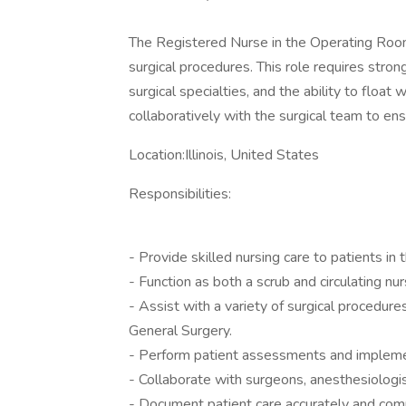
The Registered Nurse in the Operating Room 
surgical procedures. This role requires strong
surgical specialties, and the ability to float
collaboratively with the surgical team to en
Location:Illinois, United States
Responsibilities:
- Provide skilled nursing care to patients in
- Function as both a scrub and circulating nur
- Assist with a variety of surgical procedure
General Surgery.
- Perform patient assessments and implemen
- Collaborate with surgeons, anesthesiologis
- Document patient care accurately and comp