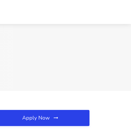
Apply Now