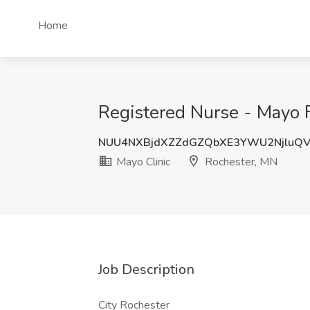
Home
Registered Nurse - Mayo F
NUU4NXBjdXZZdGZQbXE3YWU2NjluQ
Mayo Clinic
Rochester, MN
Job Description
City Rochester