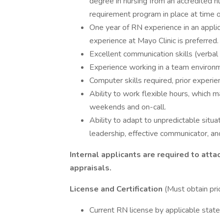
degree in nursing from an accredited 
requirement program in place at time of
One year of RN experience in an applic
experience at Mayo Clinic is preferred.
Excellent communication skills (verbal
Experience working in a team environ
Computer skills required, prior experi
Ability to work flexible hours, which m
weekends and on-call.
Ability to adapt to unpredictable situ
leadership, effective communicator, and e
Internal applicants are required to att
appraisals.
License and Certification
(Must obtain pri
Current RN license by applicable stat