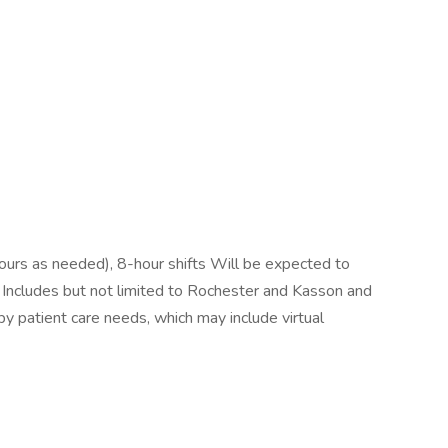
ours as needed), 8-hour shifts Will be expected to
. Includes but not limited to Rochester and Kasson and
 by patient care needs, which may include virtual