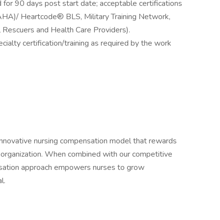
 for 90 days post start date; acceptable certifications
(AHA)/ Heartcode® BLS, Military Training Network,
 Rescuers and Health Care Providers).
cialty certification/training as required by the work
 innovative nursing compensation model that rewards
e organization. When combined with our competitive
nsation approach empowers nurses to grow
l.