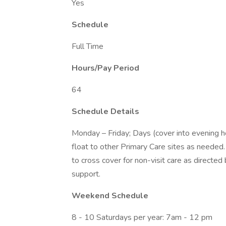
Yes
Schedule
Full Time
Hours/Pay Period
64
Schedule Details
Monday – Friday; Days (cover into evening h
float to other Primary Care sites as needed
to cross cover for non-visit care as directed
support.
Weekend Schedule
8 - 10 Saturdays per year: 7am - 12 pm