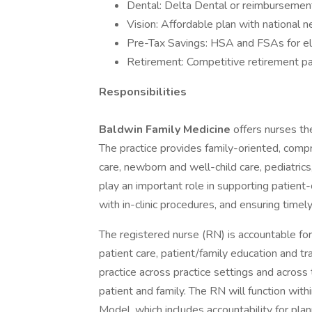
Dental: Delta Dental or reimbursement
Vision: Affordable plan with national 
Pre-Tax Savings: HSA and FSAs for el
Retirement: Competitive retirement pa
Responsibilities
Baldwin Family Medicine
offers nurses th
The practice provides family-oriented, comp
care, newborn and well-child care, pediatrics
play an important role in supporting patient-
with in-clinic procedures, and ensuring time
The registered nurse (RN) is accountable for 
patient care, patient/family education and tr
practice across practice settings and across
patient and family. The RN will function with
Model, which includes accountability for pla