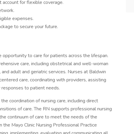
 account for flexible coverage.
network.
igible expenses.
ckage to secure your future.
e opportunity to care for patients across the lifespan.
rehensive care, including obstetrical and well-woman
, and adult and geriatric services. Nurses at Baldwin
centered care, coordinating with providers, assisting
ly responses to patient needs.
the coordination of nursing care, including direct
ansitions of care. The RN supports professional nursing
 the continuum of care to meet the needs of the
in the Mayo Clinic Nursing Professional Practice
nning, implementing, evaluating and communicating all