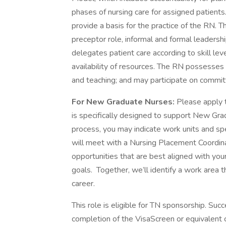
phases of nursing care for assigned patient
provide a basis for the practice of the RN. 
preceptor role, informal and formal leadersh
delegates patient care according to skill leve
availability of resources. The RN possesses e
and teaching; and may participate on commit
For New Graduate Nurses:
Please apply 
is specifically designed to support New Gr
process, you may indicate work units and spe
will meet with a Nursing Placement Coordina
opportunities that are best aligned with your
goals. Together, we’ll identify a work area t
career.
This role is eligible for TN sponsorship. Suc
completion of the VisaScreen or equivalent c