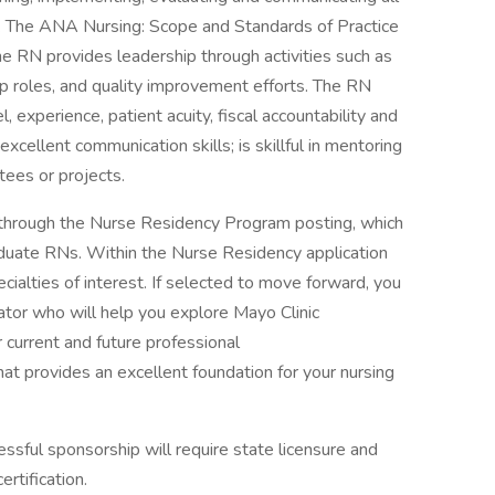
s. The ANA Nursing: Scope and Standards of Practice
The RN provides leadership through activities such as
ip roles, and quality improvement efforts. The RN
l, experience, patient acuity, fiscal accountability and
xcellent communication skills; is skillful in mentoring
tees or projects.
through the Nurse Residency Program posting, which
aduate RNs. Within the Nurse Residency application
cialties of interest. If selected to move forward, you
tor who will help you explore Mayo Clinic
 current and future professional
hat provides an excellent foundation for your nursing
cessful sponsorship will require state licensure and
ertification.