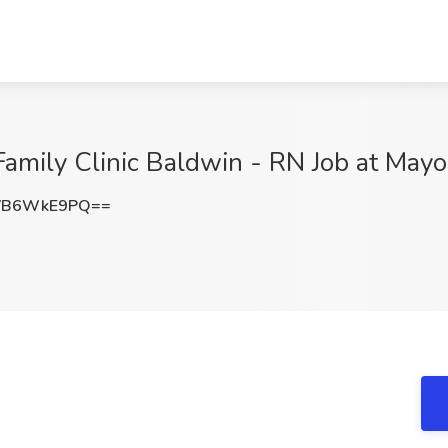
amily Clinic Baldwin - RN Job at Mayo
VB6WkE9PQ==