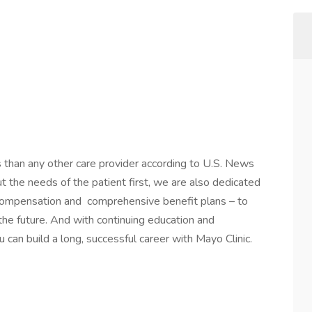
s than any other care provider according to U.S. News
the needs of the patient first, we are also dedicated
 compensation and comprehensive benefit plans – to
 the future. And with continuing education and
 can build a long, successful career with Mayo Clinic.