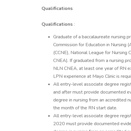
Qualifications
Qualifications
:
Graduate of a baccalaureate nursing p
Commission for Education in Nursing 
(CCNE), National League for Nursing 
CNEA). If graduated from a nursing p
NLN CNEA, at least one year of RN exp
LPN experience at Mayo Clinic is requi
All entry-level associate degree regis
and after must provide documented ev
degree in nursing from an accredited n
the month of the RN start date.
All entry-level associate degree regist
2020 must provide documented eviden