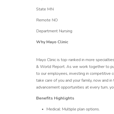
State MN
Remote NO
Department Nursing
Why Mayo Clinic
Mayo Clinic is top-ranked in more specialtie
& World Report. As we work together to put 
to our employees, investing in competitive
take care of you and your family, now and in
advancement opportunities at every turn, you
Benefits Highlights
Medical: Multiple plan options.