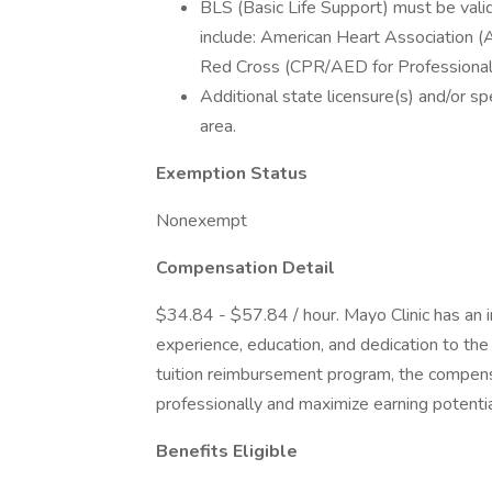
BLS (Basic Life Support) must be valid
include: American Heart Association 
Red Cross (CPR/AED for Professional
Additional state licensure(s) and/or spe
area.
Exemption Status
Nonexempt
Compensation Detail
$34.84 - $57.84 / hour. Mayo Clinic has an
experience, education, and dedication to th
tuition reimbursement program, the compe
professionally and maximize earning potentia
Benefits Eligible