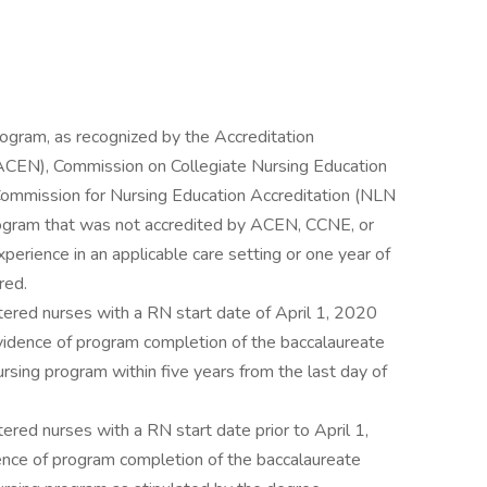
rogram, as recognized by the Accreditation
(ACEN), Commission on Collegiate Nursing Education
Commission for Nursing Education Accreditation (NLN
rogram that was not accredited by ACEN, CCNE, or
erience in an applicable care setting or one year of
red.
tered nurses with a RN start date of April 1, 2020
idence of program completion of the baccalaureate
ursing program within five years from the last day of
ered nurses with a RN start date prior to April 1,
ce of program completion of the baccalaureate