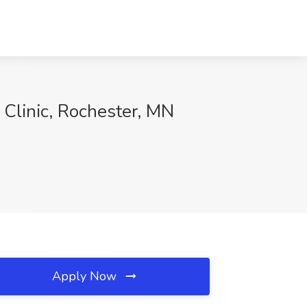
 Clinic, Rochester, MN
Apply Now