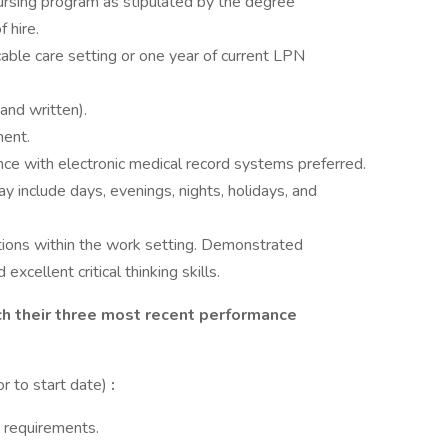
nursing program as stipulated by the degree
 hire.
able care setting or one year of current LPN
 and written).
ment.
ence with electronic medical record systems preferred.
ay include days, evenings, nights, holidays, and
ations within the work setting. Demonstrated
xcellent critical thinking skills.
ach their three most recent performance
or to start date)
:
e requirements.