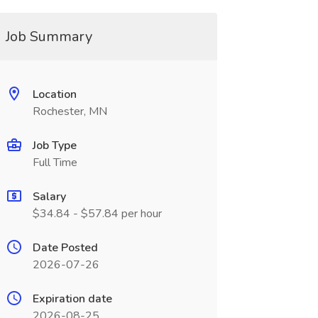
Job Summary
Location
Rochester, MN
Job Type
Full Time
Salary
$34.84 - $57.84 per hour
Date Posted
2026-07-26
Expiration date
2026-08-25