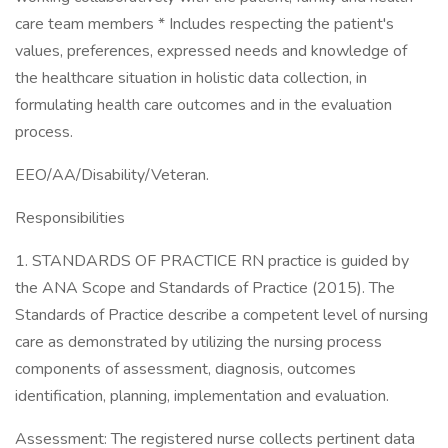
care team members * Includes respecting the patient's
values, preferences, expressed needs and knowledge of
the healthcare situation in holistic data collection, in
formulating health care outcomes and in the evaluation
process.
EEO/AA/Disability/Veteran.
Responsibilities
1. STANDARDS OF PRACTICE RN practice is guided by
the ANA Scope and Standards of Practice (2015). The
Standards of Practice describe a competent level of nursing
care as demonstrated by utilizing the nursing process
components of assessment, diagnosis, outcomes
identification, planning, implementation and evaluation.
Assessment: The registered nurse collects pertinent data