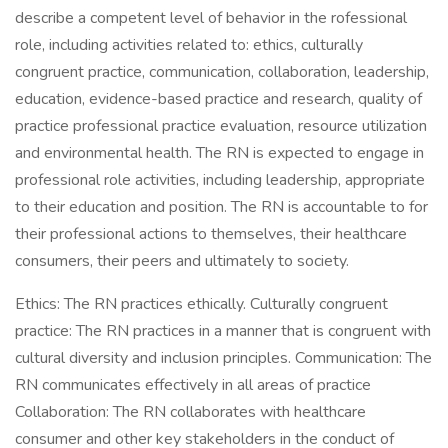
describe a competent level of behavior in the rofessional
role, including activities related to: ethics, culturally
congruent practice, communication, collaboration, leadership,
education, evidence-based practice and research, quality of
practice professional practice evaluation, resource utilization
and environmental health. The RN is expected to engage in
professional role activities, including leadership, appropriate
to their education and position. The RN is accountable to for
their professional actions to themselves, their healthcare
consumers, their peers and ultimately to society.
Ethics: The RN practices ethically. Culturally congruent
practice: The RN practices in a manner that is congruent with
cultural diversity and inclusion principles. Communication: The
RN communicates effectively in all areas of practice
Collaboration: The RN collaborates with healthcare
consumer and other key stakeholders in the conduct of