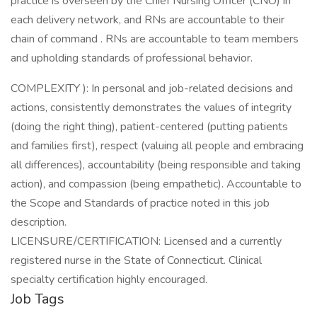
practice is overseen by the Chief Nursing Officer (CNO) in
each delivery network, and RNs are accountable to their
chain of command . RNs are accountable to team members
and upholding standards of professional behavior.
COMPLEXITY ): In personal and job-related decisions and
actions, consistently demonstrates the values of integrity
(doing the right thing), patient-centered (putting patients
and families first), respect (valuing all people and embracing
all differences), accountability (being responsible and taking
action), and compassion (being empathetic). Accountable to
the Scope and Standards of practice noted in this job
description.
LICENSURE/CERTIFICATION: Licensed and a currently
registered nurse in the State of Connecticut. Clinical
specialty certification highly encouraged.
Job Tags