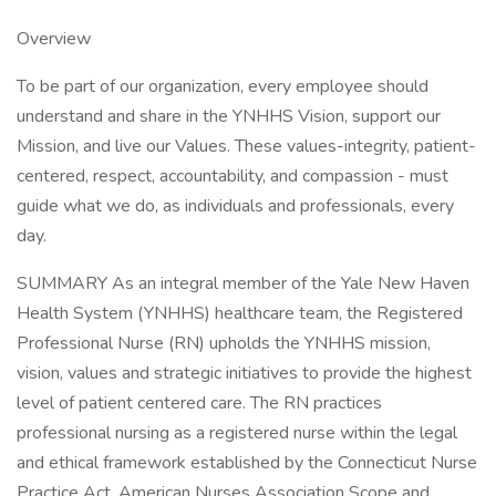
Overview
To be part of our organization, every employee should
understand and share in the YNHHS Vision, support our
Mission, and live our Values. These values-integrity, patient-
centered, respect, accountability, and compassion - must
guide what we do, as individuals and professionals, every
day.
SUMMARY As an integral member of the Yale New Haven
Health System (YNHHS) healthcare team, the Registered
Professional Nurse (RN) upholds the YNHHS mission,
vision, values and strategic initiatives to provide the highest
level of patient centered care. The RN practices
professional nursing as a registered nurse within the legal
and ethical framework established by the Connecticut Nurse
Practice Act, American Nurses Association Scope and