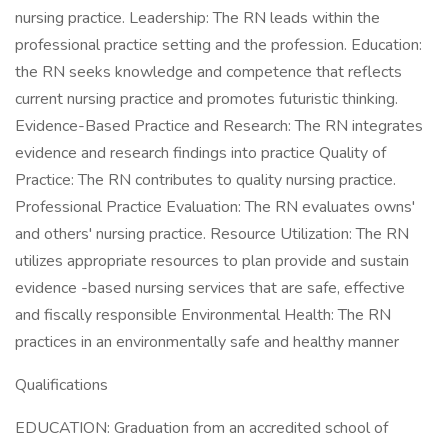
nursing practice. Leadership: The RN leads within the
professional practice setting and the profession. Education:
the RN seeks knowledge and competence that reflects
current nursing practice and promotes futuristic thinking.
Evidence-Based Practice and Research: The RN integrates
evidence and research findings into practice Quality of
Practice: The RN contributes to quality nursing practice.
Professional Practice Evaluation: The RN evaluates owns'
and others' nursing practice. Resource Utilization: The RN
utilizes appropriate resources to plan provide and sustain
evidence -based nursing services that are safe, effective
and fiscally responsible Environmental Health: The RN
practices in an environmentally safe and healthy manner
Qualifications
EDUCATION: Graduation from an accredited school of