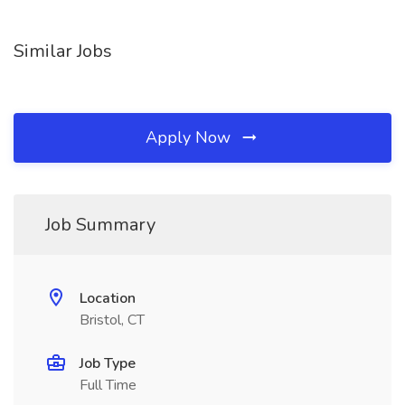
Similar Jobs
Apply Now
Job Summary
Location
Bristol, CT
Job Type
Full Time