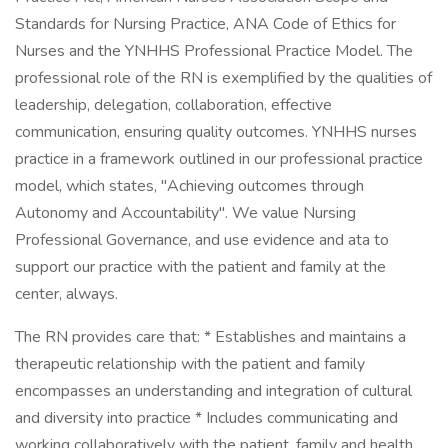
Standards for Nursing Practice, ANA Code of Ethics for
Nurses and the YNHHS Professional Practice Model. The
professional role of the RN is exemplified by the qualities of
leadership, delegation, collaboration, effective
communication, ensuring quality outcomes. YNHHS nurses
practice in a framework outlined in our professional practice
model, which states, "Achieving outcomes through
Autonomy and Accountability". We value Nursing
Professional Governance, and use evidence and ata to
support our practice with the patient and family at the
center, always.
The RN provides care that: * Establishes and maintains a
therapeutic relationship with the patient and family
encompasses an understanding and integration of cultural
and diversity into practice * Includes communicating and
working collaboratively with the patient, family and health