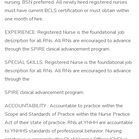
nursing. BSN preferred. All newly hired registered nurses
must have current BCLS certification or must obtain within
one month of hire.
EXPERIENCE: Registered Nurse is the foundational job
description for all RNs. All RNs are encouraged to advance
through the SPIRE clinical advancement program.
SPECIAL SKILLS: Registered Nurse is the foundational job
description for all RNs. All RNs are encouraged to advance
through the
SPIRE clinical advancement program.
ACCOUNTABILITY : Accountable to practice within the
Scope and Standards of Practice within the Nurse Practice
Act of their state of practice. RNs at YNHH are accountable
to YNHHS standards of professional behavior. Nursing