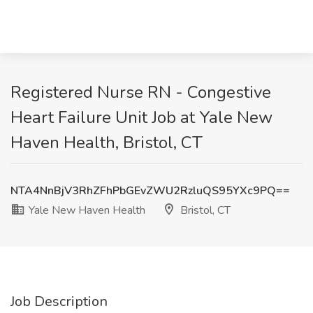
Registered Nurse RN - Congestive
Heart Failure Unit Job at Yale New
Haven Health, Bristol, CT
NTA4NnBjV3RhZFhPbGEvZWU2RzluQS95YXc9PQ==
Yale New Haven Health
Bristol, CT
Job Description