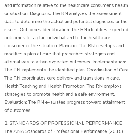
and information relative to the healthcare consumer's health
or situation. Diagnosis: The RN analyzes the assessment
data to determine the actual and potential diagnoses or the
issues. Outcomes Identification: The RN identifies expected
outcomes for a plan individualized to the healthcare
consumer or the situation. Planning: The RN develops and
modifies a plan of care that prescribes strategies and
alternatives to attain expected outcomes. Implementation:
The RN implements the identified plan. Coordination of Care:
The RN coordinates care delivery and transitions in care.
Health Teaching and Health Promotion: The RN employs
strategies to promote health and a safe environment.
Evaluation: The RN evaluates progress toward attainment
of outcomes.
2. STANDARDS OF PROFESSIONAL PERFORMANCE
The ANA Standards of Professional Performance (2015)