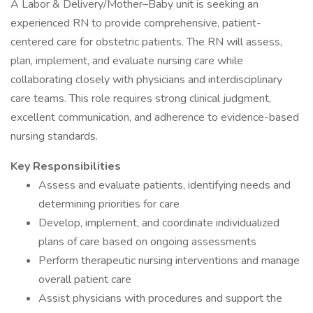
A Labor & Delivery/Mother–Baby unit is seeking an
experienced RN to provide comprehensive, patient-
centered care for obstetric patients. The RN will assess,
plan, implement, and evaluate nursing care while
collaborating closely with physicians and interdisciplinary
care teams. This role requires strong clinical judgment,
excellent communication, and adherence to evidence-based
nursing standards.
Key Responsibilities
Assess and evaluate patients, identifying needs and
determining priorities for care
Develop, implement, and coordinate individualized
plans of care based on ongoing assessments
Perform therapeutic nursing interventions and manage
overall patient care
Assist physicians with procedures and support the