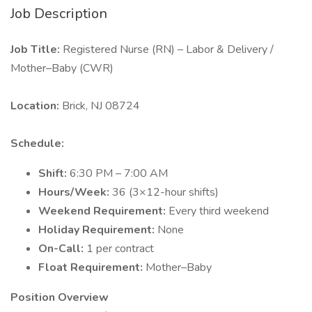
Job Description
Job Title:
Registered Nurse (RN) – Labor & Delivery /
Mother–Baby (CWR)
Location:
Brick, NJ 08724
Schedule:
Shift:
6:30 PM – 7:00 AM
Hours/Week:
36 (3×12-hour shifts)
Weekend Requirement:
Every third weekend
Holiday Requirement:
None
On-Call:
1 per contract
Float Requirement:
Mother–Baby
Position Overview