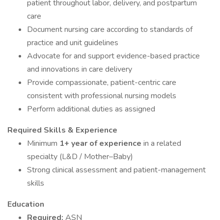
patient throughout labor, delivery, and postpartum
care
Document nursing care according to standards of
practice and unit guidelines
Advocate for and support evidence-based practice
and innovations in care delivery
Provide compassionate, patient-centric care
consistent with professional nursing models
Perform additional duties as assigned
Required Skills & Experience
Minimum
1+ year of experience
in a related
specialty (L&D / Mother–Baby)
Strong clinical assessment and patient-management
skills
Education
Required:
ASN