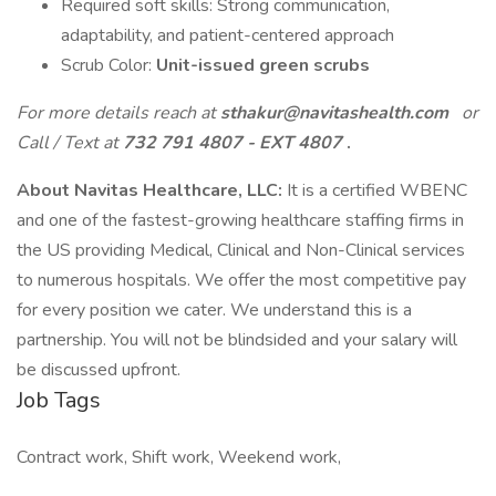
Required soft skills: Strong communication,
adaptability, and patient-centered approach
Scrub Color:
Unit-issued green scrubs
For more details reach at
sthakur@navitashealth.com
or
Call / Text at
732 791 4807 - EXT 4807
.
About Navitas Healthcare, LLC:
It is a certified WBENC
and one of the fastest-growing healthcare staffing firms in
the US providing Medical, Clinical and Non-Clinical services
to numerous hospitals. We offer the most competitive pay
for every position we cater. We understand this is a
partnership. You will not be blindsided and your salary will
be discussed upfront.
Job Tags
Contract work, Shift work, Weekend work,