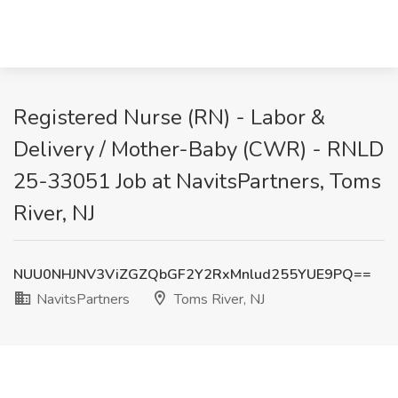
Registered Nurse (RN) - Labor &
Delivery / Mother-Baby (CWR) - RNLD
25-33051 Job at NavitsPartners, Toms
River, NJ
NUU0NHJNV3ViZGZQbGF2Y2RxMnlud255YUE9PQ==
NavitsPartners
Toms River, NJ