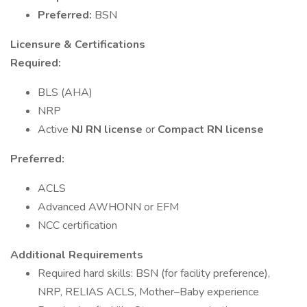
Preferred:
BSN
Licensure & Certifications
Required:
BLS (AHA)
NRP
Active
NJ RN license
or
Compact RN license
Preferred:
ACLS
Advanced AWHONN or EFM
NCC certification
Additional Requirements
Required hard skills: BSN (for facility preference),
NRP, RELIAS ACLS, Mother–Baby experience