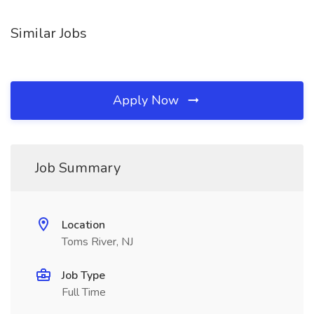
Similar Jobs
Apply Now
Job Summary
Location
Toms River, NJ
Job Type
Full Time