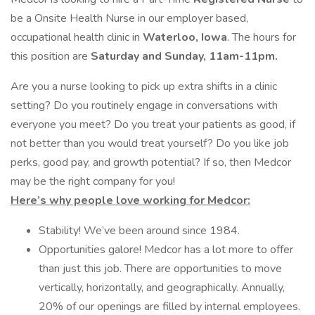
be a Onsite Health Nurse in our employer based,
occupational health clinic in
Waterloo, Iowa
. The hours for
this position are
Saturday and Sunday, 11am-11pm.
Are you a nurse looking to pick up extra shifts in a clinic
setting? Do you routinely engage in conversations with
everyone you meet? Do you treat your patients as good, if
not better than you would treat yourself? Do you like job
perks, good pay, and growth potential? If so, then Medcor
may be the right company for you!
Here’s why people love working for Medcor:
Stability! We’ve been around since 1984.
Opportunities galore! Medcor has a lot more to offer
than just this job. There are opportunities to move
vertically, horizontally, and geographically. Annually,
20% of our openings are filled by internal employees.