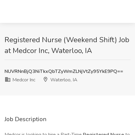
Registered Nurse (Weekend Shift) Job
at Medcor Inc, Waterloo, IA
NUVRNnBjQ3NiTkxQbTZyWmZLNjVtZy95YkE9PQ==
Medcor Inc
Waterloo, IA
Job Description
Medcor is looking to hire a Part-Time
Registered Nurse
to