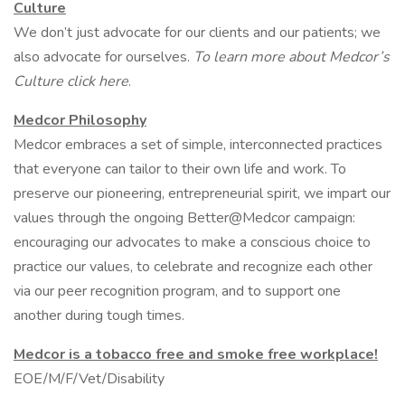
Culture
We don’t just advocate for our clients and our patients; we
also advocate for ourselves.
To learn more about Medcor’s
Culture click here
.
Medcor Philosophy
Medcor embraces a set of simple, interconnected practices
that everyone can tailor to their own life and work. To
preserve our pioneering, entrepreneurial spirit, we impart our
values through the ongoing Better@Medcor campaign:
encouraging our advocates to make a conscious choice to
practice our values, to celebrate and recognize each other
via our peer recognition program, and to support one
another during tough times.
Medcor is a tobacco free and smoke free workplace!
EOE/M/F/Vet/Disability