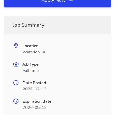
Apply Now
Job Summary
Location
Waterloo, IA
Job Type
Full Time
Date Posted
2026-07-13
Expiration date
2026-08-12