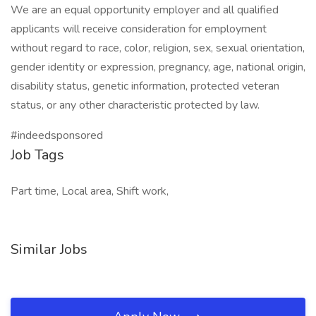
We are an equal opportunity employer and all qualified
applicants will receive consideration for employment
without regard to race, color, religion, sex, sexual orientation,
gender identity or expression, pregnancy, age, national origin,
disability status, genetic information, protected veteran
status, or any other characteristic protected by law.
#indeedsponsored
Job Tags
Part time, Local area, Shift work,
Similar Jobs