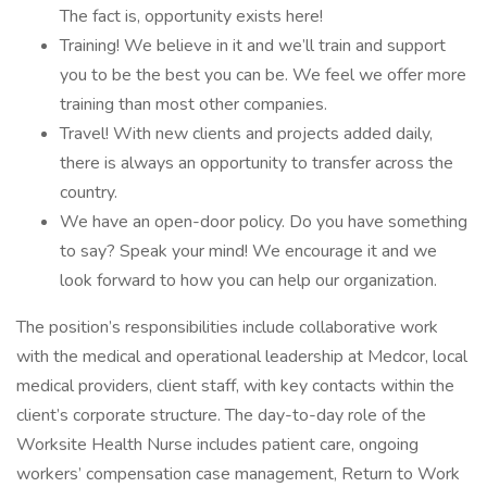
The fact is, opportunity exists here!
Training! We believe in it and we’ll train and support
you to be the best you can be. We feel we offer more
training than most other companies.
Travel! With new clients and projects added daily,
there is always an opportunity to transfer across the
country.
We have an open-door policy. Do you have something
to say? Speak your mind! We encourage it and we
look forward to how you can help our organization.
The position’s responsibilities include collaborative work
with the medical and operational leadership at Medcor, local
medical providers, client staff, with key contacts within the
client’s corporate structure. The day-to-day role of the
Worksite Health Nurse includes patient care, ongoing
workers’ compensation case management, Return to Work