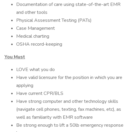
Documentation of care using state-of-the-art EMR
and other tools
Physical Assessment Testing (PATs)
Case Management
Medical charting
OSHA record-keeping
You Must
LOVE what you do
Have valid licensure for the position in which you are
applying
Have current CPR/BLS
Have strong computer and other technology skills
(navigate cell phones, texting, fax machines, etc), as
well as familiarity with EMR software
Be strong enough to lift a 50lb emergency response