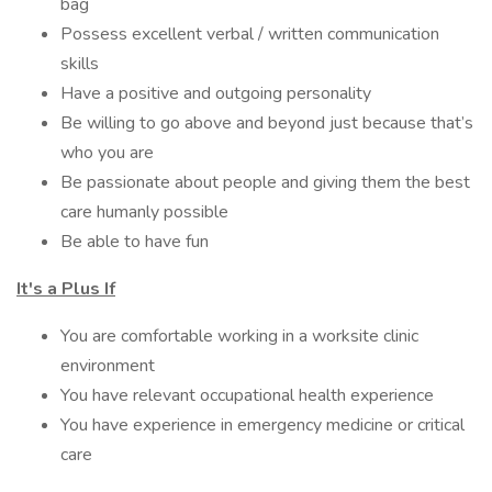
bag
Possess excellent verbal / written communication
skills
Have a positive and outgoing personality
Be willing to go above and beyond just because that’s
who you are
Be passionate about people and giving them the best
care humanly possible
Be able to have fun
It's a Plus If
You are comfortable working in a worksite clinic
environment
You have relevant occupational health experience
You have experience in emergency medicine or critical
care