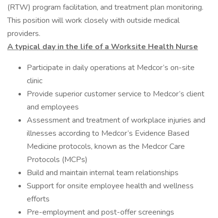
(RTW) program facilitation, and treatment plan monitoring.
This position will work closely with outside medical
providers.
A typical day in the life of a Worksite Health Nurse
Participate in daily operations at Medcor’s on-site
clinic
Provide superior customer service to Medcor’s client
and employees
Assessment and treatment of workplace injuries and
illnesses according to Medcor’s Evidence Based
Medicine protocols, known as the Medcor Care
Protocols (MCPs)
Build and maintain internal team relationships
Support for onsite employee health and wellness
efforts
Pre-employment and post-offer screenings