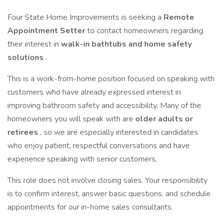
Four State Home Improvements is seeking a
Remote
Appointment Setter
to contact homeowners regarding
their interest in
walk-in bathtubs and home safety
solutions
.
This is a work-from-home position focused on speaking with
customers who have already expressed interest in
improving bathroom safety and accessibility. Many of the
homeowners you will speak with are
older adults or
retirees
, so we are especially interested in candidates
who enjoy patient, respectful conversations and have
experience speaking with senior customers.
This role does not involve closing sales. Your responsibility
is to confirm interest, answer basic questions, and schedule
appointments for our in-home sales consultants.