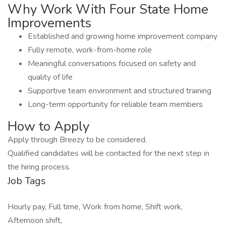
Why Work With Four State Home
Improvements
Established and growing home improvement company
Fully remote, work-from-home role
Meaningful conversations focused on safety and
quality of life
Supportive team environment and structured training
Long-term opportunity for reliable team members
How to Apply
Apply through Breezy to be considered.
Qualified candidates will be contacted for the next step in
the hiring process.
Job Tags
Hourly pay, Full time, Work from home, Shift work,
Afternoon shift,