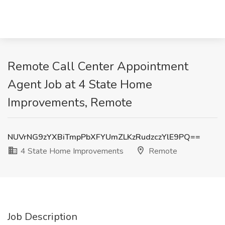
Remote Call Center Appointment
Agent Job at 4 State Home
Improvements, Remote
NUVrNG9zYXBiTmpPbXFYUmZLKzRudzczYlE9PQ==
4 State Home Improvements
Remote
Job Description