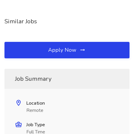
Similar Jobs
Apply Now
Job Summary
Location
Remote
Job Type
Full Time