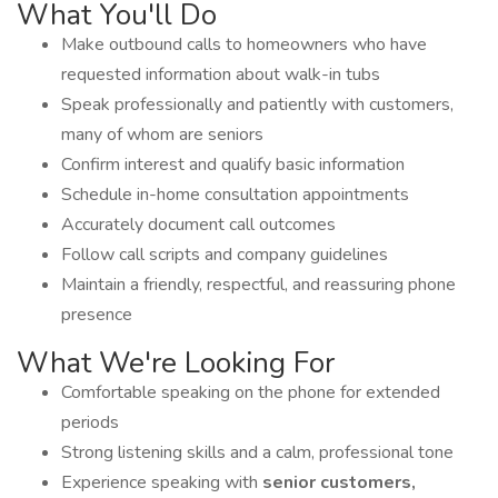
What You'll Do
Make outbound calls to homeowners who have
requested information about walk-in tubs
Speak professionally and patiently with customers,
many of whom are seniors
Confirm interest and qualify basic information
Schedule in-home consultation appointments
Accurately document call outcomes
Follow call scripts and company guidelines
Maintain a friendly, respectful, and reassuring phone
presence
What We're Looking For
Comfortable speaking on the phone for extended
periods
Strong listening skills and a calm, professional tone
Experience speaking with
senior customers,