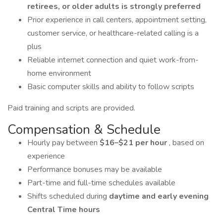
retirees, or older adults is strongly preferred
Prior experience in call centers, appointment setting,
customer service, or healthcare-related calling is a
plus
Reliable internet connection and quiet work-from-
home environment
Basic computer skills and ability to follow scripts
Paid training and scripts are provided.
Compensation & Schedule
Hourly pay between
$16–$21 per hour
, based on
experience
Performance bonuses may be available
Part-time and full-time schedules available
Shifts scheduled during
daytime and early evening
Central Time hours