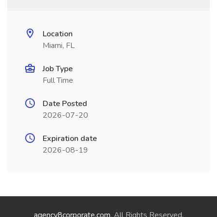
Location
Miami, FL
Job Type
Full Time
Date Posted
2026-07-20
Expiration date
2026-08-19
agency8corporate.com
. All Rights Reserved.