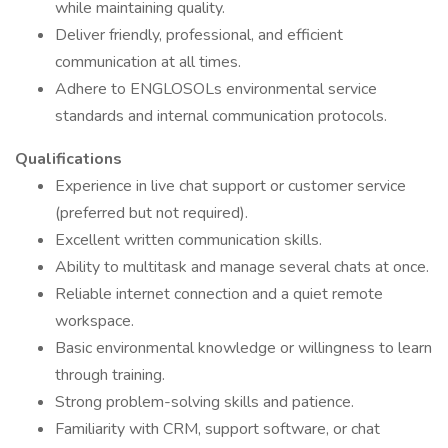
while maintaining quality.
Deliver friendly, professional, and efficient
communication at all times.
Adhere to ENGLOSOLs environmental service
standards and internal communication protocols.
Qualifications
Experience in live chat support or customer service
(preferred but not required).
Excellent written communication skills.
Ability to multitask and manage several chats at once.
Reliable internet connection and a quiet remote
workspace.
Basic environmental knowledge or willingness to learn
through training.
Strong problem-solving skills and patience.
Familiarity with CRM, support software, or chat