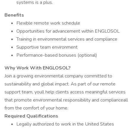
systems is a plus.
Benefits
Flexible remote work schedule
Opportunities for advancement within ENGLOSOL
Training in environmental services and compliance
Supportive team environment
Performance-based bonuses (optional)
Why Work With ENGLOSOL?
Join a growing environmental company committed to
sustainability and global impact. As part of our remote
support team, youll help clients access meaningful services
that promote environmental responsibility and complianceall
from the comfort of your home.
Required Qualifications
Legally authorized to work in the United States