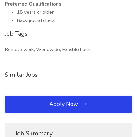
Preferred Qualifications
18 years or older
Background check
Job Tags
Remote work, Worldwide, Flexible hours,
Similar Jobs
Apply Now
Job Summary