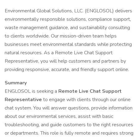
Environmental Global Solutions, LLC. (ENGLOSOL) delivers
environmentally responsible solutions, compliance support,
waste management guidance, and sustainability consulting
to clients worldwide. Our mission-driven team helps
businesses meet environmental standards while protecting
natural resources. As a Remote Live Chat Support
Representative, you will help customers and partners by
providing responsive, accurate, and friendly support online.
Summary
ENGLOSOL is seeking a
Remote Live Chat Support
Representative
to engage with clients through our online
chat system. You will answer questions, provide information
about our environmental services, assist with basic
troubleshooting, and guide customers to the right resources
or departments. This role is fully remote and requires strong