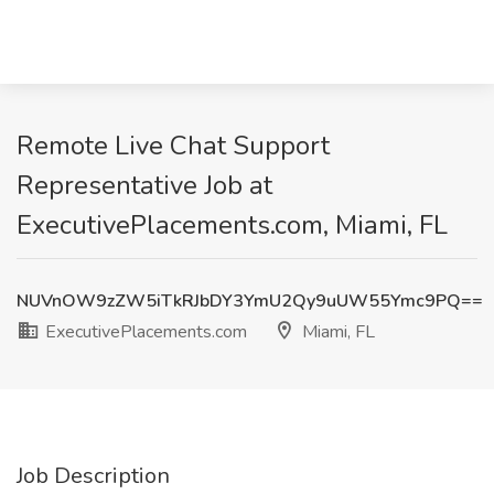
Remote Live Chat Support
Representative Job at
ExecutivePlacements.com, Miami, FL
NUVnOW9zZW5iTkRJbDY3YmU2Qy9uUW55Ymc9PQ==
ExecutivePlacements.com
Miami, FL
Job Description