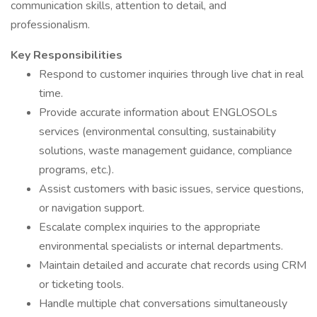
communication skills, attention to detail, and
professionalism.
Key Responsibilities
Respond to customer inquiries through live chat in real
time.
Provide accurate information about ENGLOSOLs
services (environmental consulting, sustainability
solutions, waste management guidance, compliance
programs, etc.).
Assist customers with basic issues, service questions,
or navigation support.
Escalate complex inquiries to the appropriate
environmental specialists or internal departments.
Maintain detailed and accurate chat records using CRM
or ticketing tools.
Handle multiple chat conversations simultaneously