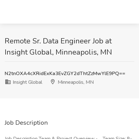
Remote Sr. Data Engineer Job at
Insight Global, Minneapolis, MN
N2tnOXA4cXRidExKa3EvZGY2dThtZzMwYlE9PQ==
Insight Global
Minneapolis, MN
Job Description
Job Description Team & Project Overview - Team Size: 8-