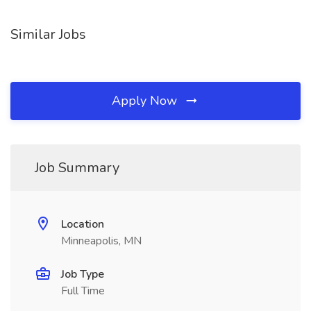
Similar Jobs
Apply Now
Job Summary
Location
Minneapolis, MN
Job Type
Full Time