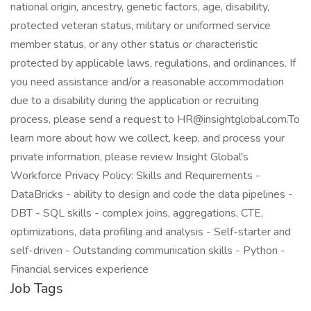
national origin, ancestry, genetic factors, age, disability,
protected veteran status, military or uniformed service
member status, or any other status or characteristic
protected by applicable laws, regulations, and ordinances. If
you need assistance and/or a reasonable accommodation
due to a disability during the application or recruiting
process, please send a request to HR@insightglobal.com.To
learn more about how we collect, keep, and process your
private information, please review Insight Global's
Workforce Privacy Policy: Skills and Requirements -
DataBricks - ability to design and code the data pipelines -
DBT - SQL skills - complex joins, aggregations, CTE,
optimizations, data profiling and analysis - Self-starter and
self-driven - Outstanding communication skills - Python -
Financial services experience
Job Tags