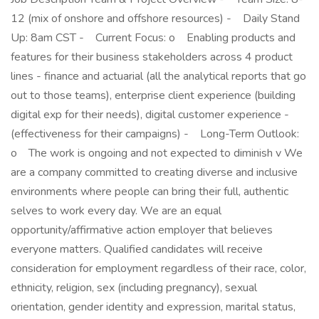
12 (mix of onshore and offshore resources) - Daily Stand
Up: 8am CST - Current Focus: o Enabling products and
features for their business stakeholders across 4 product
lines - finance and actuarial (all the analytical reports that go
out to those teams), enterprise client experience (building
digital exp for their needs), digital customer experience -
(effectiveness for their campaigns) - Long-Term Outlook:
o The work is ongoing and not expected to diminish v We
are a company committed to creating diverse and inclusive
environments where people can bring their full, authentic
selves to work every day. We are an equal
opportunity/affirmative action employer that believes
everyone matters. Qualified candidates will receive
consideration for employment regardless of their race, color,
ethnicity, religion, sex (including pregnancy), sexual
orientation, gender identity and expression, marital status,