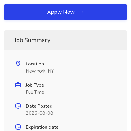
Apply Now
Job Summary
Location
New York, NY
Job Type
Full Time
Date Posted
2026-08-08
Expiration date