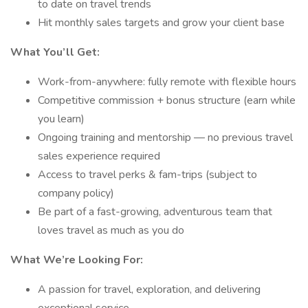
to date on travel trends
Hit monthly sales targets and grow your client base
What You’ll Get:
Work-from-anywhere: fully remote with flexible hours
Competitive commission + bonus structure (earn while
you learn)
Ongoing training and mentorship — no previous travel
sales experience required
Access to travel perks & fam-trips (subject to
company policy)
Be part of a fast-growing, adventurous team that
loves travel as much as you do
What We’re Looking For:
A passion for travel, exploration, and delivering