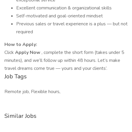
exceptional service
Excellent communication & organizational skills
Self-motivated and goal-oriented mindset
Previous sales or travel experience is a plus — but not
required
How to Apply:
Click
Apply Now
, complete the short form (takes under 5
minutes), and we’ll follow up within 48 hours. Let’s make
travel dreams come true — yours and your clients’.
Job Tags
Remote job, Flexible hours,
Similar Jobs