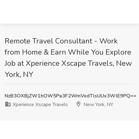
Remote Travel Consultant - Work
from Home & Earn While You Explore
Job at Xperience Xscape Travels, New
York, NY
NzB3OXBjZW1hOW5Pa3F2WmVxdTlsUUx3WlE9PQ==
Xperience Xscape Travels
New York, NY