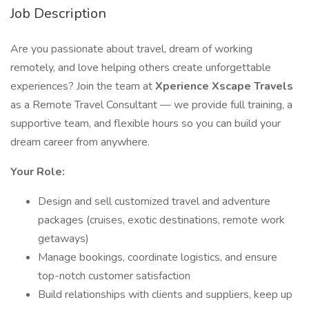
Job Description
Are you passionate about travel, dream of working
remotely, and love helping others create unforgettable
experiences? Join the team at
Xperience Xscape Travels
as a Remote Travel Consultant — we provide full training, a
supportive team, and flexible hours so you can build your
dream career from anywhere.
Your Role:
Design and sell customized travel and adventure
packages (cruises, exotic destinations, remote work
getaways)
Manage bookings, coordinate logistics, and ensure
top-notch customer satisfaction
Build relationships with clients and suppliers, keep up