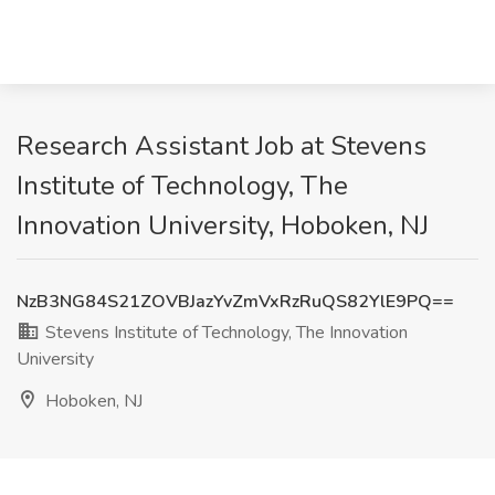
Research Assistant Job at Stevens
Institute of Technology, The
Innovation University, Hoboken, NJ
NzB3NG84S21ZOVBJazYvZmVxRzRuQS82YlE9PQ==
Stevens Institute of Technology, The Innovation
University
Hoboken, NJ