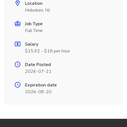
Location
Hoboken, NJ
Job Type
Full Time
Salary
$15.92 - $18 per hour
Date Posted
2026-07-21
Expiration date
2026-08-20