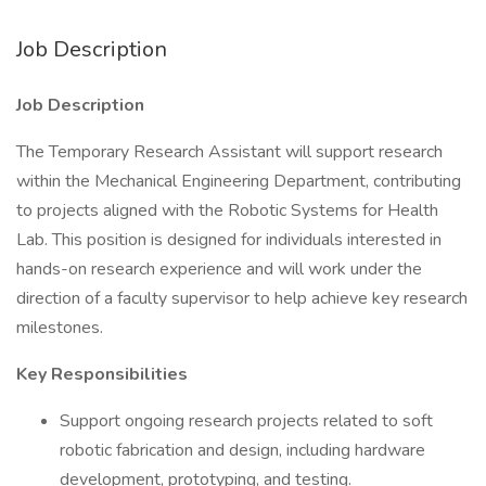
Job Description
Job Description
The Temporary Research Assistant will support research
within the Mechanical Engineering Department, contributing
to projects aligned with the Robotic Systems for Health
Lab. This position is designed for individuals interested in
hands-on research experience and will work under the
direction of a faculty supervisor to help achieve key research
milestones.
Key Responsibilities
Support ongoing research projects related to soft
robotic fabrication and design, including hardware
development, prototyping, and testing.