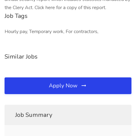
the Clery Act. Click here for a copy of this report.
Job Tags
Hourly pay, Temporary work, For contractors,
Similar Jobs
Apply Now
Job Summary