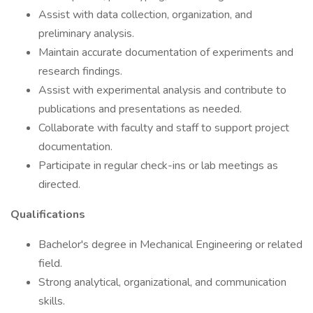
Assist with data collection, organization, and
preliminary analysis.
Maintain accurate documentation of experiments and
research findings.
Assist with experimental analysis and contribute to
publications and presentations as needed.
Collaborate with faculty and staff to support project
documentation.
Participate in regular check-ins or lab meetings as
directed.
Qualifications
Bachelor's degree in Mechanical Engineering or related
field.
Strong analytical, organizational, and communication
skills.