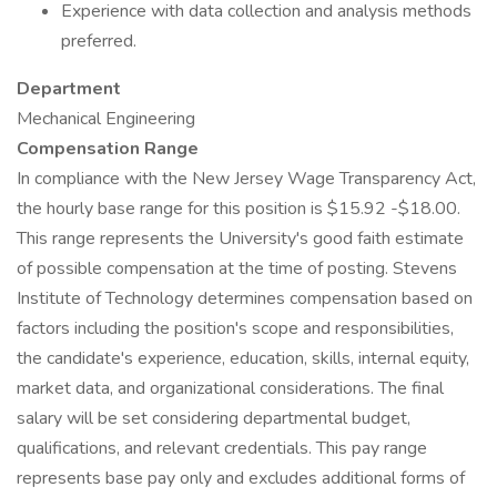
Experience with data collection and analysis methods
preferred.
Department
Mechanical Engineering
Compensation Range
In compliance with the New Jersey Wage Transparency Act,
the hourly base range for this position is $15.92 -$18.00.
This range represents the University's good faith estimate
of possible compensation at the time of posting. Stevens
Institute of Technology determines compensation based on
factors including the position's scope and responsibilities,
the candidate's experience, education, skills, internal equity,
market data, and organizational considerations. The final
salary will be set considering departmental budget,
qualifications, and relevant credentials. This pay range
represents base pay only and excludes additional forms of