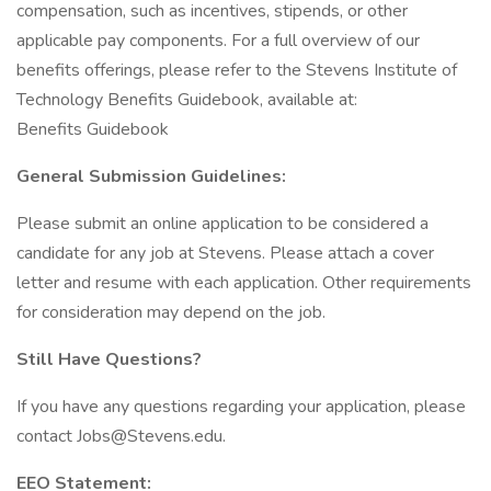
compensation, such as incentives, stipends, or other
applicable pay components. For a full overview of our
benefits offerings, please refer to the Stevens Institute of
Technology Benefits Guidebook, available at:
Benefits Guidebook
General Submission Guidelines:
Please submit an online application to be considered a
candidate for any job at Stevens. Please attach a cover
letter and resume with each application. Other requirements
for consideration may depend on the job.
Still Have Questions?
If you have any questions regarding your application, please
contact Jobs@Stevens.edu.
EEO Statement: