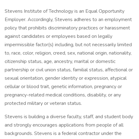
Stevens Institute of Technology is an Equal Opportunity
Employer. Accordingly, Stevens adheres to an employment
policy that prohibits discriminatory practices or harassment
against candidates or employees based on legally
impermissible factor(s) including, but not necessarily limited
to, race, color, religion, creed, sex, national origin, nationality,
citizenship status, age, ancestry, marital or domestic
partnership or civil union status, familial status, affectional or
sexual orientation, gender identity or expression, atypical
cellular or blood trait, genetic information, pregnancy or
pregnancy-related medical conditions, disability, or any
protected military or veteran status.
Stevens is building a diverse faculty, staff, and student body
and strongly encourages applications from people of all
backgrounds. Stevens is a federal contractor under the