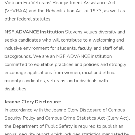
Vietnam Era Veterans' Readjustment Assistance Act
(VEVRAA) and the Rehabilitation Act of 1973, as well as
other federal statutes.
NSF ADVANCE Institution
Stevens values diversity and
seeks candidates who will contribute to a welcoming and
inclusive environment for students, faculty, and staff of all
backgrounds. We are an NSF ADVANCE institution
committed to equitable practices and policies and strongly
encourage applications from women, racial and ethnic
minority candidates, veterans, and individuals with
disabilities.
Jeanne Clery Disclosure:
In accordance with the Jeanne Clery Disclosure of Campus
Security Policy and Campus Crime Statistics Act (Clery Act),
the Department of Public Safety is required to publish an
annual security report which includes statistics mandated by