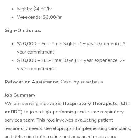
Nights: $4.50/hr
Weekends: $3.00/hr
Sign-On Bonus:
$20,000 – Full-Time Nights (1+ year experience, 2-
year commitment)
$10,000 – Full-Time Days (1+ year experience, 2-
year commitment)
Relocation Assistance:
Case-by-case basis
Job Summary
We are seeking motivated
Respiratory Therapists (CRT
or RRT)
to join a high-performing acute care respiratory
services team. This role involves evaluating patient
respiratory needs, developing and implementing care plans,
and delivering both routine and advanced respiratory