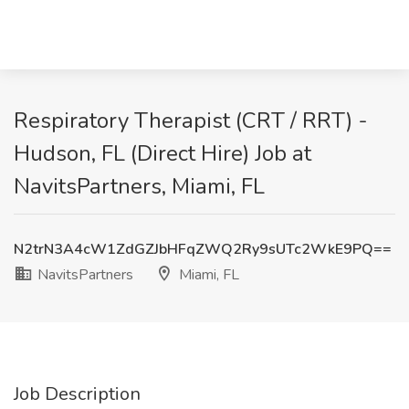
Respiratory Therapist (CRT / RRT) -
Hudson, FL (Direct Hire) Job at
NavitsPartners, Miami, FL
N2trN3A4cW1ZdGZJbHFqZWQ2Ry9sUTc2WkE9PQ==
NavitsPartners
Miami, FL
Job Description