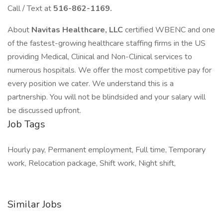
Call / Text at
516-862-1169.
About
Navitas Healthcare, LLC
certified WBENC and one
of the fastest-growing healthcare staffing firms in the US
providing Medical, Clinical and Non-Clinical services to
numerous hospitals. We offer the most competitive pay for
every position we cater. We understand this is a
partnership. You will not be blindsided and your salary will
be discussed upfront.
Job Tags
Hourly pay, Permanent employment, Full time, Temporary
work, Relocation package, Shift work, Night shift,
Similar Jobs