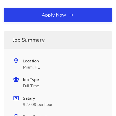
Apply Now
Job Summary
Location
Miami, FL
Job Type
Full Time
Salary
$27.09 per hour