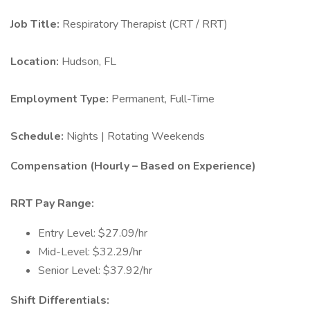
Job Title:
Respiratory Therapist (CRT / RRT)
Location:
Hudson, FL
Employment Type:
Permanent, Full-Time
Schedule:
Nights | Rotating Weekends
Compensation (Hourly – Based on Experience)
RRT Pay Range:
Entry Level: $27.09/hr
Mid-Level: $32.29/hr
Senior Level: $37.92/hr
Shift Differentials: