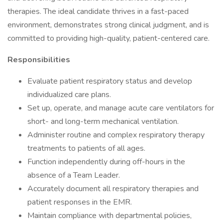
therapies. The ideal candidate thrives in a fast-paced
environment, demonstrates strong clinical judgment, and is
committed to providing high-quality, patient-centered care.
Responsibilities
Evaluate patient respiratory status and develop
individualized care plans.
Set up, operate, and manage acute care ventilators for
short- and long-term mechanical ventilation.
Administer routine and complex respiratory therapy
treatments to patients of all ages.
Function independently during off-hours in the
absence of a Team Leader.
Accurately document all respiratory therapies and
patient responses in the EMR.
Maintain compliance with departmental policies,