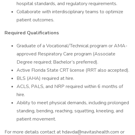
hospital standards, and regulatory requirements.
Collaborate with interdisciplinary teams to optimize
patient outcomes.
Required Qualifications
Graduate of a Vocational/Technical program or AMA-
approved Respiratory Care program (Associate
Degree required; Bachelor’s preferred).
Active Florida State CRT license (RRT also accepted).
BLS (AHA) required at hire.
ACLS, PALS, and NRP required within 6 months of
hire.
Ability to meet physical demands, including prolonged
standing, bending, reaching, squatting, kneeling, and
patient movement.
For more details contact at hdavda@navitashealth.com or