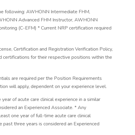
of the following: AWHONN Intermediate FHM,
 AWHONN Advanced FHM Instructor, AWHONN
Monitoring (C-EFM) * Current NRP certification required
se, Certification and Registration Verification Policy,
 certifications for their respective positions within the
entials are required per the Position Requirements
cation will apply, dependent on your experience level.
ear of acute care clinical experience in a similar
considered an Experienced Associate. * Any
st one year of full-time acute care clinical
he past three years is considered an Experienced