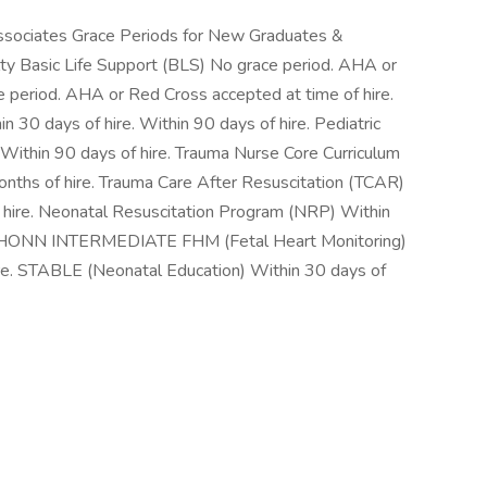
Associates Grace Periods for New Graduates &
ty Basic Life Support (BLS) No grace period. AHA or
e period. AHA or Red Cross accepted at time of hire.
 30 days of hire. Within 90 days of hire. Pediatric
 Within 90 days of hire. Trauma Nurse Core Curriculum
onths of hire. Trauma Care After Resuscitation (TCAR)
f hire. Neonatal Resuscitation Program (NRP) Within
 AWHONN INTERMEDIATE FHM (Fetal Heart Monitoring)
ire. STABLE (Neonatal Education) Within 30 days of