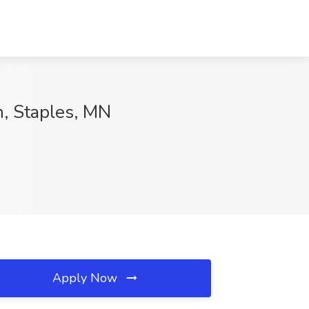
h, Staples, MN
Apply Now