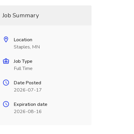
Job Summary
Location
Staples, MN
Job Type
Full Time
Date Posted
2026-07-17
Expiration date
2026-08-16