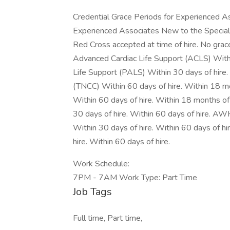
Credential Grace Periods for Experienced 
Experienced Associates New to the Special
Red Cross accepted at time of hire. No grac
Advanced Cardiac Life Support (ACLS) Within
Life Support (PALS) Within 30 days of hire.
(TNCC) Within 60 days of hire. Within 18 m
Within 60 days of hire. Within 18 months o
30 days of hire. Within 60 days of hire.
Within 30 days of hire. Within 60 days of h
hire. Within 60 days of hire.
Work Schedule:
7PM - 7AM Work Type: Part Time
Job Tags
Full time, Part time,