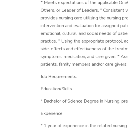
* Meets expectations of the applicable On
Others, or Leader of Leaders. * Consistent
provides nursing care utilizing the nursing p
intervention and evaluation for assigned pat
emotional, cultural, and social needs of patie
practice. * Using the appropriate protocol, 
side-effects and effectiveness of the treatm
symptoms, medication, and care given. * As
patients, family members and/or care givers;
Job Requirements:
Education/Skills
* Bachelor of Science Degree in Nursing, pr
Experience
* 1 year of experience in the related nursing