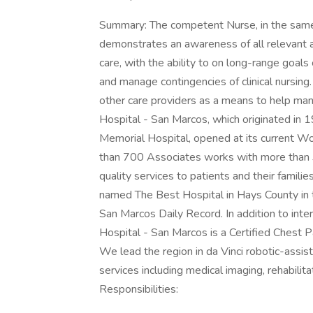
Summary: The competent Nurse, in the same or
demonstrates an awareness of all relevant a
care, with the ability to on long-range goals
and manage contingencies of clinical nursin
other care providers as a means to help man
Hospital - San Marcos, which originated in 
Memorial Hospital, opened at its current Wo
than 700 Associates works with more than 3
quality services to patients and their famil
named The Best Hospital in Hays County in t
San Marcos Daily Record. In addition to int
Hospital - San Marcos is a Certified Chest P
We lead the region in da Vinci robotic-assist
services including medical imaging, rehabili
Responsibilities: