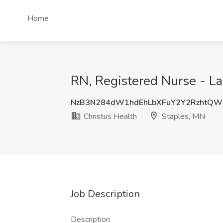
Home
RN, Registered Nurse - La
NzB3N284dW1hdEhLbXFuY2Y2RzhtQ
Christus Health
Staples, MN
Job Description
Description