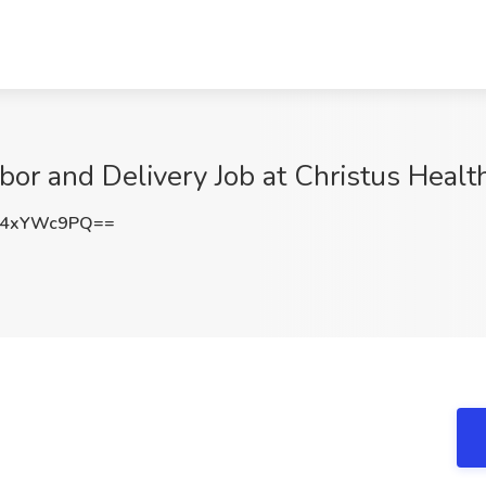
bor and Delivery Job at Christus Healt
W4xYWc9PQ==