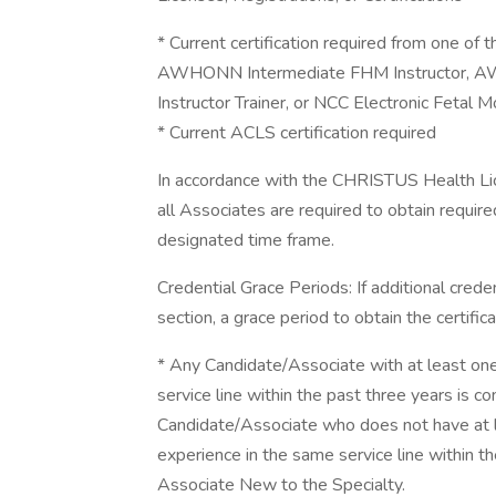
* Current certification required from one 
AWHONN Intermediate FHM Instructor,
Instructor Trainer, or NCC Electronic Fetal 
* Current ACLS certification required
In accordance with the CHRISTUS Health Licen
all Associates are required to obtain required
designated time frame.
Credential Grace Periods: If additional cred
section, a grace period to obtain the certifi
* Any Candidate/Associate with at least one y
service line within the past three years is 
Candidate/Associate who does not have at lea
experience in the same service line within t
Associate New to the Specialty.