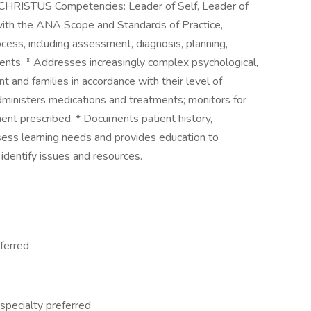
eCHRISTUS Competencies: Leader of Self, Leader of
 with the ANA Scope and Standards of Practice,
rocess, including assessment, diagnosis, planning,
ients. * Addresses increasingly complex psychological,
nt and families in accordance with their level of
administers medications and treatments; monitors for
ent prescribed. * Documents patient history,
sess learning needs and provides education to
 identify issues and resources.
eferred
 specialty preferred