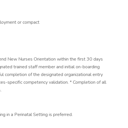
ployment or compact
end New Nurses Orientation within the first 30 days
gnated trained staff member and initial on-boarding
ul completion of the designated organizational entry
es-specific competency validation. * Completion of all
.
ng in a Perinatal Setting is preferred.