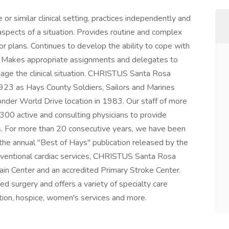
 similar clinical setting, practices independently and
spects of a situation. Provides routine and complex
 or plans. Continues to develop the ability to cope with
g. Makes appropriate assignments and delegates to
age the clinical situation. CHRISTUS Santa Rosa
1923 as Hays County Soldiers, Sailors and Marines
nder World Drive location in 1983. Our staff of more
00 active and consulting physicians to provide
ies. For more than 20 consecutive years, we have been
he annual "Best of Hays" publication released by the
erventional cardiac services, CHRISTUS Santa Rosa
ain Center and an accredited Primary Stroke Center.
ed surgery and offers a variety of specialty care
tation, hospice, women's services and more.