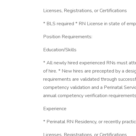
Licenses, Registrations, or Certifications
* BLS required * RN License in state of em
Position Requirements:
Education/Skills
* All newly hired experienced RNs must att
of hire. * New hires are precepted by a desi
requirements are validated through successf
competency validation and a Perinatal Servic
annual competency verification requirements
Experience
* Perinatal RN Residency, or recently practici
Licenses, Registrations, or Certifications