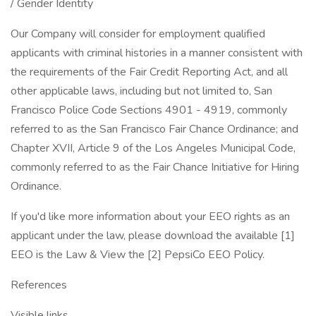
/ Gender Identity
Our Company will consider for employment qualified
applicants with criminal histories in a manner consistent with
the requirements of the Fair Credit Reporting Act, and all
other applicable laws, including but not limited to, San
Francisco Police Code Sections 4901 - 4919, commonly
referred to as the San Francisco Fair Chance Ordinance; and
Chapter XVII, Article 9 of the Los Angeles Municipal Code,
commonly referred to as the Fair Chance Initiative for Hiring
Ordinance.
If you'd like more information about your EEO rights as an
applicant under the law, please download the available [1]
EEO is the Law & View the [2] PepsiCo EEO Policy.
References
Visible links