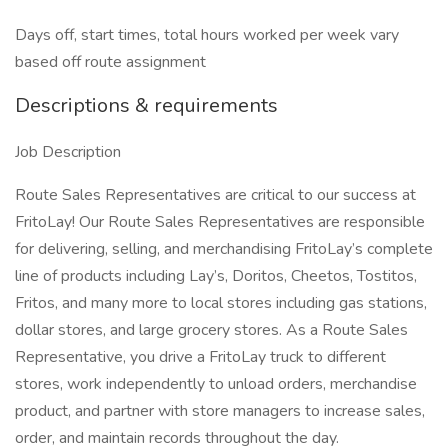
Days off, start times, total hours worked per week vary
based off route assignment
Descriptions & requirements
Job Description
Route Sales Representatives are critical to our success at
FritoLay! Our Route Sales Representatives are responsible
for delivering, selling, and merchandising FritoLay’s complete
line of products including Lay’s, Doritos, Cheetos, Tostitos,
Fritos, and many more to local stores including gas stations,
dollar stores, and large grocery stores. As a Route Sales
Representative, you drive a FritoLay truck to different
stores, work independently to unload orders, merchandise
product, and partner with store managers to increase sales,
order, and maintain records throughout the day.