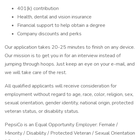
401(k) contribution
Health, dental and vision insurance
Financial support to help obtain a degree
Company discounts and perks
Our application takes 20-25 minutes to finish on any device.
Our mission is to get you in for an interview instead of
jumping through hoops. Just keep an eye on your e-mail, and
we will take care of the rest.
All qualified applicants will receive consideration for
employment without regard to age, race, color, religion, sex,
sexual orientation, gender identity, national origin, protected
veteran status, or disability status.
PepsiCo is an Equal Opportunity Employer: Female /
Minority / Disability / Protected Veteran / Sexual Orientation