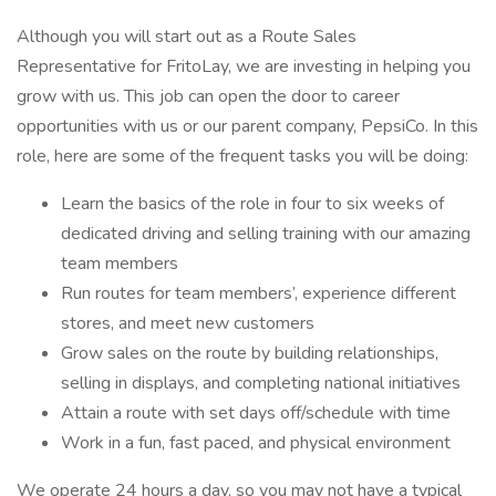
Although you will start out as a Route Sales
Representative for FritoLay, we are investing in helping you
grow with us. This job can open the door to career
opportunities with us or our parent company, PepsiCo. In this
role, here are some of the frequent tasks you will be doing:
Learn the basics of the role in four to six weeks of
dedicated driving and selling training with our amazing
team members
Run routes for team members’, experience different
stores, and meet new customers
Grow sales on the route by building relationships,
selling in displays, and completing national initiatives
Attain a route with set days off/schedule with time
Work in a fun, fast paced, and physical environment
We operate 24 hours a day, so you may not have a typical