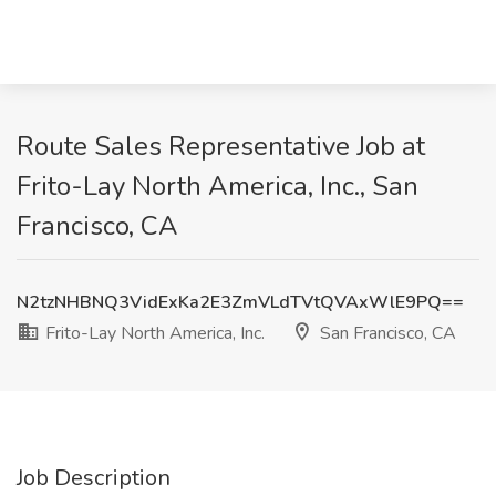
Route Sales Representative Job at
Frito-Lay North America, Inc., San
Francisco, CA
N2tzNHBNQ3VidExKa2E3ZmVLdTVtQVAxWlE9PQ==
Frito-Lay North America, Inc.
San Francisco, CA
Job Description