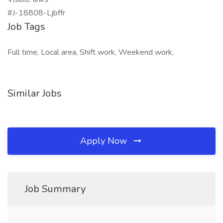
#J-18808-Ljbffr
Job Tags
Full time, Local area, Shift work, Weekend work,
Similar Jobs
Apply Now
Job Summary