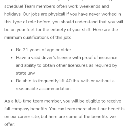
schedule! Team members often work weekends and
holidays. Our jobs are physical! If you have never worked in
this type of role before, you should understand that you will
be on your feet for the entirety of your shift. Here are the
minimum qualifications of this job:
Be 21 years of age or older
Have a valid driver’s license with proof of insurance
and ability to obtain other licensures as required by
state law
Be able to frequently lift 40 lbs. with or without a
reasonable accommodation
As a full-time team member, you will be eligible to receive
full company benefits. You can learn more about our benefits
on our career site, but here are some of the benefits we
offer: