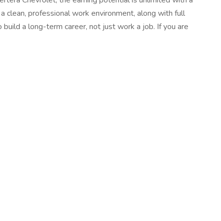
tera Chevrolet, the earning potential is unlimited with a
a clean, professional work environment, along with full
 build a long-term career, not just work a job. If you are