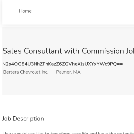
Home
Sales Consultant with Commission Job
N2s4OG84U3NhZFhKazZ6ZGVheXlsUXYxYWc9PQ==
Bertera Chevrolet Inc.
Palmer, MA
Job Description