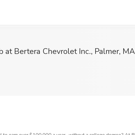
 at Bertera Chevrolet Inc., Palmer, MA