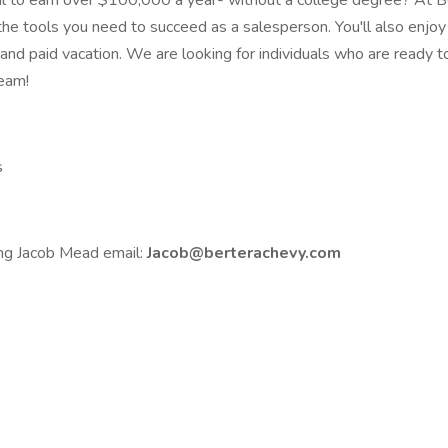
l to earn over $100,000 a year- without a college degree? At Ber
he tools you need to succeed as a salesperson. You'll also enjoy 
 and paid vacation. We are looking for individuals who are ready to
team!
s
ing Jacob Mead email:
Jacob@berterachevy.com