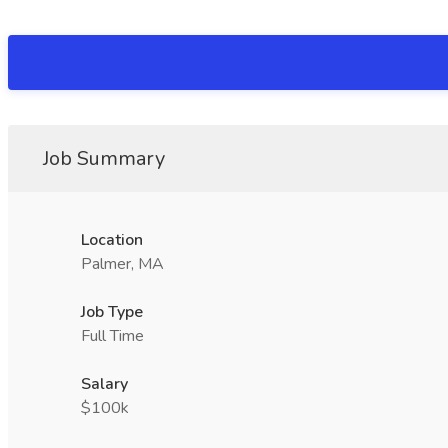
Job Summary
Location
Palmer, MA
Job Type
Full Time
Salary
$100k