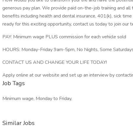
How would you like to transform your life and have the potentia
generous pay plan. We provide paid on-the-job training and all t
benefits including health and dental insurance, 401(k), sick time
ready for this exciting opportunity, contact us today to join our 
PAY: Minimum wage PLUS commission for each vehicle sold
HOURS: Monday-Friday 9am-5pm, No Nights, Some Saturday
CONTACT US AND CHANGE YOUR LIFE TODAY!
Apply online at our website and set up an interview by contact
Job Tags
Minimum wage, Monday to Friday,
Similar Jobs