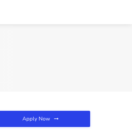
Apply Now