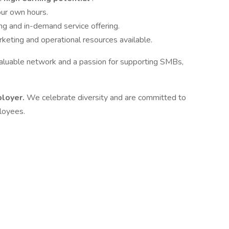
our own hours.
ng and in-demand service offering.
eting and operational resources available.
 valuable network and a passion for supporting SMBs,
ployer.
We celebrate diversity and are committed to
ployees.