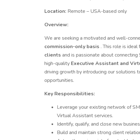
Location:
Remote – USA-based only
Overview:
We are seeking a motivated and well-conn
commission-only basis
. This role is idea
clients
and is passionate about connectin
high-quality
Executive Assistant and Virt
driving growth by introducing our solutions
opportunities.
Key Responsibilities:
Leverage your existing network of SMB
Virtual Assistant services.
Identify, qualify, and close new busines
Build and maintain strong client relat