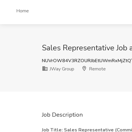
Home
Sales Representative Job
NUVrOW84V3RZOURJbEtUWmRxMjZtQ
JWay Group
Remote
Job Description
Job Title: Sales Representative (Comm