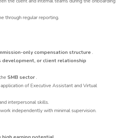
en the client and internal teams during the onboarding
ne through regular reporting.
mmission-only compensation structure
.
 development, or client relationship
 the
SMB sector
.
application of Executive Assistant and Virtual
nd interpersonal skills.
 work independently with minimal supervision.
h
high earning potential
.