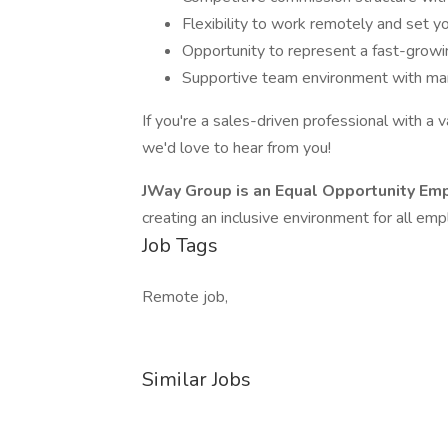
Flexibility to work remotely and set y
Opportunity to represent a fast-growi
Supportive team environment with mark
If you're a sales-driven professional with a
we'd love to hear from you!
JWay Group is an Equal Opportunity Em
creating an inclusive environment for all em
Job Tags
Remote job,
Similar Jobs