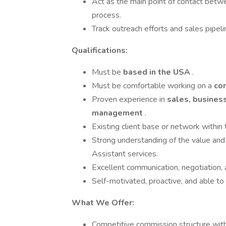
Act as the main point of contact betwe
process.
Track outreach efforts and sales pipeli
Qualifications:
Must be
based in the USA
.
Must be comfortable working on a
co
Proven experience in
sales, business
management
.
Existing client base or network within
Strong understanding of the value and 
Assistant services.
Excellent communication, negotiation, a
Self-motivated, proactive, and able to
What We Offer:
Competitive commission structure wit