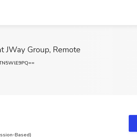
 at JWay Group, Remote
TN5WlE9PQ==
ission-Based)