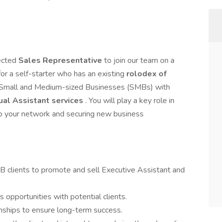
ected
Sales Representative
to join our team on a
l for a self-starter who has an existing
rolodex of
g Small and Medium-sized Businesses (SMBs) with
ual Assistant services
. You will play a key role in
 to your network and securing new business
 clients to promote and sell Executive Assistant and
s opportunities with potential clients.
ionships to ensure long-term success.