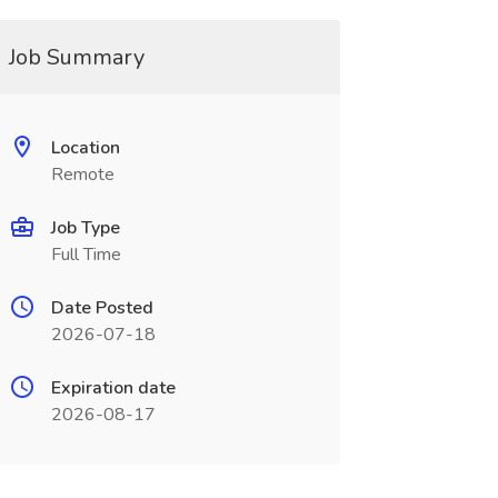
Job Summary
Location
Remote
Job Type
Full Time
Date Posted
2026-07-18
Expiration date
2026-08-17